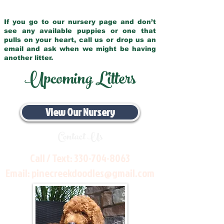
If you go to our nursery page and don’t
see any available puppies or one that
pulls on your heart, call us or drop us an
email and ask when we might be having
another litter.
Upcoming Litters
View Our Nursery
Contact Us
Call / Text:
330-704-8063
Email:
pinecreekdoodles@gmail.com