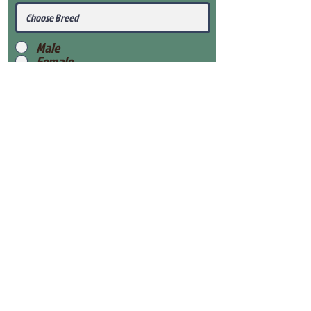
Male
Female
Submit
View Our Health Gaurantee
View Our Nursery
Place Reservation