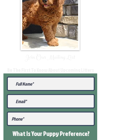
Join Our Mailing List
Be The First To Know About Upcoming Litters
What Is Your Puppy
Preference
?