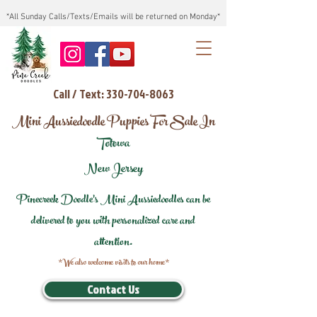
*All Sunday Calls/Texts/Emails will be returned on Monday*
Call / Text: 330-704-8063
Mini Aussiedoodle Puppies For Sale In
Totowa
New Jersey
Pinecreek Doodle's Mini Aussiedoodles can be
delivered to you with personalized care and
attention.
*We also welcome visits to our home*
Contact Us