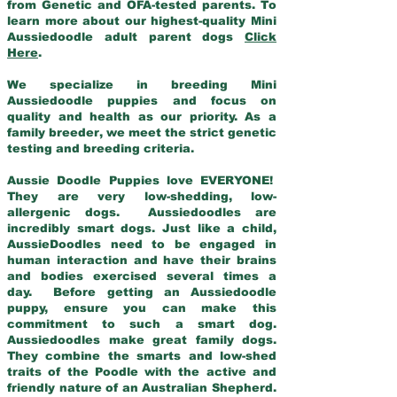
from Genetic and OFA-tested parents. To
learn more about our highest-quality Mini
Aussiedoodle adult parent dogs
Click
Here
.
We specialize in breeding Mini
Aussiedoodle puppies and focus on
quality and health as our priority. As a
family breeder, we meet the strict genetic
testing and breeding criteria.
Aussie Doodle Puppies love EVERYONE!
They are very low-shedding, low-
allergenic dogs. Aussiedoodles are
incredibly smart dogs. Just like a child,
AussieDoodles need to be engaged in
human interaction and have their brains
and bodies exercised several times a
day. Before getting an Aussiedoodle
puppy, ensure you can make this
commitment to such a smart dog.
Aussiedoodles make great family dogs.
They combine the smarts and low-shed
traits of the Poodle with the active and
friendly nature of an Australian Shepherd.