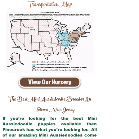
Transportation Map
View Our Nursery
The Best Mini Aussiedoodle Breeder In
Totowa
New Jersey
,
If you’re looking for the best Mini
Aussiedoodle puppies available then
Pinecreek has what you’re looking for. All
of our amazing Mini Aussiedoodles come