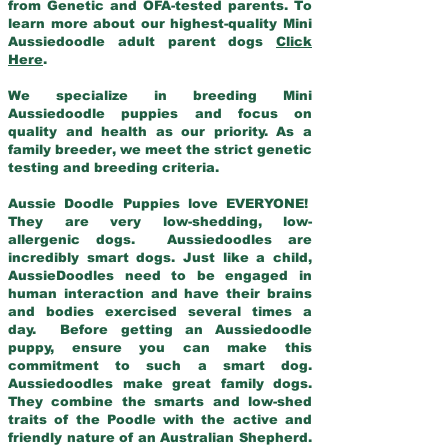
from Genetic and OFA-tested parents. To
learn more about our highest-quality Mini
Aussiedoodle adult parent dogs
Click
Here
.
We specialize in breeding Mini
Aussiedoodle puppies and focus on
quality and health as our priority. As a
family breeder, we meet the strict genetic
testing and breeding criteria.
Aussie Doodle Puppies love EVERYONE!
They are very low-shedding, low-
allergenic dogs. Aussiedoodles are
incredibly smart dogs. Just like a child,
AussieDoodles need to be engaged in
human interaction and have their brains
and bodies exercised several times a
day. Before getting an Aussiedoodle
puppy, ensure you can make this
commitment to such a smart dog.
Aussiedoodles make great family dogs.
They combine the smarts and low-shed
traits of the Poodle with the active and
friendly nature of an Australian Shepherd.