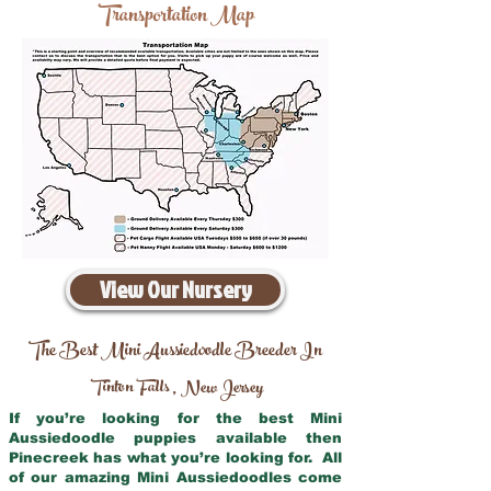
Transportation Map
View Our Nursery
The Best Mini Aussiedoodle Breeder In
Tinton Falls
New Jersey
,
If you’re looking for the best Mini
Aussiedoodle puppies available then
Pinecreek has what you’re looking for. All
of our amazing Mini Aussiedoodles come