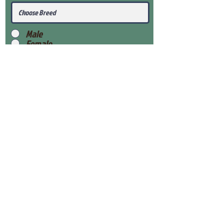
Male
Female
Submit
View Our Health Gaurantee
View Our Nursery
Place Reservation