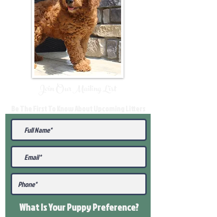
Join Our Mailing List
Be The First To Know About Upcoming Litters
What Is Your Puppy
Preference
?