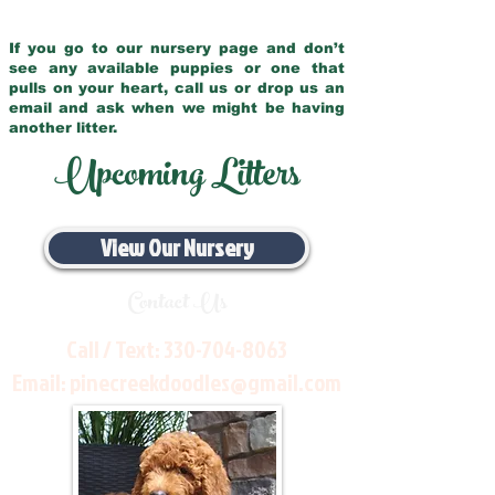
If you go to our nursery page and don’t
see any available puppies or one that
pulls on your heart, call us or drop us an
email and ask when we might be having
another litter.
Upcoming Litters
View Our Nursery
Contact Us
Call / Text:
330-704-8063
Email:
pinecreekdoodles@gmail.com