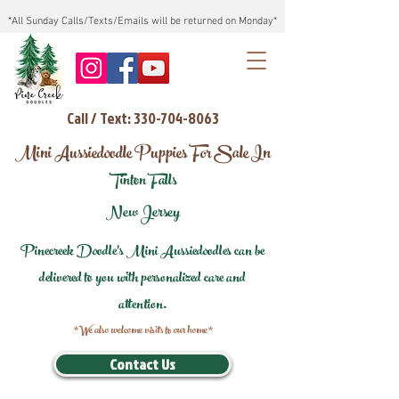
*All Sunday Calls/Texts/Emails will be returned on Monday*
Call / Text: 330-704-8063
Mini Aussiedoodle Puppies For Sale In
Tinton Falls
New Jersey
Pinecreek Doodle's Mini Aussiedoodles can be
delivered to you with personalized care and
attention.
*We also welcome visits to our home*
Contact Us