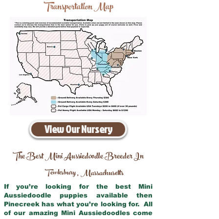
Transportation Map
View Our Nursery
The Best Mini Aussiedoodle Breeder In
Tewksbury
Massachusetts
,
If you’re looking for the best Mini
Aussiedoodle puppies available then
Pinecreek has what you’re looking for. All
of our amazing Mini Aussiedoodles come