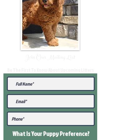
Join Our Mailing List
Be The First To Know About Upcoming Litters
What Is Your Puppy
Preference
?