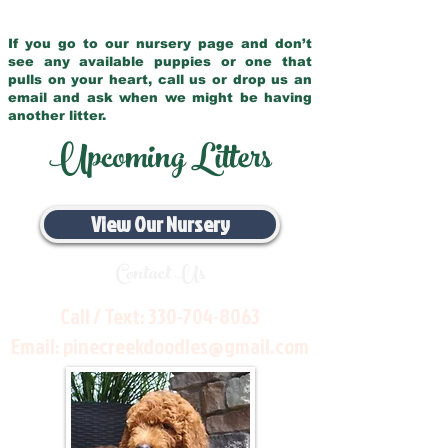
If you go to our nursery page and don’t
see any available puppies or one that
pulls on your heart, call us or drop us an
email and ask when we might be having
another litter.
Upcoming Litters
View Our Nursery
Contact Us
Call / Text:
330-704-8063
Email:
pinecreekdoodles@gmail.com