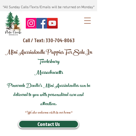
*All Sunday Calls/Texts/Emails will be returned on Monday*
Call / Text: 330-704-8063
Mini Aussiedoodle Puppies For Sale In
Tewksbury
Massachusetts
Pinecreek Doodle's Mini Aussiedoodles can be
delivered to you with personalized care and
attention.
*We also welcome visits to our home*
Contact Us