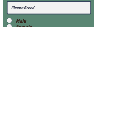
Male
Female
Submit
View Our Health Gaurantee
View Our Nursery
Place Reservation