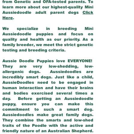
from Genetic and OFA-tested parents. To
learn more about our highest-quality Mini
Aussiedoodle adult parent dogs
Click
Here
.
We specialize in breeding Mini
Aussiedoodle puppies and focus on
quality and health as our priority. As a
family breeder, we meet the strict genetic
testing and breeding criteria.
Aussie Doodle Puppies love EVERYONE!
They are very low-shedding, low-
allergenic dogs. Aussiedoodles are
incredibly smart dogs. Just like a child,
AussieDoodles need to be engaged in
human interaction and have their brains
and bodies exercised several times a
day. Before getting an Aussiedoodle
puppy, ensure you can make this
commitment to such a smart dog.
Aussiedoodles make great family dogs.
They combine the smarts and low-shed
traits of the Poodle with the active and
friendly nature of an Australian Shepherd.