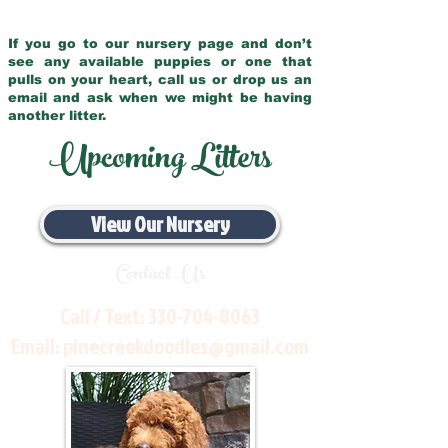
If you go to our nursery page and don’t
see any available puppies or one that
pulls on your heart, call us or drop us an
email and ask when we might be having
another litter.
Upcoming Litters
View Our Nursery
Contact Us
Call / Text:
330-704-8063
Email:
pinecreekdoodles@gmail.com