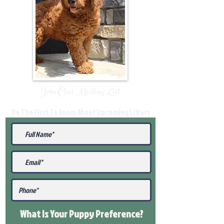
Join Our Mailing List
Be The First To Know About Upcoming Litters
What Is Your Puppy
Preference
?