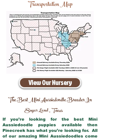
Transportation Map
View Our Nursery
The Best Mini Aussiedoodle Breeder In
Sugar Land
Texas
,
If you’re looking for the best Mini
Aussiedoodle puppies available then
Pinecreek has what you’re looking for. All
of our amazing Mini Aussiedoodles come