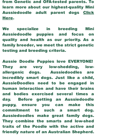
from Genetic and OFA-tested parents. To
learn more about our highest-quality Mini
Aussiedoodle adult parent dogs
Click
Here
.
We specialize in breeding Mini
Aussiedoodle puppies and focus on
quality and health as our priority. As a
family breeder, we meet the strict genetic
testing and breeding criteria.
Aussie Doodle Puppies love EVERYONE!
They are very low-shedding, low-
allergenic dogs. Aussiedoodles are
incredibly smart dogs. Just like a child,
AussieDoodles need to be engaged in
human interaction and have their brains
and bodies exercised several times a
day. Before getting an Aussiedoodle
puppy, ensure you can make this
commitment to such a smart dog.
Aussiedoodles make great family dogs.
They combine the smarts and low-shed
traits of the Poodle with the active and
friendly nature of an Australian Shepherd.