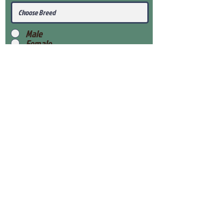
Male
Female
Submit
View Our Health Gaurantee
View Our Nursery
Place Reservation