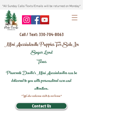
*All Sunday Calls/Texts/Emails will be returned on Monday*
Call / Text: 330-704-8063
Mini Aussiedoodle Puppies For Sale In
Sugar Land
Texas
Pinecreek Doodle's Mini Aussiedoodles can be
delivered to you with personalized care and
attention.
*We also welcome visits to our home*
Contact Us