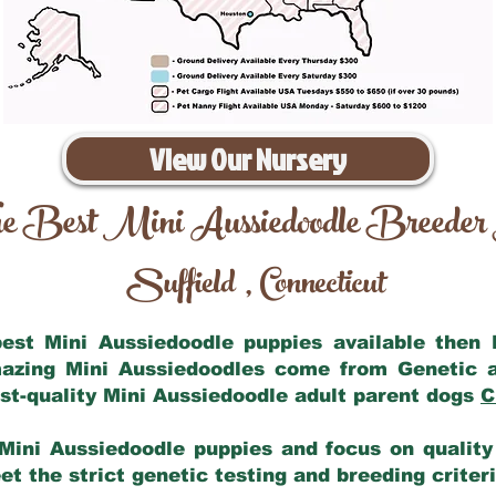
View Our Nursery
e Best Mini Aussiedoodle Breeder
Suffield
Connecticut
,
 best Mini Aussiedoodle puppies available then
mazing Mini Aussiedoodles come from Genetic 
st-quality Mini Aussiedoodle adult parent dogs
C
Mini Aussiedoodle puppies and focus on quality 
t the strict genetic testing and breeding criter