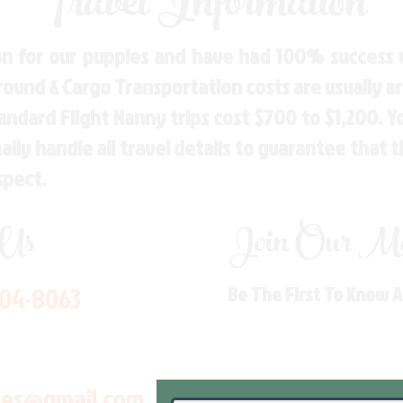
Travel Information
n for our puppies and have had 100% success w
Ground & Cargo Transportation costs are usually 
andard Flight Nanny trips cost $700 to $1,200. 
ly handle all travel details to guarantee that 
spect.
 Us
Join Our Mai
704-8063
Be The First To Know 
les@gmail.com