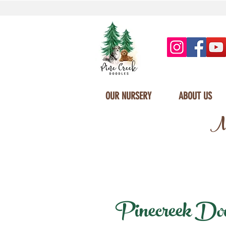
OUR NURSERY
ABOUT US
Mi
Pinecreek Doodl