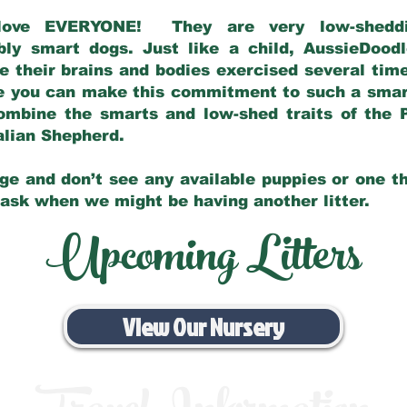
love EVERYONE! They are very low-sheddin
bly smart dogs. Just like a child, AussieDoo
 their brains and bodies exercised several tim
e you can make this commitment to such a sma
ombine the smarts and low-shed traits of the 
ralian Shepherd.
ge and don’t see any available puppies or one th
 ask when we might be having another litter.
Upcoming Litters
View Our Nursery