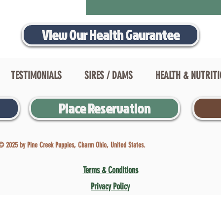
View Our Health Gaurantee
TESTIMONIALS
SIRES / DAMS
HEALTH & NUTRIT
Place Reservation
© 2025 by Pine Creek Puppies, Charm Ohio, United States.
Terms & Conditions
Privacy Policy