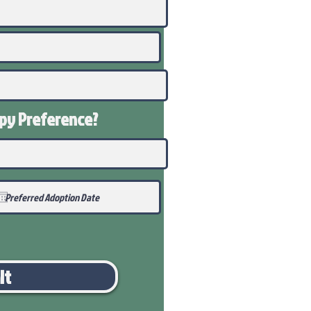
ppy
Preference
?
it