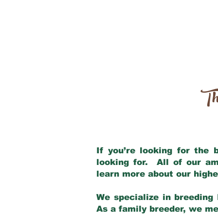
Th
If you’re looking for the
looking for. All of our a
learn more about our highe
We specialize in breeding 
As a family breeder, we mee