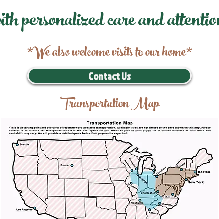
ith personalized care and attentio
*We also welcome visits to our home*
Contact Us
Transportation Map