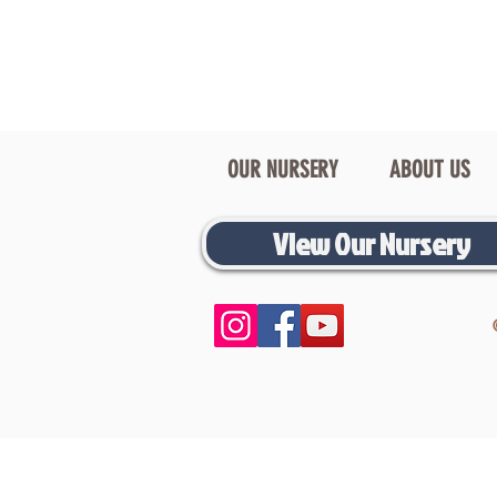
OUR NURSERY
ABOUT US
View Our Nursery