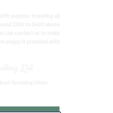
ith puppies traveling all
around $300 to $600 above
You can contact us to make
the puppy is provided with
ling List
About Upcoming Litters