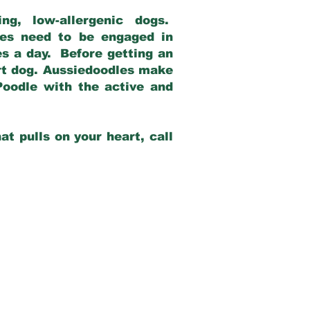
g, low-allergenic dogs.
dles need to be engaged in
es a day. Before getting an
rt dog. Aussiedoodles make
Poodle with the active and
at pulls on your heart, call