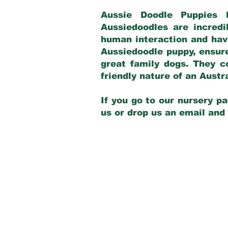
Aussie Doodle Puppies 
Aussiedoodles are incredi
human interaction and have
Aussiedoodle puppy, ensur
great family dogs. They c
friendly nature of an Aust
If you go to our nursery pa
us or drop us an email and