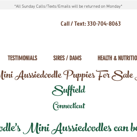
*All Sunday Calls/Texts/Emails will be returned on Monday*
Call / Text: 330-704-8063
TESTIMONIALS
SIRES / DAMS
HEALTH & NUTRITI
ni Aussiedoodle Puppies For Sale
Suffield
Connecticut
e's Mini Aussiedoodles can be 