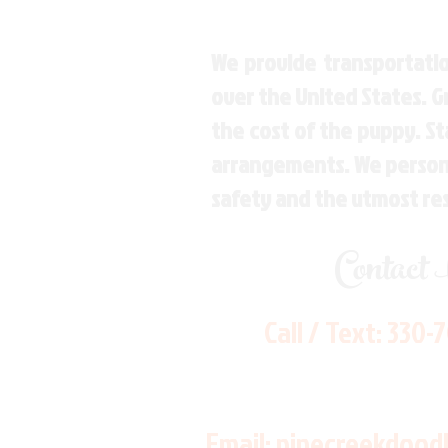
We provide transportatio
over the United States. 
the cost of the puppy. St
arrangements. We personal
safety and the utmost re
Contact
Call / Text:
330-
Email:
pinecreekdood