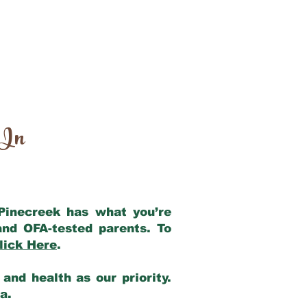
 In
 Pinecreek has what you’re
and OFA-tested parents. To
lick Here
.
and health as our priority.
ia.