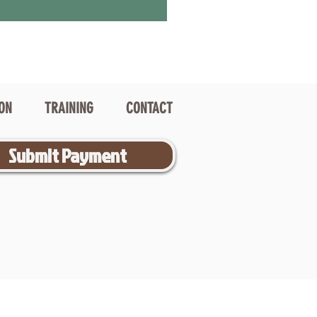
ION
TRAINING
CONTACT
Submit Payment