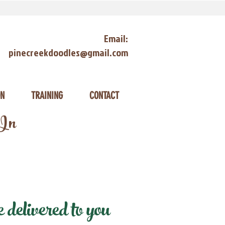
Email:
pinecreekdoodles@gmail.com
ON
TRAINING
CONTACT
 In
delivered to you