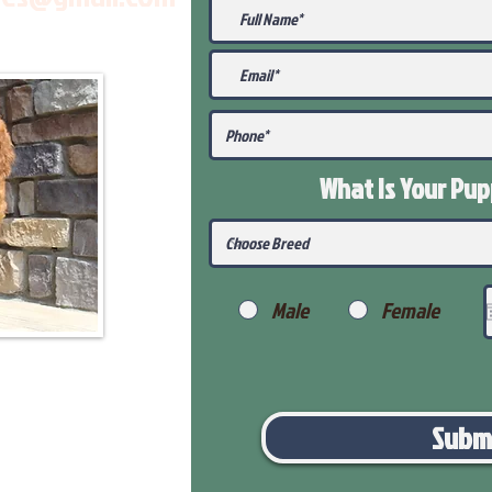
What Is Your Pu
Male
Female
Subm