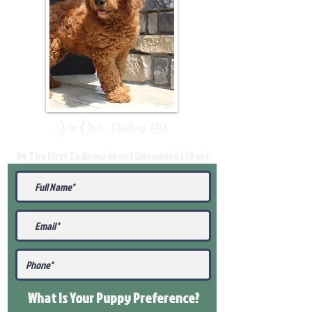
Join Our Mailing List
Be The First To Know About Upcoming Litters
What Is Your Puppy
Preference
?