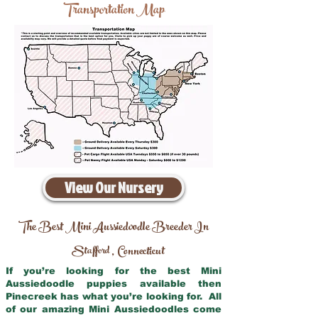
Transportation Map
View Our Nursery
The Best Mini Aussiedoodle Breeder In
Stafford
Connecticut
,
If you’re looking for the best Mini
Aussiedoodle puppies available then
Pinecreek has what you’re looking for. All
of our amazing Mini Aussiedoodles come