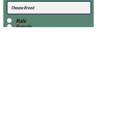
Male
Female
Submit
View Our Health Gaurantee
View Our Nursery
Place Reservation