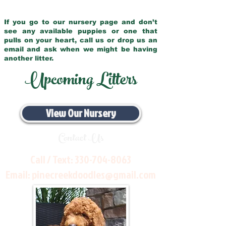
If you go to our nursery page and don’t
see any available puppies or one that
pulls on your heart, call us or drop us an
email and ask when we might be having
another litter.
Upcoming Litters
View Our Nursery
Contact Us
Call / Text:
330-704-8063
Email:
pinecreekdoodles@gmail.com