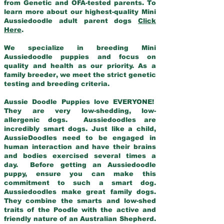
from Genetic and OFA-tested parents. To
learn more about our highest-quality Mini
Aussiedoodle adult parent dogs
Click
Here
.
We specialize in breeding Mini
Aussiedoodle puppies and focus on
quality and health as our priority. As a
family breeder, we meet the strict genetic
testing and breeding criteria.
Aussie Doodle Puppies love EVERYONE!
They are very low-shedding, low-
allergenic dogs. Aussiedoodles are
incredibly smart dogs. Just like a child,
AussieDoodles need to be engaged in
human interaction and have their brains
and bodies exercised several times a
day. Before getting an Aussiedoodle
puppy, ensure you can make this
commitment to such a smart dog.
Aussiedoodles make great family dogs.
They combine the smarts and low-shed
traits of the Poodle with the active and
friendly nature of an Australian Shepherd.