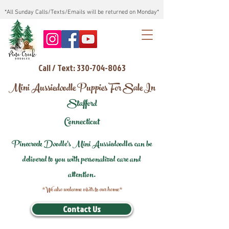
*All Sunday Calls/Texts/Emails will be returned on Monday*
Call / Text: 330-704-8063
Mini Aussiedoodle Puppies For Sale In
Stafford
Connecticut
Pinecreek Doodle's Mini Aussiedoodles can be
delivered to you with personalized care and
attention.
*We also welcome visits to our home*
Contact Us