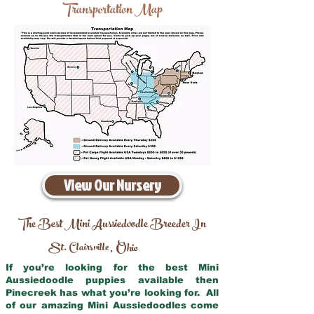
Transportation Map
View Our Nursery
The Best Mini Aussiedoodle Breeder In
St. Clairsville
Ohio
,
If you’re looking for the best Mini
Aussiedoodle puppies available then
Pinecreek has what you’re looking for. All
of our amazing Mini Aussiedoodles come