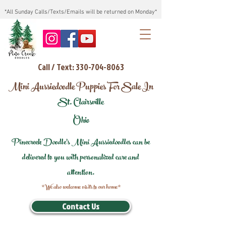
*All Sunday Calls/Texts/Emails will be returned on Monday*
Call / Text: 330-704-8063
Mini Aussiedoodle Puppies For Sale In
St. Clairsville
Ohio
Pinecreek Doodle's Mini Aussiedoodles can be
delivered to you with personalized care and
attention.
*We also welcome visits to our home*
Contact Us