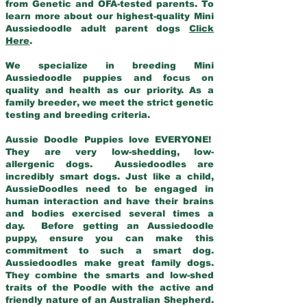
from Genetic and OFA-tested parents. To
learn more about our highest-quality Mini
Aussiedoodle adult parent dogs
Click
Here
.
We specialize in breeding Mini
Aussiedoodle puppies and focus on
quality and health as our priority. As a
family breeder, we meet the strict genetic
testing and breeding criteria.
Aussie Doodle Puppies love EVERYONE!
They are very low-shedding, low-
allergenic dogs. Aussiedoodles are
incredibly smart dogs. Just like a child,
AussieDoodles need to be engaged in
human interaction and have their brains
and bodies exercised several times a
day. Before getting an Aussiedoodle
puppy, ensure you can make this
commitment to such a smart dog.
Aussiedoodles make great family dogs.
They combine the smarts and low-shed
traits of the Poodle with the active and
friendly nature of an Australian Shepherd.