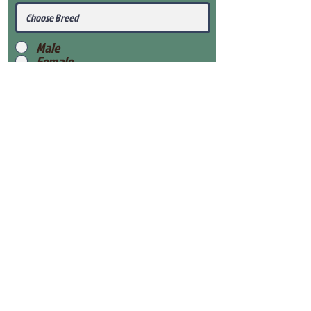
Male
Female
Submit
View Our Health Gaurantee
View Our Nursery
Place Reservation