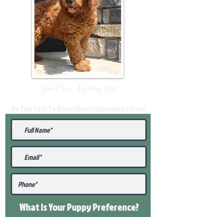
Join Our Mailing List
Be The First To Know About Upcoming Litters
What Is Your Puppy
Preference
?