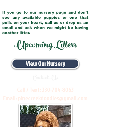
If you go to our nursery page and don’t
see any available puppies or one that
pulls on your heart, call us or drop us an
email and ask when we might be having
another litter.
Upcoming Litters
View Our Nursery
Contact Us
Call / Text:
330-704-8063
Email:
pinecreekdoodles@gmail.com