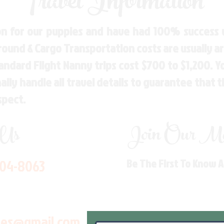
Travel Information
n for our puppies and have had 100% success w
Ground & Cargo Transportation costs are usually 
andard Flight Nanny trips cost $700 to $1,200. 
ly handle all travel details to guarantee that 
spect.
 Us
Join Our Mai
704-8063
Be The First To Know 
les@gmail.com