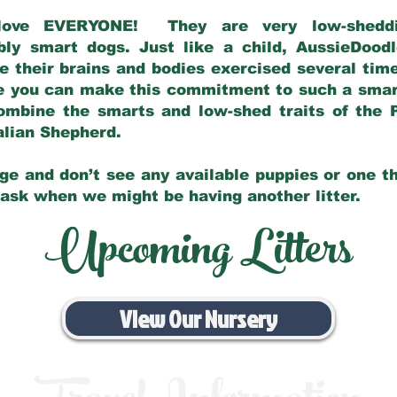
love EVERYONE! They are very low-sheddin
bly smart dogs. Just like a child, AussieDoo
 their brains and bodies exercised several tim
e you can make this commitment to such a sma
ombine the smarts and low-shed traits of the 
ralian Shepherd.
ge and don’t see any available puppies or one th
 ask when we might be having another litter.
Upcoming Litters
View Our Nursery