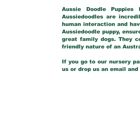
Aussie Doodle Puppies 
Aussiedoodles are incredi
human interaction and have
Aussiedoodle puppy, ensur
great family dogs. They c
friendly nature of an Aust
If you go to our nursery pa
us or drop us an email and