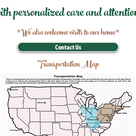
ith personalized care and attentio
*We also welcome visits to our home*
Contact Us
Transportation Map