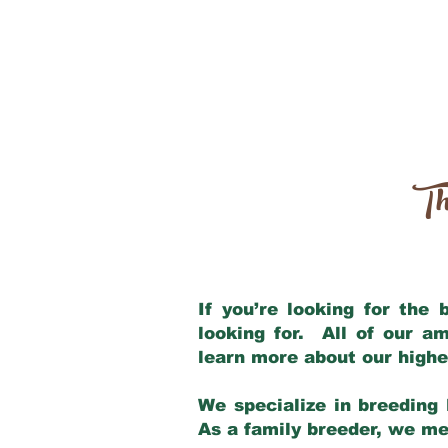
Th
If you’re looking for the
looking for. All of our a
learn more about our highe
We specialize in breeding 
As a family breeder, we mee