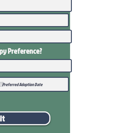
ppy
Preference
?
it