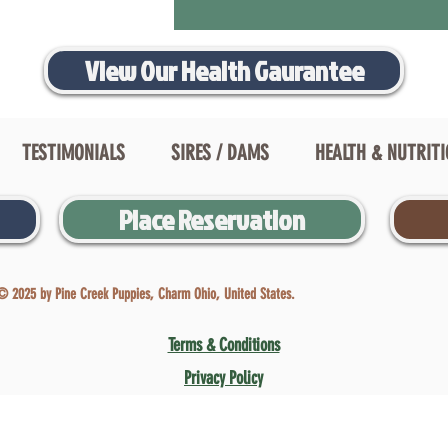
View Our Health Gaurantee
TESTIMONIALS
SIRES / DAMS
HEALTH & NUTRIT
Place Reservation
© 2025 by Pine Creek Puppies, Charm Ohio, United States.
Terms & Conditions
Privacy Policy