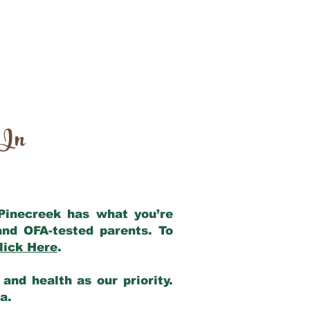
 In
 Pinecreek has what you’re
and OFA-tested parents. To
lick Here
.
and health as our priority.
ia.