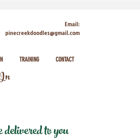
Email:
pinecreekdoodles@gmail.com
ON
TRAINING
CONTACT
 In
delivered to you