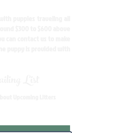
ith puppies traveling all
around $300 to $600 above
You can contact us to make
the puppy is provided with
ling List
About Upcoming Litters