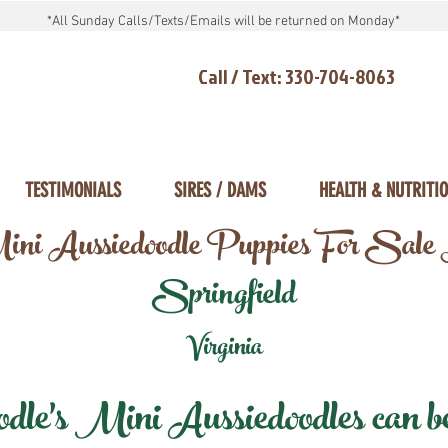
*All Sunday Calls/Texts/Emails will be returned on Monday*
Call / Text: 330-704-8063
TESTIMONIALS
SIRES / DAMS
HEALTH & NUTRITI
ni Aussiedoodle Puppies For Sale
Springfield
Virginia
e's Mini Aussiedoodles can be 