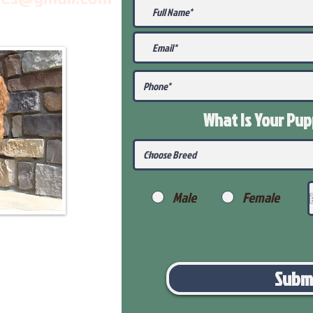
What Is Your Pu
Male
Female
Subm