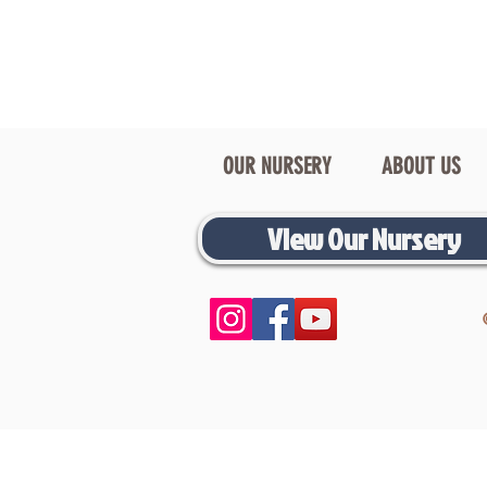
OUR NURSERY
ABOUT US
View Our Nursery