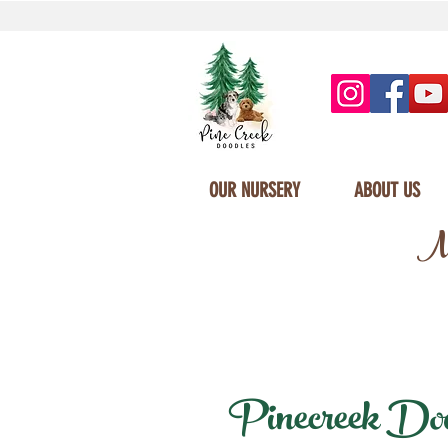
OUR NURSERY
ABOUT US
Mi
Pinecreek Doodl