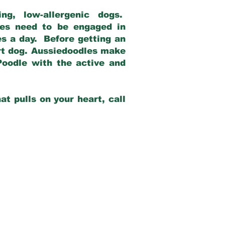
g, low-allergenic dogs.
dles need to be engaged in
es a day. Before getting an
rt dog. Aussiedoodles make
Poodle with the active and
at pulls on your heart, call