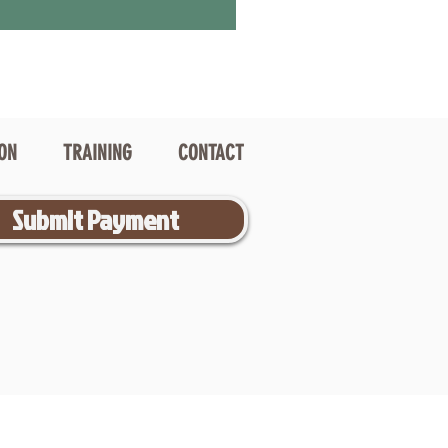
ION
TRAINING
CONTACT
Submit Payment