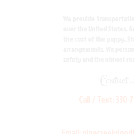
We provide transportatio
over the United States. 
the cost of the puppy. St
arrangements. We personal
safety and the utmost re
Contact
Call / Text:
330-
Email:
pinecreekdood