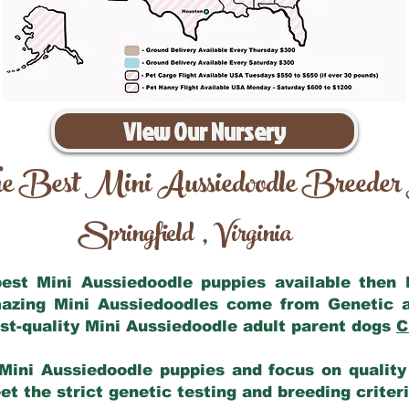
View Our Nursery
e Best Mini Aussiedoodle Breeder
Springfield
Virginia
,
 best Mini Aussiedoodle puppies available then
mazing Mini Aussiedoodles come from Genetic 
st-quality Mini Aussiedoodle adult parent dogs
C
Mini Aussiedoodle puppies and focus on quality 
t the strict genetic testing and breeding criter