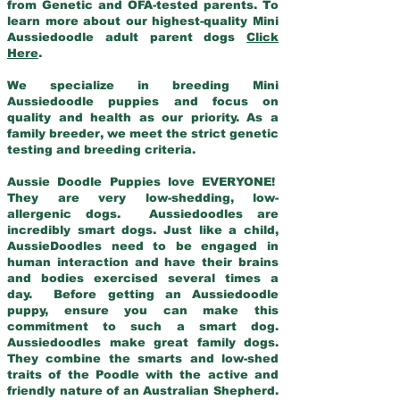
from Genetic and OFA-tested parents. To
learn more about our highest-quality Mini
Aussiedoodle adult parent dogs
Click
Here
.
We specialize in breeding Mini
Aussiedoodle puppies and focus on
quality and health as our priority. As a
family breeder, we meet the strict genetic
testing and breeding criteria.
Aussie Doodle Puppies love EVERYONE!
They are very low-shedding, low-
allergenic dogs. Aussiedoodles are
incredibly smart dogs. Just like a child,
AussieDoodles need to be engaged in
human interaction and have their brains
and bodies exercised several times a
day. Before getting an Aussiedoodle
puppy, ensure you can make this
commitment to such a smart dog.
Aussiedoodles make great family dogs.
They combine the smarts and low-shed
traits of the Poodle with the active and
friendly nature of an Australian Shepherd.