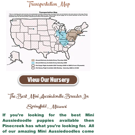
Transportation Map
View Our Nursery
The Best Mini Aussiedoodle Breeder In
Springfield
Missouri
,
If you’re looking for the best Mini
Aussiedoodle puppies available then
Pinecreek has what you’re looking for. All
of our amazing Mini Aussiedoodles come