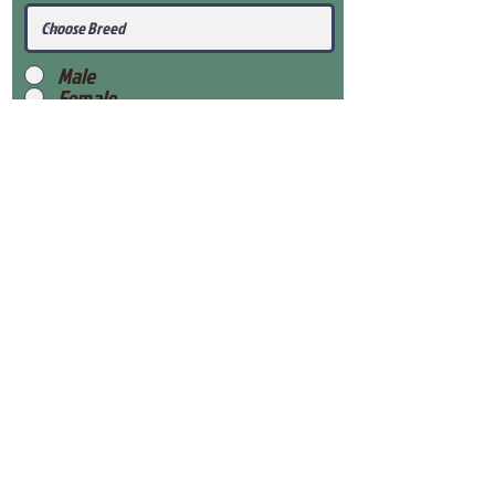
Male
Female
Submit
View Our Health Gaurantee
View Our Nursery
Place Reservation