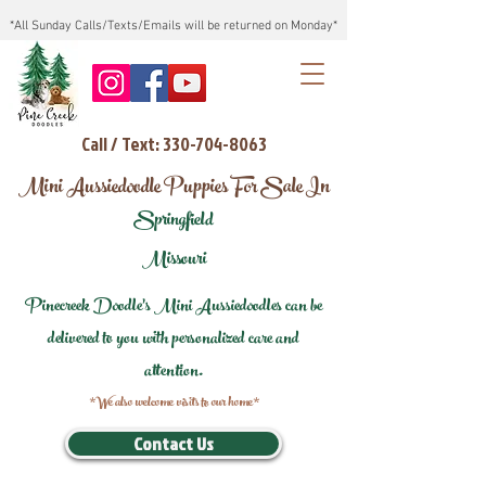
*All Sunday Calls/Texts/Emails will be returned on Monday*
Call / Text: 330-704-8063
Mini Aussiedoodle Puppies For Sale In
Springfield
Missouri
Pinecreek Doodle's Mini Aussiedoodles can be
delivered to you with personalized care and
attention.
*We also welcome visits to our home*
Contact Us