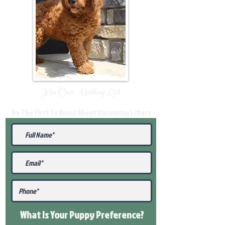
Join Our Mailing List
Be The First To Know About Upcoming Litters
What Is Your Puppy
Preference
?