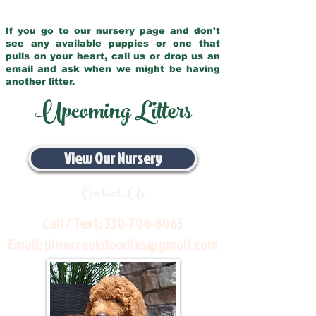
If you go to our nursery page and don’t
see any available puppies or one that
pulls on your heart, call us or drop us an
email and ask when we might be having
another litter.
Upcoming Litters
View Our Nursery
Contact Us
Call / Text:
330-704-8063
Email:
pinecreekdoodles@gmail.com