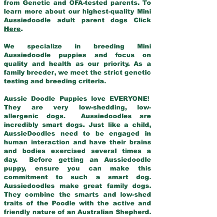
from Genetic and OFA-tested parents. To
learn more about our highest-quality Mini
Aussiedoodle adult parent dogs
Click
Here
.
We specialize in breeding Mini
Aussiedoodle puppies and focus on
quality and health as our priority. As a
family breeder, we meet the strict genetic
testing and breeding criteria.
Aussie Doodle Puppies love EVERYONE!
They are very low-shedding, low-
allergenic dogs. Aussiedoodles are
incredibly smart dogs. Just like a child,
AussieDoodles need to be engaged in
human interaction and have their brains
and bodies exercised several times a
day. Before getting an Aussiedoodle
puppy, ensure you can make this
commitment to such a smart dog.
Aussiedoodles make great family dogs.
They combine the smarts and low-shed
traits of the Poodle with the active and
friendly nature of an Australian Shepherd.