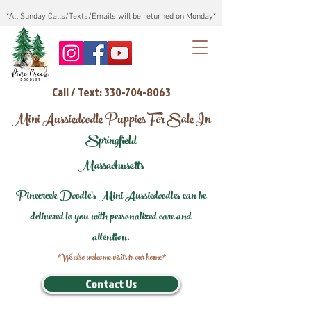
*All Sunday Calls/Texts/Emails will be returned on Monday*
Call / Text: 330-704-8063
Mini Aussiedoodle Puppies For Sale In
Springfield
Massachusetts
Pinecreek Doodle's Mini Aussiedoodles can be
delivered to you with personalized care and
attention.
*We also welcome visits to our home*
Contact Us