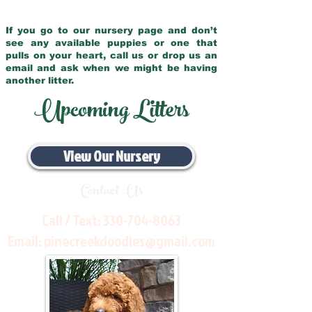
If you go to our nursery page and don’t
see any available puppies or one that
pulls on your heart, call us or drop us an
email and ask when we might be having
another litter.
Upcoming Litters
View Our Nursery
Contact Us
Call / Text:
330-704-8063
Email:
pinecreekdoodles@gmail.com