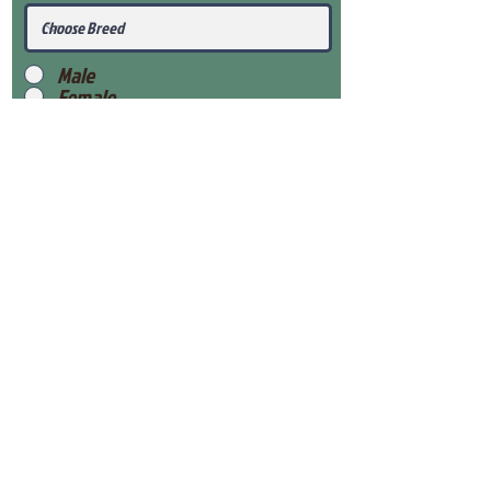
Male
Female
Submit
View Our Health Gaurantee
View Our Nursery
Place Reservation