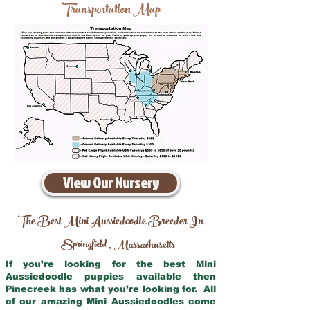
Transportation Map
View Our Nursery
The Best Mini Aussiedoodle Breeder In
Springfield
Massachusetts
,
If you’re looking for the best Mini
Aussiedoodle puppies available then
Pinecreek has what you’re looking for. All
of our amazing Mini Aussiedoodles come