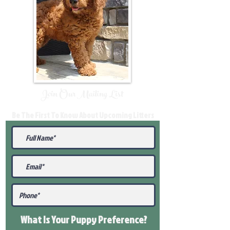
Join Our Mailing List
Be The First To Know About Upcoming Litters
What Is Your Puppy
Preference
?