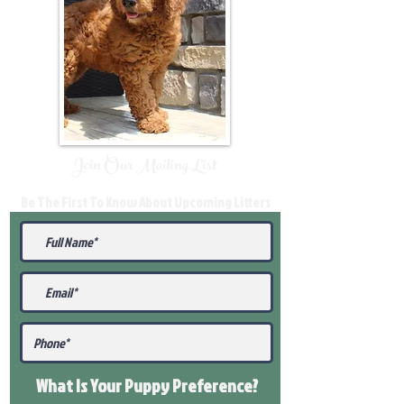
Join Our Mailing List
Be The First To Know About Upcoming Litters
What Is Your Puppy
Preference
?