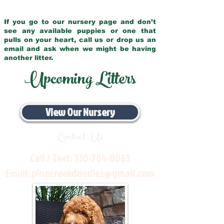
If you go to our nursery page and don’t
see any available puppies or one that
pulls on your heart, call us or drop us an
email and ask when we might be having
another litter.
Upcoming Litters
View Our Nursery
Contact Us
Call / Text:
330-704-8063
Email:
pinecreekdoodles@gmail.com