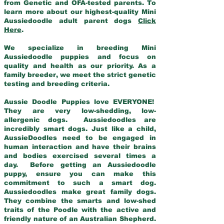
from Genetic and OFA-tested parents. To
learn more about our highest-quality Mini
Aussiedoodle adult parent dogs
Click
Here
.
We specialize in breeding Mini
Aussiedoodle puppies and focus on
quality and health as our priority. As a
family breeder, we meet the strict genetic
testing and breeding criteria.
Aussie Doodle Puppies love EVERYONE!
They are very low-shedding, low-
allergenic dogs. Aussiedoodles are
incredibly smart dogs. Just like a child,
AussieDoodles need to be engaged in
human interaction and have their brains
and bodies exercised several times a
day. Before getting an Aussiedoodle
puppy, ensure you can make this
commitment to such a smart dog.
Aussiedoodles make great family dogs.
They combine the smarts and low-shed
traits of the Poodle with the active and
friendly nature of an Australian Shepherd.