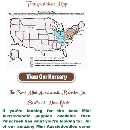
Transportation Map
View Our Nursery
The Best Mini Aussiedoodle Breeder In
Southport
New York
,
If you’re looking for the best Mini
Aussiedoodle puppies available then
Pinecreek has what you’re looking for. All
of our amazing Mini Aussiedoodles come