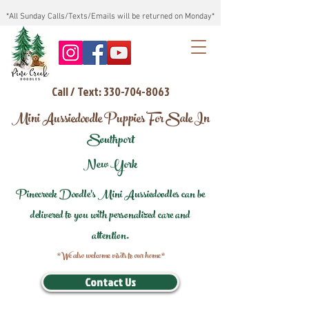
*All Sunday Calls/Texts/Emails will be returned on Monday*
Call / Text: 330-704-8063
Mini Aussiedoodle Puppies For Sale In
Southport
New York
Pinecreek Doodle's Mini Aussiedoodles can be
delivered to you with personalized care and
attention.
*We also welcome visits to our home*
Contact Us