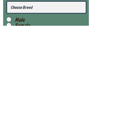
Male
Female
Submit
View Our Health Gaurantee
View Our Nursery
Place Reservation