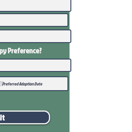
ppy
Preference
?
it