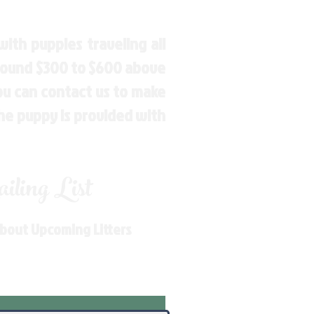
ith puppies traveling all
around $300 to $600 above
You can contact us to make
the puppy is provided with
ling List
About Upcoming Litters