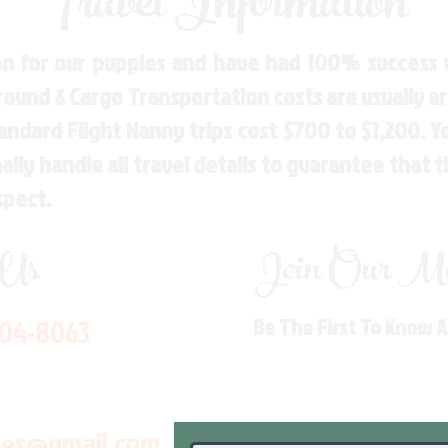
Travel Information
n for our puppies and have had 100% success w
Ground & Cargo Transportation costs are usually 
andard Flight Nanny trips cost $700 to $1,200. 
ly handle all travel details to guarantee that 
spect.
 Us
Join Our Mai
704-8063
Be The First To Know 
les@gmail.com