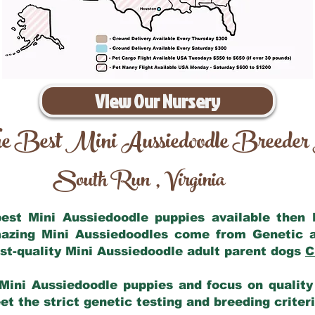
View Our Nursery
e Best Mini Aussiedoodle Breeder
South Run
Virginia
,
 best Mini Aussiedoodle puppies available then
mazing Mini Aussiedoodles come from Genetic 
st-quality Mini Aussiedoodle adult parent dogs
C
Mini Aussiedoodle puppies and focus on quality 
t the strict genetic testing and breeding criter