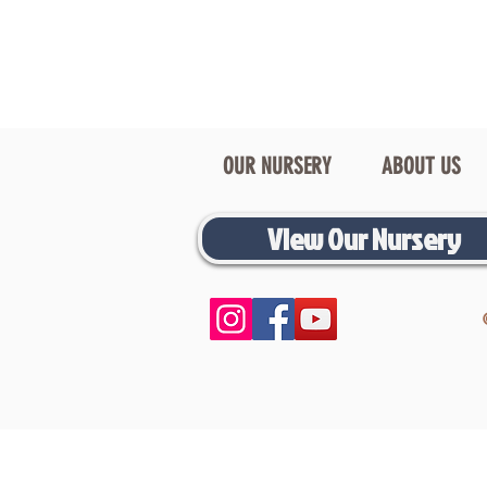
OUR NURSERY
ABOUT US
View Our Nursery