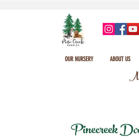
OUR NURSERY
ABOUT US
Mi
Pinecreek Doodl