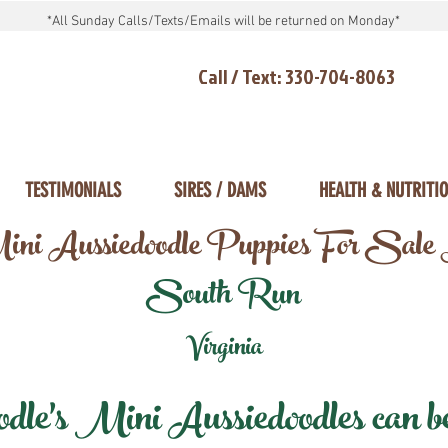
*All Sunday Calls/Texts/Emails will be returned on Monday*
Call / Text: 330-704-8063
TESTIMONIALS
SIRES / DAMS
HEALTH & NUTRITI
ni Aussiedoodle Puppies For Sale
South Run
Virginia
e's Mini Aussiedoodles can be 