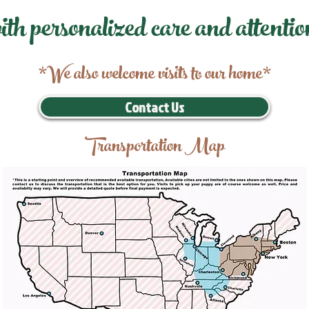
ith personalized care and attentio
*We also welcome visits to our home*
Contact Us
Transportation Map