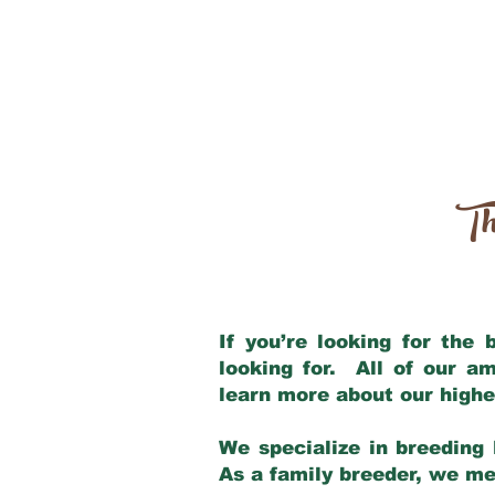
Th
If you’re looking for the
looking for. All of our a
learn more about our highe
We specialize in breeding 
As a family breeder, we mee