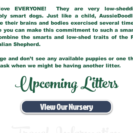
love EVERYONE! They are very low-sheddin
bly smart dogs. Just like a child, AussieDoo
 their brains and bodies exercised several tim
e you can make this commitment to such a sma
ombine the smarts and low-shed traits of the 
ralian Shepherd.
ge and don’t see any available puppies or one th
 ask when we might be having another litter.
Upcoming Litters
View Our Nursery