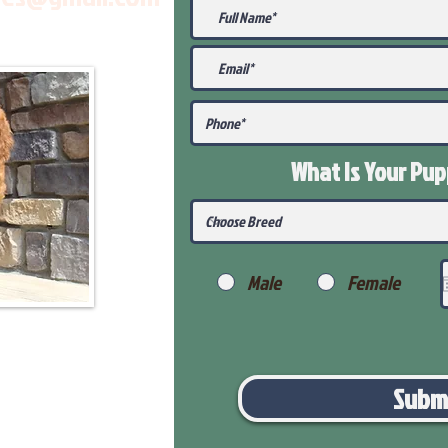
What Is Your Pu
Male
Female
Subm