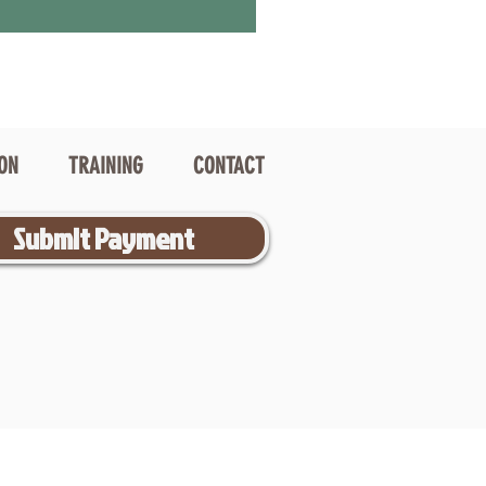
ION
TRAINING
CONTACT
Submit Payment