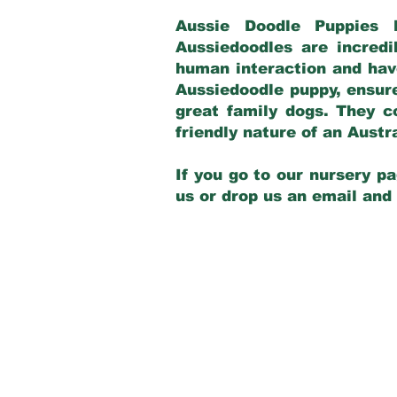
Aussie Doodle Puppies 
Aussiedoodles are incredi
human interaction and have
Aussiedoodle puppy, ensur
great family dogs. They c
friendly nature of an Aust
If you go to our nursery pa
us or drop us an email and