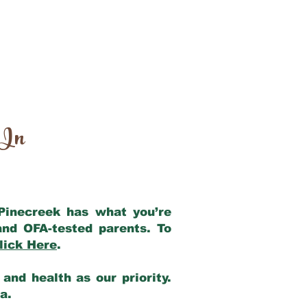
 In
 Pinecreek has what you’re
and OFA-tested parents. To
lick Here
.
and health as our priority.
ia.