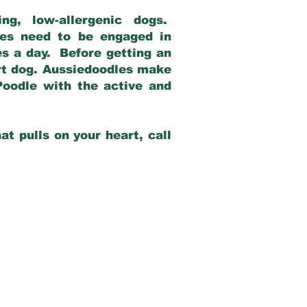
g, low-allergenic dogs.
dles need to be engaged in
es a day. Before getting an
rt dog. Aussiedoodles make
Poodle with the active and
at pulls on your heart, call