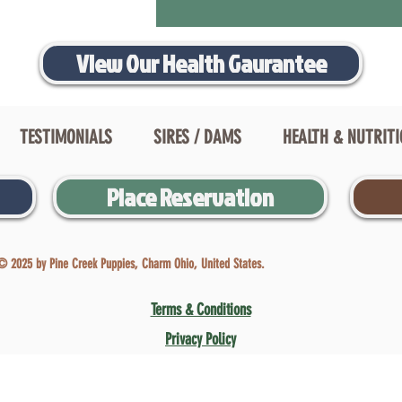
View Our Health Gaurantee
TESTIMONIALS
SIRES / DAMS
HEALTH & NUTRIT
Place Reservation
© 2025 by Pine Creek Puppies, Charm Ohio, United States.
Terms & Conditions
Privacy Policy