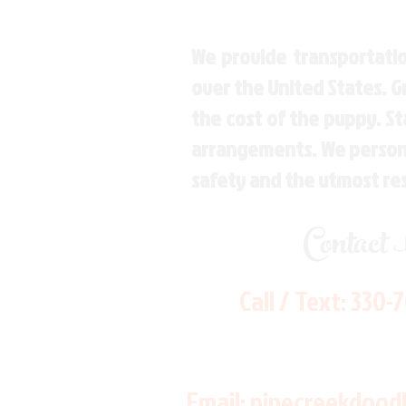
We provide transportatio
over the United States. 
the cost of the puppy. St
arrangements. We personal
safety and the utmost re
Contact
Call / Text:
330-
Email:
pinecreekdood