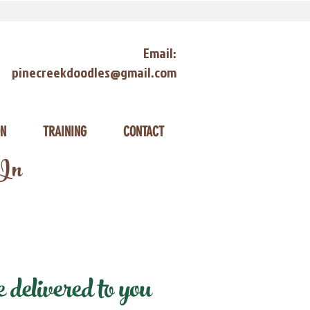
Email:
pinecreekdoodles@gmail.com
ON
TRAINING
CONTACT
 In
delivered to you