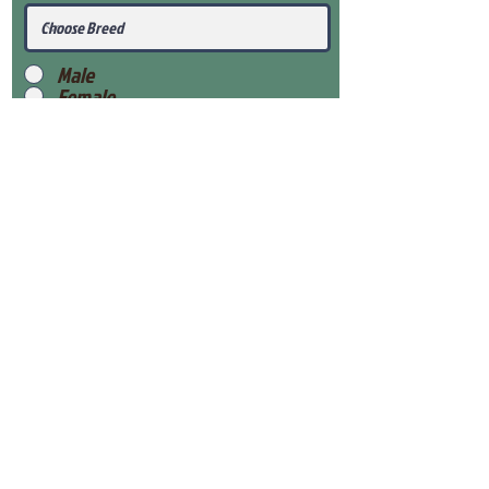
Male
Female
Submit
View Our Health Gaurantee
View Our Nursery
Place Reservation