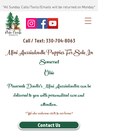
*All Sunday Calls/Texts/Emails will be returned on Monday*
Call / Text: 330-704-8063
Mini Aussiedoodle Puppies For Sale In
Somerset
Ohio
Pinecreek Doodle's Mini Aussiedoodles can be
delivered to you with personalized care and
attention.
*We also welcome visits to our home*
Contact Us