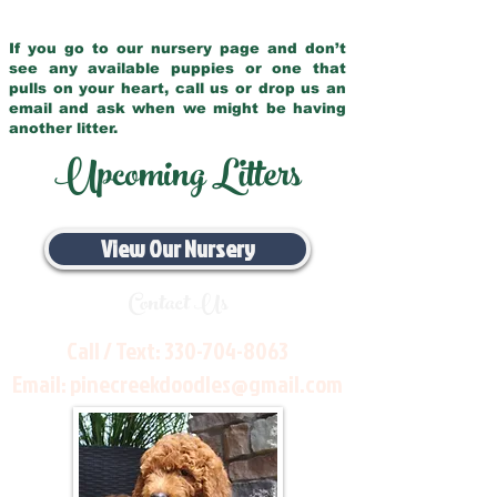
If you go to our nursery page and don’t
see any available puppies or one that
pulls on your heart, call us or drop us an
email and ask when we might be having
another litter.
Upcoming Litters
View Our Nursery
Contact Us
Call / Text:
330-704-8063
Email:
pinecreekdoodles@gmail.com