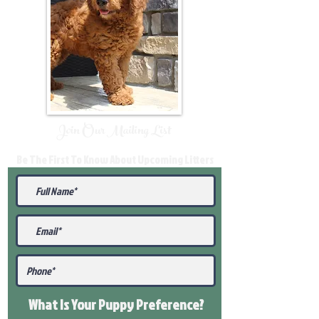
Join Our Mailing List
Be The First To Know About Upcoming Litters
What Is Your Puppy
Preference
?