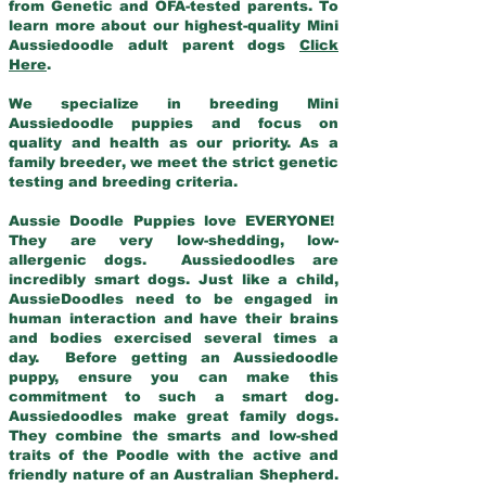
from Genetic and OFA-tested parents. To
learn more about our highest-quality Mini
Aussiedoodle adult parent dogs
Click
Here
.
We specialize in breeding Mini
Aussiedoodle puppies and focus on
quality and health as our priority. As a
family breeder, we meet the strict genetic
testing and breeding criteria.
Aussie Doodle Puppies love EVERYONE!
They are very low-shedding, low-
allergenic dogs. Aussiedoodles are
incredibly smart dogs. Just like a child,
AussieDoodles need to be engaged in
human interaction and have their brains
and bodies exercised several times a
day. Before getting an Aussiedoodle
puppy, ensure you can make this
commitment to such a smart dog.
Aussiedoodles make great family dogs.
They combine the smarts and low-shed
traits of the Poodle with the active and
friendly nature of an Australian Shepherd.