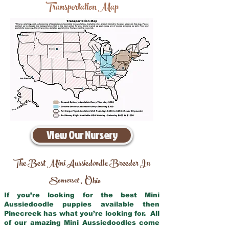
Transportation Map
View Our Nursery
The Best Mini Aussiedoodle Breeder In
Somerset
Ohio
,
If you’re looking for the best Mini
Aussiedoodle puppies available then
Pinecreek has what you’re looking for. All
of our amazing Mini Aussiedoodles come