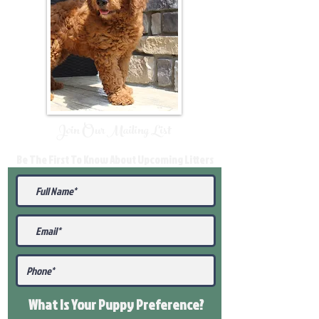
Join Our Mailing List
Be The First To Know About Upcoming Litters
What Is Your Puppy
Preference
?