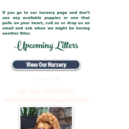
If you go to our nursery page and don’t
see any available puppies or one that
pulls on your heart, call us or drop us an
email and ask when we might be having
another litter.
Upcoming Litters
View Our Nursery
Contact Us
Call / Text:
330-704-8063
Email:
pinecreekdoodles@gmail.com