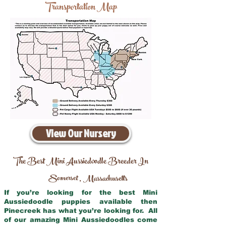
Transportation Map
View Our Nursery
The Best Mini Aussiedoodle Breeder In
Somerset
Massachusetts
,
If you’re looking for the best Mini
Aussiedoodle puppies available then
Pinecreek has what you’re looking for. All
of our amazing Mini Aussiedoodles come