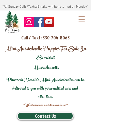
*All Sunday Calls/Texts/Emails will be returned on Monday*
Call / Text: 330-704-8063
Mini Aussiedoodle Puppies For Sale In
Somerset
Massachusetts
Pinecreek Doodle's Mini Aussiedoodles can be
delivered to you with personalized care and
attention.
*We also welcome visits to our home*
Contact Us