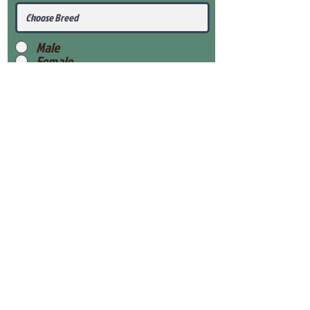
Male
Female
Submit
View Our Health Gaurantee
View Our Nursery
Place Reservation