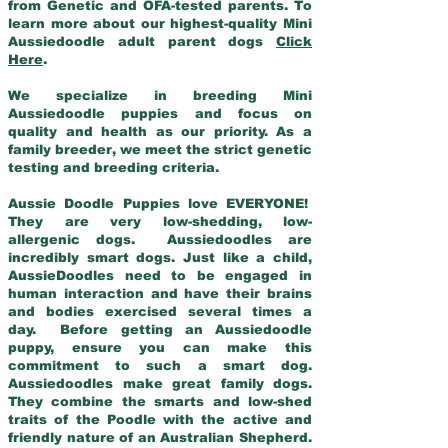
from Genetic and OFA-tested parents. To
learn more about our highest-quality Mini
Aussiedoodle adult parent dogs
Click
Here
.
We specialize in breeding Mini
Aussiedoodle puppies and focus on
quality and health as our priority. As a
family breeder, we meet the strict genetic
testing and breeding criteria.
Aussie Doodle Puppies love EVERYONE!
They are very low-shedding, low-
allergenic dogs. Aussiedoodles are
incredibly smart dogs. Just like a child,
AussieDoodles need to be engaged in
human interaction and have their brains
and bodies exercised several times a
day. Before getting an Aussiedoodle
puppy, ensure you can make this
commitment to such a smart dog.
Aussiedoodles make great family dogs.
They combine the smarts and low-shed
traits of the Poodle with the active and
friendly nature of an Australian Shepherd.