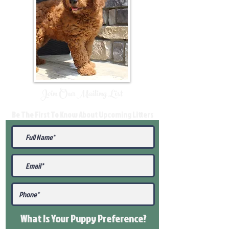
Join Our Mailing List
Be The First To Know About Upcoming Litters
What Is Your Puppy
Preference
?