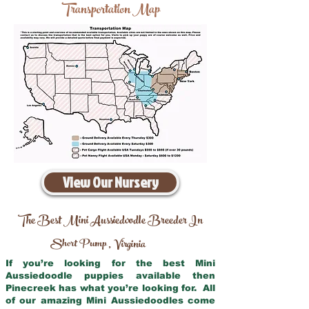
Transportation Map
View Our Nursery
The Best Mini Aussiedoodle Breeder In
Short Pump
Virginia
,
If you’re looking for the best Mini
Aussiedoodle puppies available then
Pinecreek has what you’re looking for. All
of our amazing Mini Aussiedoodles come