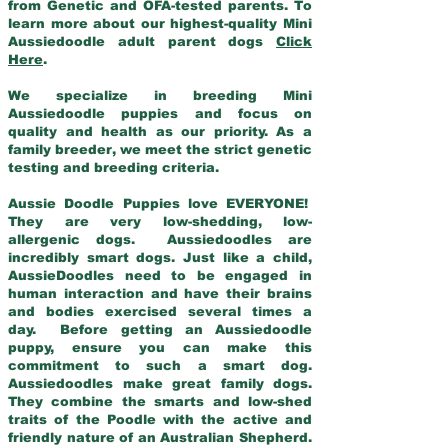
from Genetic and OFA-tested parents. To
learn more about our highest-quality Mini
Aussiedoodle adult parent dogs
Click
Here
.
We specialize in breeding Mini
Aussiedoodle puppies and focus on
quality and health as our priority. As a
family breeder, we meet the strict genetic
testing and breeding criteria.
Aussie Doodle Puppies love EVERYONE!
They are very low-shedding, low-
allergenic dogs. Aussiedoodles are
incredibly smart dogs. Just like a child,
AussieDoodles need to be engaged in
human interaction and have their brains
and bodies exercised several times a
day. Before getting an Aussiedoodle
puppy, ensure you can make this
commitment to such a smart dog.
Aussiedoodles make great family dogs.
They combine the smarts and low-shed
traits of the Poodle with the active and
friendly nature of an Australian Shepherd.