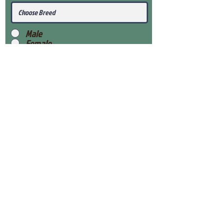
Male
Female
Submit
View Our Health Gaurantee
View Our Nursery
Place Reservation