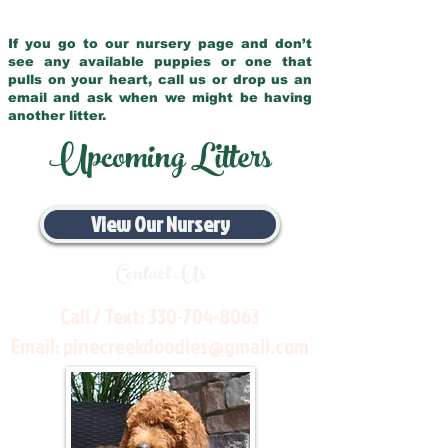
If you go to our nursery page and don’t
see any available puppies or one that
pulls on your heart, call us or drop us an
email and ask when we might be having
another litter.
Upcoming Litters
View Our Nursery
Contact Us
Call / Text:
330-704-8063
Email:
pinecreekdoodles@gmail.com