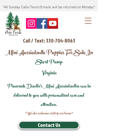
*All Sunday Calls/Texts/Emails will be returned on Monday*
Call / Text: 330-704-8063
Mini Aussiedoodle Puppies For Sale In
Short Pump
Virginia
Pinecreek Doodle's Mini Aussiedoodles can be
delivered to you with personalized care and
attention.
*We also welcome visits to our home*
Contact Us