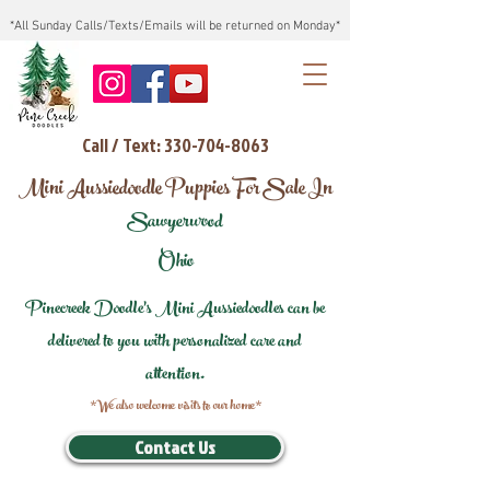
*All Sunday Calls/Texts/Emails will be returned on Monday*
Call / Text: 330-704-8063
Mini Aussiedoodle Puppies For Sale In
Sawyerwood
Ohio
Pinecreek Doodle's Mini Aussiedoodles can be
delivered to you with personalized care and
attention.
*We also welcome visits to our home*
Contact Us