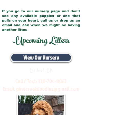
If you go to our nursery page and don’t
see any available puppies or one that
pulls on your heart, call us or drop us an
email and ask when we might be having
another litter.
Upcoming Litters
View Our Nursery
Contact Us
Call / Text:
330-704-8063
Email:
pinecreekdoodles@gmail.com