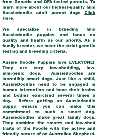
from Genetic and OFA-tested parents. To
learn more about our highest-quality Mini
Aussiedoodle adult parent dogs
Click
Here
.
We specialize in breeding Mini
Aussiedoodle puppies and focus on
quality and health as our priority. As a
family breeder, we meet the strict genetic
testing and breeding criteria.
Aussie Doodle Puppies love EVERYONE!
They are very low-shedding, low-
allergenic dogs. Aussiedoodles are
incredibly smart dogs. Just like a child,
AussieDoodles need to be engaged in
human interaction and have their brains
and bodies exercised several times a
day. Before getting an Aussiedoodle
puppy, ensure you can make this
commitment to such a smart dog.
Aussiedoodles make great family dogs.
They combine the smarts and low-shed
traits of the Poodle with the active and
friendly nature of an Australian Shepherd.