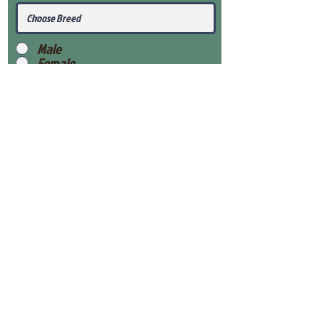
Male
Female
Submit
View Our Health Gaurantee
View Our Nursery
Place Reservation