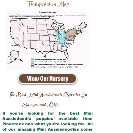
Transportation Map
View Our Nursery
The Best Mini Aussiedoodle Breeder In
Sawyerwood
Ohio
,
If you’re looking for the best Mini
Aussiedoodle puppies available then
Pinecreek has what you’re looking for. All
of our amazing Mini Aussiedoodles come