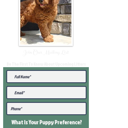
Join Our Mailing List
Be The First To Know About Upcoming Litters
What Is Your Puppy
Preference
?