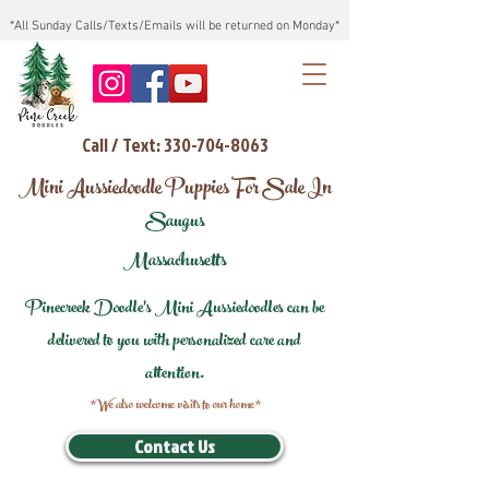
*All Sunday Calls/Texts/Emails will be returned on Monday*
Call / Text: 330-704-8063
Mini Aussiedoodle Puppies For Sale In
Saugus
Massachusetts
Pinecreek Doodle's Mini Aussiedoodles can be
delivered to you with personalized care and
attention.
*We also welcome visits to our home*
Contact Us