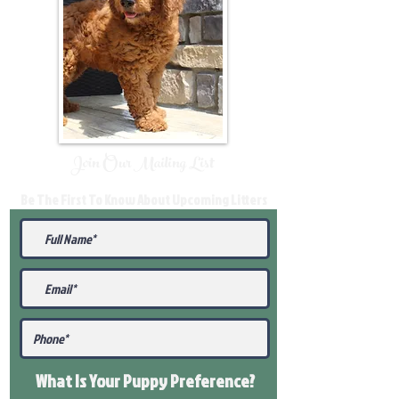
Join Our Mailing List
Be The First To Know About Upcoming Litters
What Is Your Puppy
Preference
?