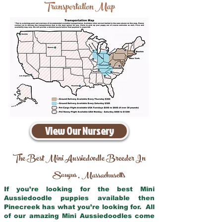
Transportation Map
View Our Nursery
The Best Mini Aussiedoodle Breeder In
Saugus
Massachusetts
,
If you’re looking for the best Mini
Aussiedoodle puppies available then
Pinecreek has what you’re looking for. All
of our amazing Mini Aussiedoodles come