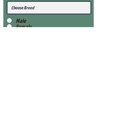
Male
Female
Submit
View Our Health Gaurantee
View Our Nursery
Place Reservation