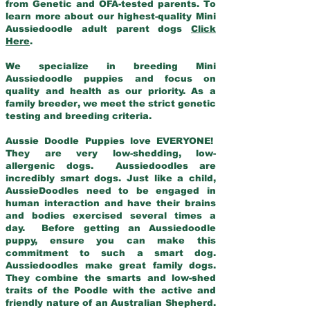
from Genetic and OFA-tested parents. To
learn more about our highest-quality Mini
Aussiedoodle adult parent dogs
Click
Here
.
We specialize in breeding Mini
Aussiedoodle puppies and focus on
quality and health as our priority. As a
family breeder, we meet the strict genetic
testing and breeding criteria.
Aussie Doodle Puppies love EVERYONE!
They are very low-shedding, low-
allergenic dogs. Aussiedoodles are
incredibly smart dogs. Just like a child,
AussieDoodles need to be engaged in
human interaction and have their brains
and bodies exercised several times a
day. Before getting an Aussiedoodle
puppy, ensure you can make this
commitment to such a smart dog.
Aussiedoodles make great family dogs.
They combine the smarts and low-shed
traits of the Poodle with the active and
friendly nature of an Australian Shepherd.