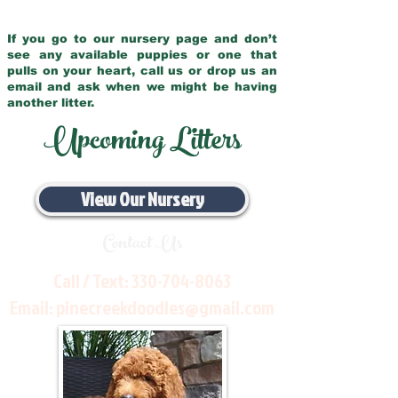
If you go to our nursery page and don’t
see any available puppies or one that
pulls on your heart, call us or drop us an
email and ask when we might be having
another litter.
Upcoming Litters
View Our Nursery
Contact Us
Call / Text:
330-704-8063
Email:
pinecreekdoodles@gmail.com