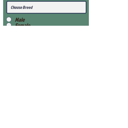
Male
Female
Submit
View Our Health Gaurantee
View Our Nursery
Place Reservation