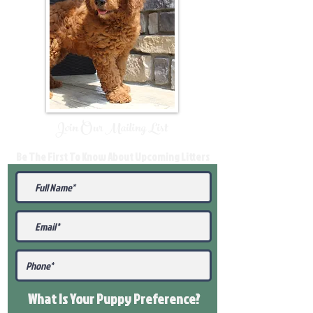
Join Our Mailing List
Be The First To Know About Upcoming Litters
What Is Your Puppy
Preference
?