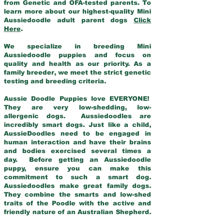
from Genetic and OFA-tested parents. To
learn more about our highest-quality Mini
Aussiedoodle adult parent dogs
Click
Here
.
We specialize in breeding Mini
Aussiedoodle puppies and focus on
quality and health as our priority. As a
family breeder, we meet the strict genetic
testing and breeding criteria.
Aussie Doodle Puppies love EVERYONE!
They are very low-shedding, low-
allergenic dogs. Aussiedoodles are
incredibly smart dogs. Just like a child,
AussieDoodles need to be engaged in
human interaction and have their brains
and bodies exercised several times a
day. Before getting an Aussiedoodle
puppy, ensure you can make this
commitment to such a smart dog.
Aussiedoodles make great family dogs.
They combine the smarts and low-shed
traits of the Poodle with the active and
friendly nature of an Australian Shepherd.