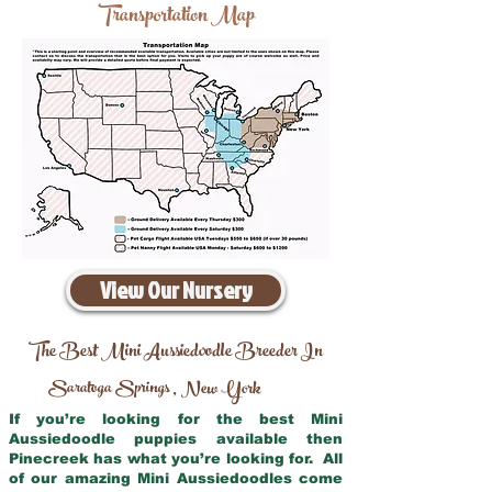
Transportation Map
View Our Nursery
The Best Mini Aussiedoodle Breeder In
Saratoga Springs
New York
,
If you’re looking for the best Mini
Aussiedoodle puppies available then
Pinecreek has what you’re looking for. All
of our amazing Mini Aussiedoodles come