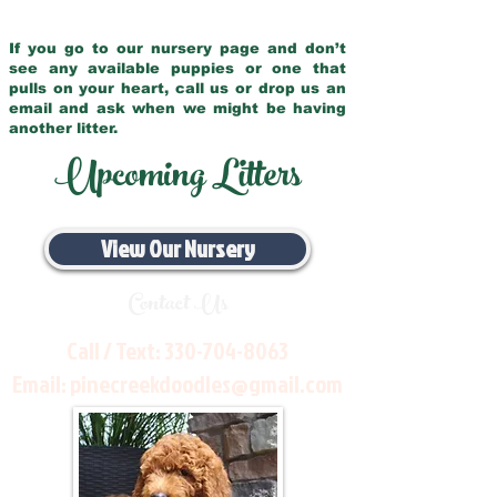
If you go to our nursery page and don’t
see any available puppies or one that
pulls on your heart, call us or drop us an
email and ask when we might be having
another litter.
Upcoming Litters
View Our Nursery
Contact Us
Call / Text:
330-704-8063
Email:
pinecreekdoodles@gmail.com