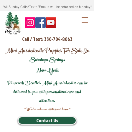
*All Sunday Calls/Texts/Emails will be returned on Monday*
Call / Text: 330-704-8063
Mini Aussiedoodle Puppies For Sale In
Saratoga Springs
New York
Pinecreek Doodle's Mini Aussiedoodles can be
delivered to you with personalized care and
attention.
*We also welcome visits to our home*
Contact Us