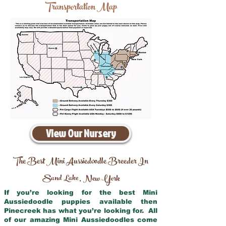
Transportation Map
View Our Nursery
The Best Mini Aussiedoodle Breeder In
Sand Lake
New York
,
If you’re looking for the best Mini
Aussiedoodle puppies available then
Pinecreek has what you’re looking for. All
of our amazing Mini Aussiedoodles come