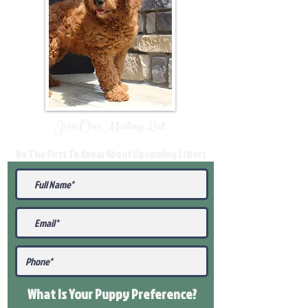
Join Our Mailing List
Be The First To Know About Upcoming Litters
What Is Your Puppy
Preference
?