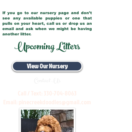
If you go to our nursery page and don’t
see any available puppies or one that
pulls on your heart, call us or drop us an
email and ask when we might be having
another litter.
Upcoming Litters
View Our Nursery
Contact Us
Call / Text:
330-704-8063
Email:
pinecreekdoodles@gmail.com