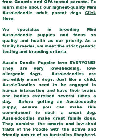
from Genetic and OFA-tested parents. To
learn more about our highest-quality Mini
Aussiedoodle adult parent dogs
Click
Here
.
We specialize in breeding Mini
Aussiedoodle puppies and focus on
quality and health as our priority. As a
family breeder, we meet the strict genetic
testing and breeding criteria.
Aussie Doodle Puppies love EVERYONE!
They are very low-shedding, low-
allergenic dogs. Aussiedoodles are
incredibly smart dogs. Just like a child,
AussieDoodles need to be engaged in
human interaction and have their brains
and bodies exercised several times a
day. Before getting an Aussiedoodle
puppy, ensure you can make this
commitment to such a smart dog.
Aussiedoodles make great family dogs.
They combine the smarts and low-shed
traits of the Poodle with the active and
friendly nature of an Australian Shepherd.