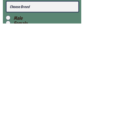
Male
Female
Submit
View Our Health Gaurantee
View Our Nursery
Place Reservation