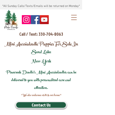
*All Sunday Calls/Texts/Emails will be returned on Monday*
Call / Text: 330-704-8063
Mini Aussiedoodle Puppies For Sale In
Sand Lake
New York
Pinecreek Doodle's Mini Aussiedoodles can be
delivered to you with personalized care and
attention.
*We also welcome visits to our home*
Contact Us