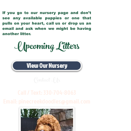
If you go to our nursery page and don’t
see any available puppies or one that
pulls on your heart, call us or drop us an
email and ask when we might be having
another litter.
Upcoming Litters
View Our Nursery
Contact Us
Call / Text:
330-704-8063
Email:
pinecreekdoodles@gmail.com