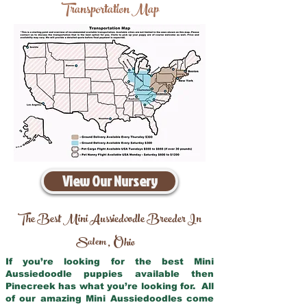
Transportation Map
View Our Nursery
The Best Mini Aussiedoodle Breeder In
Salem
Ohio
,
If you’re looking for the best Mini
Aussiedoodle puppies available then
Pinecreek has what you’re looking for. All
of our amazing Mini Aussiedoodles come