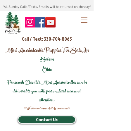
*All Sunday Calls/Texts/Emails will be returned on Monday*
Call / Text: 330-704-8063
Mini Aussiedoodle Puppies For Sale In
Salem
Ohio
Pinecreek Doodle's Mini Aussiedoodles can be
delivered to you with personalized care and
attention.
*We also welcome visits to our home*
Contact Us