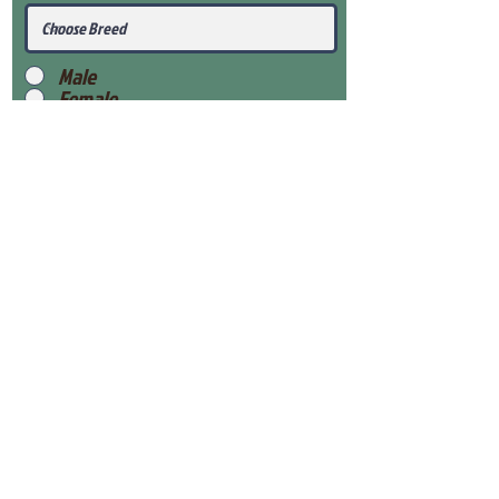
Male
Female
Submit
View Our Health Gaurantee
View Our Nursery
Place Reservation