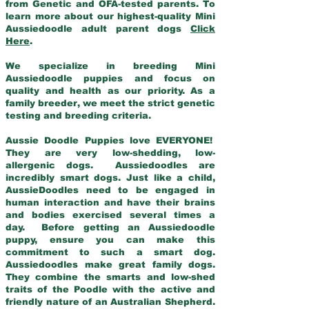
from Genetic and OFA-tested parents. To
learn more about our highest-quality Mini
Aussiedoodle adult parent dogs
Click
Here
.
We specialize in breeding Mini
Aussiedoodle puppies and focus on
quality and health as our priority. As a
family breeder, we meet the strict genetic
testing and breeding criteria.
Aussie Doodle Puppies love EVERYONE!
They are very low-shedding, low-
allergenic dogs. Aussiedoodles are
incredibly smart dogs. Just like a child,
AussieDoodles need to be engaged in
human interaction and have their brains
and bodies exercised several times a
day. Before getting an Aussiedoodle
puppy, ensure you can make this
commitment to such a smart dog.
Aussiedoodles make great family dogs.
They combine the smarts and low-shed
traits of the Poodle with the active and
friendly nature of an Australian Shepherd.