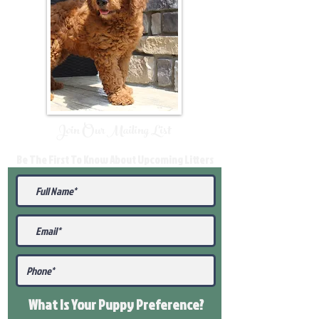
Join Our Mailing List
Be The First To Know About Upcoming Litters
What Is Your Puppy
Preference
?