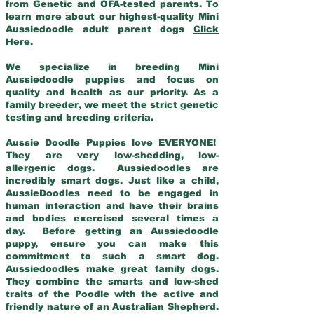
from Genetic and OFA-tested parents. To
learn more about our highest-quality Mini
Aussiedoodle adult parent dogs
Click
Here
.
We specialize in breeding Mini
Aussiedoodle puppies and focus on
quality and health as our priority. As a
family breeder, we meet the strict genetic
testing and breeding criteria.
Aussie Doodle Puppies love EVERYONE!
They are very low-shedding, low-
allergenic dogs. Aussiedoodles are
incredibly smart dogs. Just like a child,
AussieDoodles need to be engaged in
human interaction and have their brains
and bodies exercised several times a
day. Before getting an Aussiedoodle
puppy, ensure you can make this
commitment to such a smart dog.
Aussiedoodles make great family dogs.
They combine the smarts and low-shed
traits of the Poodle with the active and
friendly nature of an Australian Shepherd.