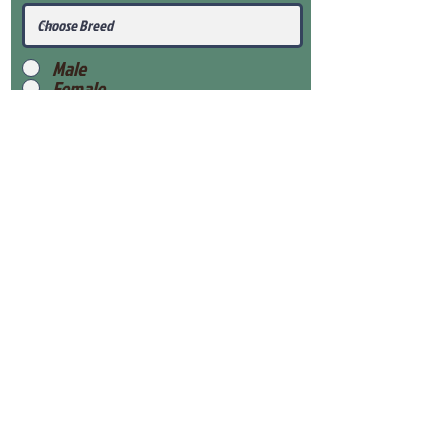
Male
Female
Submit
View Our Health Gaurantee
View Our Nursery
Place Reservation