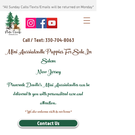
*All Sunday Calls/Texts/Emails will be returned on Monday*
Call / Text: 330-704-8063
Mini Aussiedoodle Puppies For Sale In
Salem
New Jersey
Pinecreek Doodle's Mini Aussiedoodles can be
delivered to you with personalized care and
attention.
*We also welcome visits to our home*
Contact Us