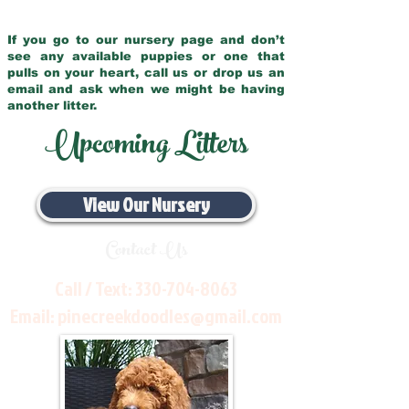
If you go to our nursery page and don’t
see any available puppies or one that
pulls on your heart, call us or drop us an
email and ask when we might be having
another litter.
Upcoming Litters
View Our Nursery
Contact Us
Call / Text:
330-704-8063
Email:
pinecreekdoodles@gmail.com