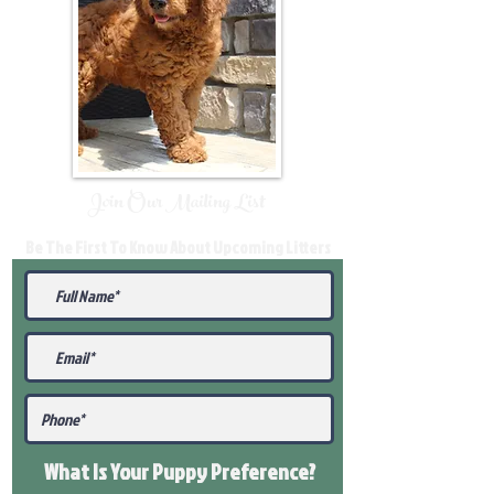
Join Our Mailing List
Be The First To Know About Upcoming Litters
What Is Your Puppy
Preference
?