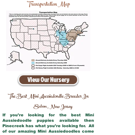
Transportation Map
View Our Nursery
The Best Mini Aussiedoodle Breeder In
Salem
New Jersey
,
If you’re looking for the best Mini
Aussiedoodle puppies available then
Pinecreek has what you’re looking for. All
of our amazing Mini Aussiedoodles come