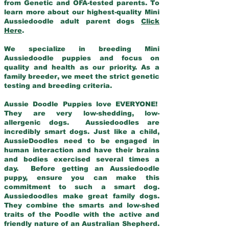
from Genetic and OFA-tested parents. To
learn more about our highest-quality Mini
Aussiedoodle adult parent dogs
Click
Here
.
We specialize in breeding Mini
Aussiedoodle puppies and focus on
quality and health as our priority. As a
family breeder, we meet the strict genetic
testing and breeding criteria.
Aussie Doodle Puppies love EVERYONE!
They are very low-shedding, low-
allergenic dogs. Aussiedoodles are
incredibly smart dogs. Just like a child,
AussieDoodles need to be engaged in
human interaction and have their brains
and bodies exercised several times a
day. Before getting an Aussiedoodle
puppy, ensure you can make this
commitment to such a smart dog.
Aussiedoodles make great family dogs.
They combine the smarts and low-shed
traits of the Poodle with the active and
friendly nature of an Australian Shepherd.