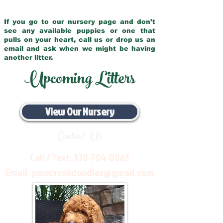
If you go to our nursery page and don’t
see any available puppies or one that
pulls on your heart, call us or drop us an
email and ask when we might be having
another litter.
Upcoming Litters
View Our Nursery
Contact Us
Call / Text:
330-704-8063
Email:
pinecreekdoodles@gmail.com