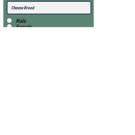
Male
Female
Submit
View Our Health Gaurantee
View Our Nursery
Place Reservation