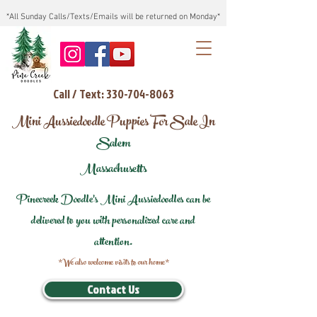
*All Sunday Calls/Texts/Emails will be returned on Monday*
Call / Text: 330-704-8063
Mini Aussiedoodle Puppies For Sale In
Salem
Massachusetts
Pinecreek Doodle's Mini Aussiedoodles can be
delivered to you with personalized care and
attention.
*We also welcome visits to our home*
Contact Us