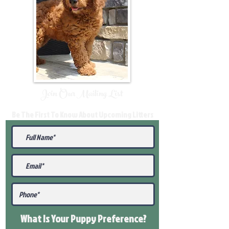
Join Our Mailing List
Be The First To Know About Upcoming Litters
What Is Your Puppy
Preference
?