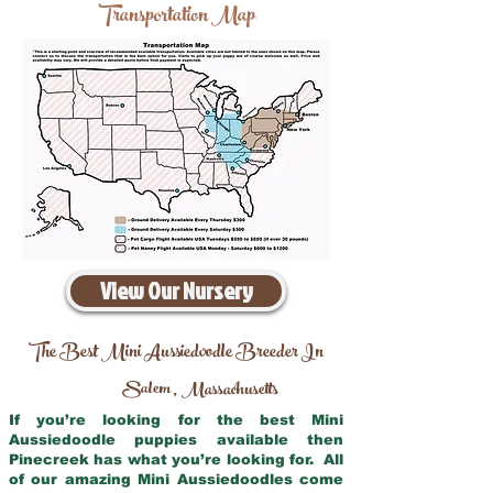
Transportation Map
View Our Nursery
The Best Mini Aussiedoodle Breeder In
Salem
Massachusetts
,
If you’re looking for the best Mini
Aussiedoodle puppies available then
Pinecreek has what you’re looking for. All
of our amazing Mini Aussiedoodles come