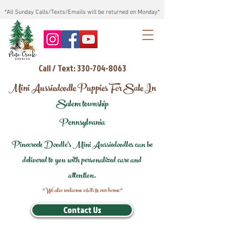
*All Sunday Calls/Texts/Emails will be returned on Monday*
Call / Text: 330-704-8063
Mini Aussiedoodle Puppies For Sale In
Salem township
Pennsylvania
Pinecreek Doodle's Mini Aussiedoodles can be
delivered to you with personalized care and
attention.
*We also welcome visits to our home*
Contact Us