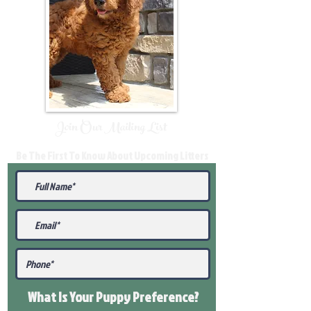
Join Our Mailing List
Be The First To Know About Upcoming Litters
What Is Your Puppy
Preference
?