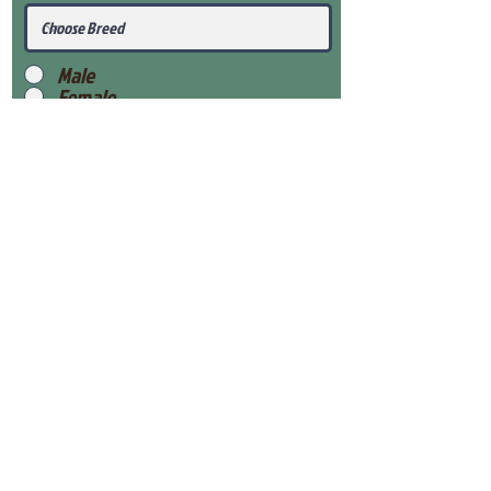
Male
Female
Submit
View Our Health Gaurantee
View Our Nursery
Place Reservation