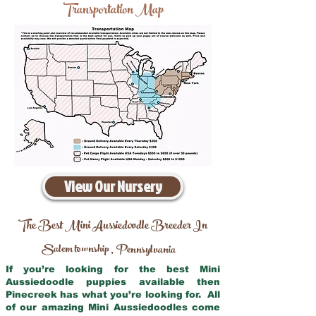
Transportation Map
View Our Nursery
The Best Mini Aussiedoodle Breeder In
Salem township
Pennsylvania
,
If you’re looking for the best Mini
Aussiedoodle puppies available then
Pinecreek has what you’re looking for. All
of our amazing Mini Aussiedoodles come