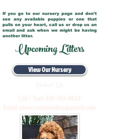
If you go to our nursery page and don’t
see any available puppies or one that
pulls on your heart, call us or drop us an
email and ask when we might be having
another litter.
Upcoming Litters
View Our Nursery
Contact Us
Call / Text:
330-704-8063
Email:
pinecreekdoodles@gmail.com