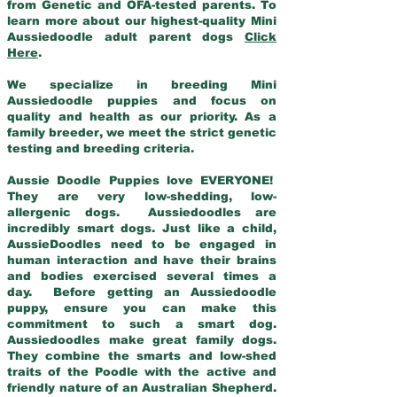
from Genetic and OFA-tested parents. To
learn more about our highest-quality Mini
Aussiedoodle adult parent dogs
Click
Here
.
We specialize in breeding Mini
Aussiedoodle puppies and focus on
quality and health as our priority. As a
family breeder, we meet the strict genetic
testing and breeding criteria.
Aussie Doodle Puppies love EVERYONE!
They are very low-shedding, low-
allergenic dogs. Aussiedoodles are
incredibly smart dogs. Just like a child,
AussieDoodles need to be engaged in
human interaction and have their brains
and bodies exercised several times a
day. Before getting an Aussiedoodle
puppy, ensure you can make this
commitment to such a smart dog.
Aussiedoodles make great family dogs.
They combine the smarts and low-shed
traits of the Poodle with the active and
friendly nature of an Australian Shepherd.