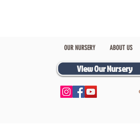
OUR NURSERY
ABOUT US
View Our Nursery