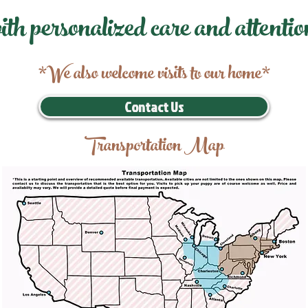
ith personalized care and attentio
*We also welcome visits to our home*
Contact Us
Transportation Map