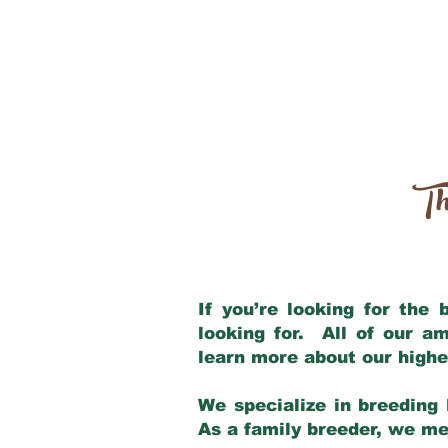
Th
If you’re looking for the
looking for. All of our a
learn more about our highe
We specialize in breeding 
As a family breeder, we mee