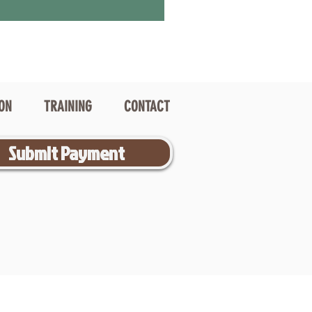
ION
TRAINING
CONTACT
Submit Payment