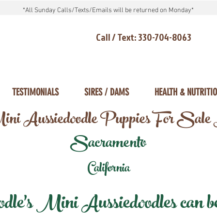
*All Sunday Calls/Texts/Emails will be returned on Monday*
Call / Text: 330-704-8063
TESTIMONIALS
SIRES / DAMS
HEALTH & NUTRITI
ni Aussiedoodle Puppies For Sale
Sacramento
California
e's Mini Aussiedoodles can be 