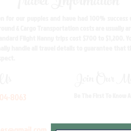
Travel Information
n for our puppies and have had 100% success w
Ground & Cargo Transportation costs are usually 
andard Flight Nanny trips cost $700 to $1,200. 
ly handle all travel details to guarantee that 
spect.
 Us
Join Our Mai
704-8063
Be The First To Know 
les@gmail.com