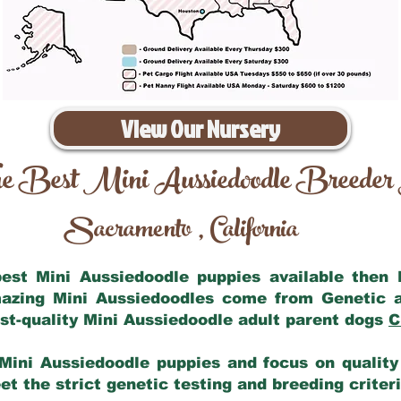
View Our Nursery
e Best Mini Aussiedoodle Breeder
Sacramento
California
,
 best Mini Aussiedoodle puppies available then
mazing Mini Aussiedoodles come from Genetic 
st-quality Mini Aussiedoodle adult parent dogs
C
Mini Aussiedoodle puppies and focus on quality 
t the strict genetic testing and breeding criter