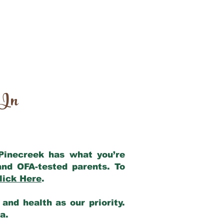
 In
 Pinecreek has what you’re
and OFA-tested parents. To
lick Here
.
and health as our priority.
ia.