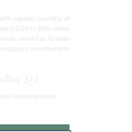
ith puppies traveling all
around $300 to $600 above
You can contact us to make
the puppy is provided with
ling List
About Upcoming Litters