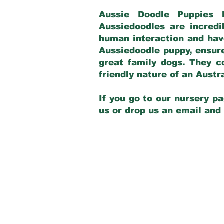
Aussie Doodle Puppies 
Aussiedoodles are incredi
human interaction and have
Aussiedoodle puppy, ensur
great family dogs. They c
friendly nature of an Aust
If you go to our nursery pa
us or drop us an email and