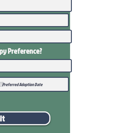
ppy
Preference
?
it