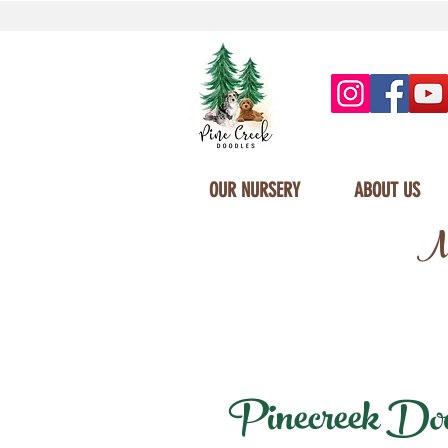
OUR NURSERY
ABOUT US
Mi
Pinecreek Doodl