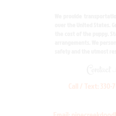
We provide transportatio
over the United States. 
the cost of the puppy. St
arrangements. We personal
safety and the utmost re
Contact
Call / Text:
330-
Email:
pinecreekdood