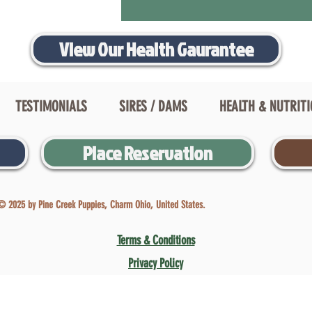
View Our Health Gaurantee
TESTIMONIALS
SIRES / DAMS
HEALTH & NUTRIT
Place Reservation
© 2025 by Pine Creek Puppies, Charm Ohio, United States.
Terms & Conditions
Privacy Policy