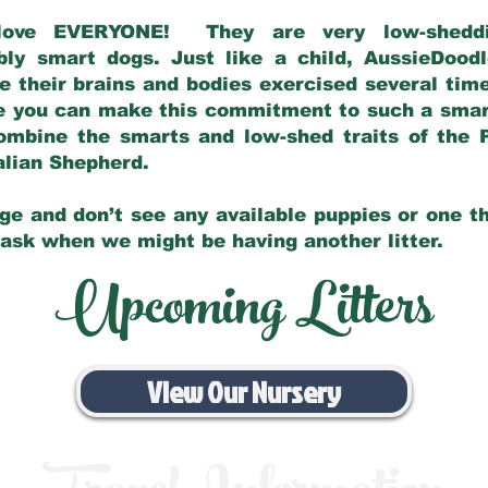
love EVERYONE! They are very low-sheddin
bly smart dogs. Just like a child, AussieDoo
 their brains and bodies exercised several tim
e you can make this commitment to such a sma
ombine the smarts and low-shed traits of the 
ralian Shepherd.
ge and don’t see any available puppies or one th
 ask when we might be having another litter.
Upcoming Litters
View Our Nursery