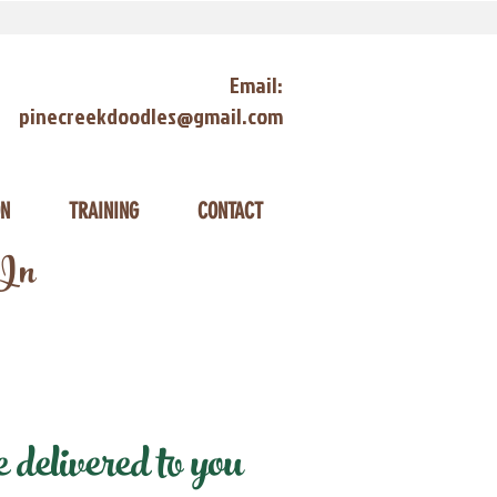
Email:
pinecreekdoodles@gmail.com
ON
TRAINING
CONTACT
 In
delivered to you