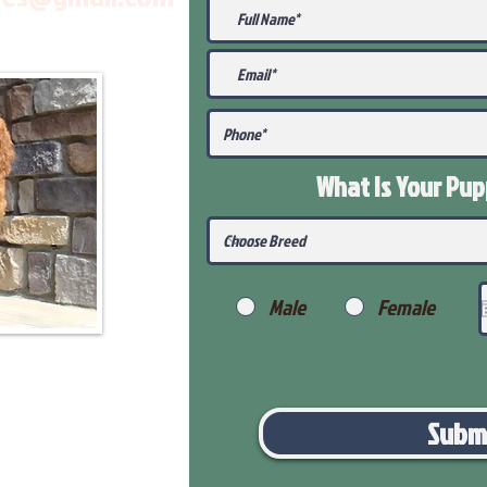
What Is Your Pu
Male
Female
Subm