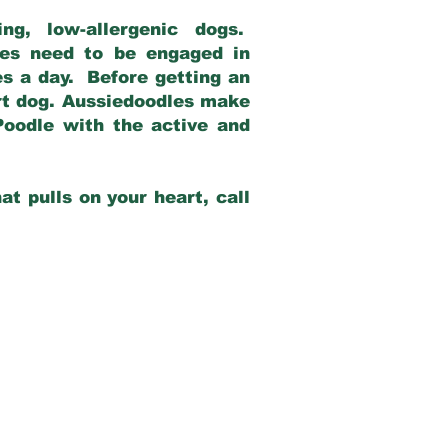
g, low-allergenic dogs.
dles need to be engaged in
es a day. Before getting an
rt dog. Aussiedoodles make
Poodle with the active and
at pulls on your heart, call