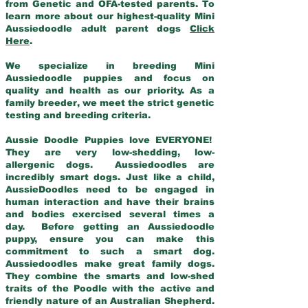
from Genetic and OFA-tested parents. To
learn more about our highest-quality Mini
Aussiedoodle adult parent dogs
Click
Here
.
We specialize in breeding Mini
Aussiedoodle puppies and focus on
quality and health as our priority. As a
family breeder, we meet the strict genetic
testing and breeding criteria.
Aussie Doodle Puppies love EVERYONE!
They are very low-shedding, low-
allergenic dogs. Aussiedoodles are
incredibly smart dogs. Just like a child,
AussieDoodles need to be engaged in
human interaction and have their brains
and bodies exercised several times a
day. Before getting an Aussiedoodle
puppy, ensure you can make this
commitment to such a smart dog.
Aussiedoodles make great family dogs.
They combine the smarts and low-shed
traits of the Poodle with the active and
friendly nature of an Australian Shepherd.