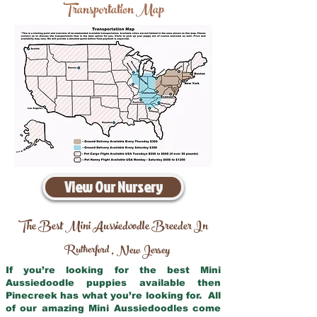
Transportation Map
View Our Nursery
The Best Mini Aussiedoodle Breeder In
Rutherford
New Jersey
,
If you’re looking for the best Mini
Aussiedoodle puppies available then
Pinecreek has what you’re looking for. All
of our amazing Mini Aussiedoodles come