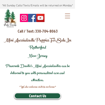
*All Sunday Calls/Texts/Emails will be returned on Monday*
Call / Text: 330-704-8063
Mini Aussiedoodle Puppies For Sale In
Rutherford
New Jersey
Pinecreek Doodle's Mini Aussiedoodles can be
delivered to you with personalized care and
attention.
*We also welcome visits to our home*
Contact Us