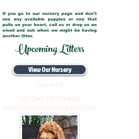
If you go to our nursery page and don’t
see any available puppies or one that
pulls on your heart, call us or drop us an
email and ask when we might be having
another litter.
Upcoming Litters
View Our Nursery
Contact Us
Call / Text:
330-704-8063
Email:
pinecreekdoodles@gmail.com