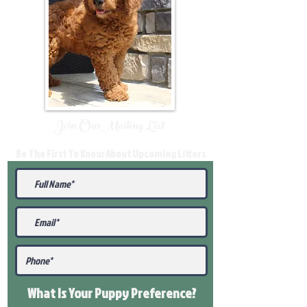
Join Our Mailing List
Be The First To Know About Upcoming Litters
What Is Your Puppy
Preference
?