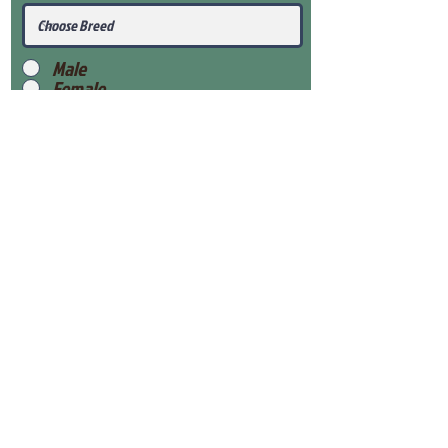
Male
Female
Submit
View Our Health Gaurantee
View Our Nursery
Place Reservation