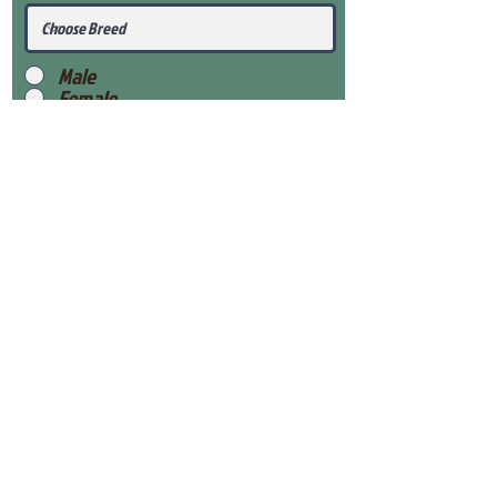
Male
Female
Submit
View Our Health Gaurantee
View Our Nursery
Place Reservation