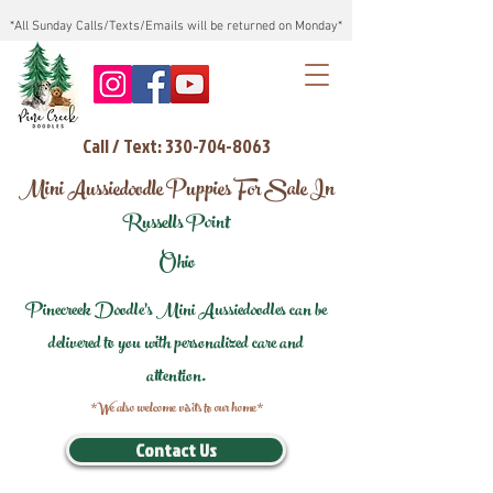
*All Sunday Calls/Texts/Emails will be returned on Monday*
Call / Text: 330-704-8063
Mini Aussiedoodle Puppies For Sale In
Russells Point
Ohio
Pinecreek Doodle's Mini Aussiedoodles can be
delivered to you with personalized care and
attention.
*We also welcome visits to our home*
Contact Us