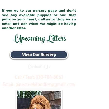
If you go to our nursery page and don’t
see any available puppies or one that
pulls on your heart, call us or drop us an
email and ask when we might be having
another litter.
Upcoming Litters
View Our Nursery
Contact Us
Call / Text:
330-704-8063
Email:
pinecreekdoodles@gmail.com