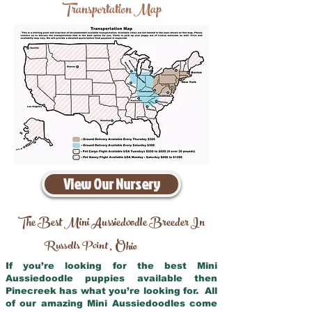
Transportation Map
View Our Nursery
The Best Mini Aussiedoodle Breeder In
Russells Point
Ohio
,
If you’re looking for the best Mini
Aussiedoodle puppies available then
Pinecreek has what you’re looking for. All
of our amazing Mini Aussiedoodles come