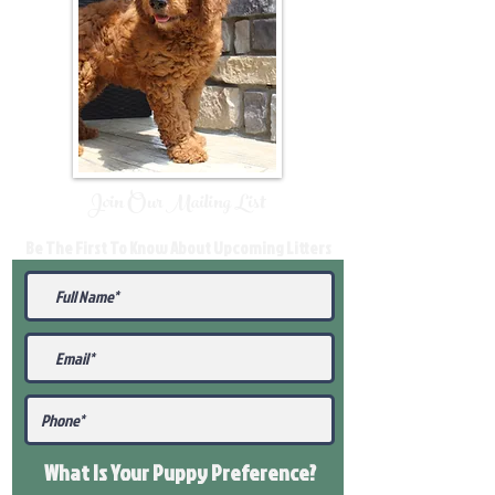
Join Our Mailing List
Be The First To Know About Upcoming Litters
What Is Your Puppy
Preference
?