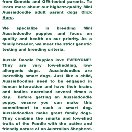
from Genetic and OFA-tested parents. To
learn more about our highest-quality Mini
Aussiedoodle adult parent dogs
Click
Here
.
We specialize in breeding Mini
Aussiedoodle puppies and focus on
quality and health as our priority. As a
family breeder, we meet the strict genetic
testing and breeding criteria.
Aussie Doodle Puppies love EVERYONE!
They are very low-shedding, low-
allergenic dogs. Aussiedoodles are
incredibly smart dogs. Just like a child,
AussieDoodles need to be engaged in
human interaction and have their brains
and bodies exercised several times a
day. Before getting an Aussiedoodle
puppy, ensure you can make this
commitment to such a smart dog.
Aussiedoodles make great family dogs.
They combine the smarts and low-shed
traits of the Poodle with the active and
friendly nature of an Australian Shepherd.