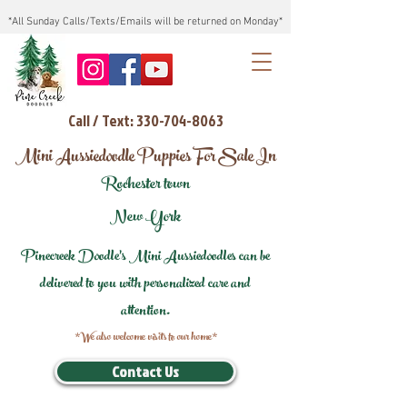
*All Sunday Calls/Texts/Emails will be returned on Monday*
Call / Text: 330-704-8063
Mini Aussiedoodle Puppies For Sale In
Rochester town
New York
Pinecreek Doodle's Mini Aussiedoodles can be
delivered to you with personalized care and
attention.
*We also welcome visits to our home*
Contact Us