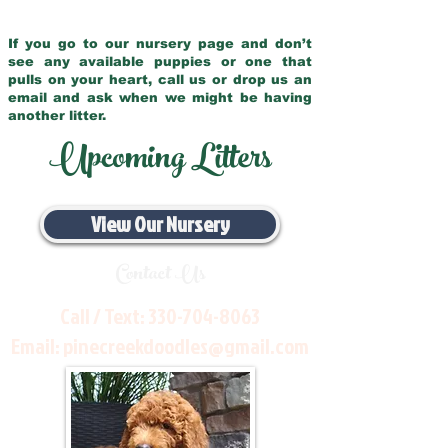
If you go to our nursery page and don’t
see any available puppies or one that
pulls on your heart, call us or drop us an
email and ask when we might be having
another litter.
Upcoming Litters
View Our Nursery
Contact Us
Call / Text:
330-704-8063
Email:
pinecreekdoodles@gmail.com