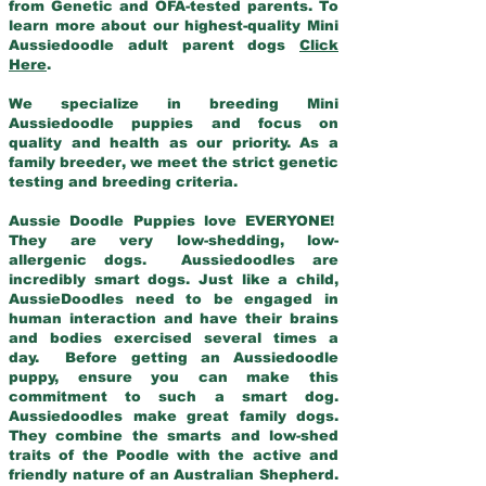
from Genetic and OFA-tested parents. To
learn more about our highest-quality Mini
Aussiedoodle adult parent dogs
Click
Here
.
We specialize in breeding Mini
Aussiedoodle puppies and focus on
quality and health as our priority. As a
family breeder, we meet the strict genetic
testing and breeding criteria.
Aussie Doodle Puppies love EVERYONE!
They are very low-shedding, low-
allergenic dogs. Aussiedoodles are
incredibly smart dogs. Just like a child,
AussieDoodles need to be engaged in
human interaction and have their brains
and bodies exercised several times a
day. Before getting an Aussiedoodle
puppy, ensure you can make this
commitment to such a smart dog.
Aussiedoodles make great family dogs.
They combine the smarts and low-shed
traits of the Poodle with the active and
friendly nature of an Australian Shepherd.