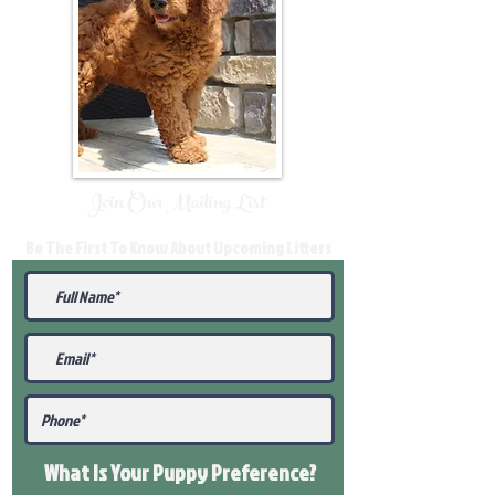
Join Our Mailing List
Be The First To Know About Upcoming Litters
What Is Your Puppy
Preference
?