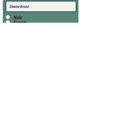
Male
Female
Submit
View Our Health Gaurantee
View Our Nursery
Place Reservation