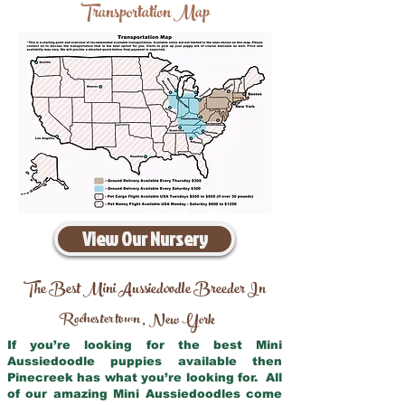
Transportation Map
View Our Nursery
The Best Mini Aussiedoodle Breeder In
Rochester town
New York
,
If you’re looking for the best Mini
Aussiedoodle puppies available then
Pinecreek has what you’re looking for. All
of our amazing Mini Aussiedoodles come