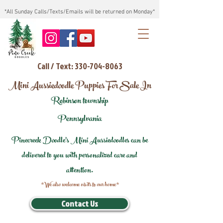
*All Sunday Calls/Texts/Emails will be returned on Monday*
Call / Text: 330-704-8063
Mini Aussiedoodle Puppies For Sale In
Robinson township
Pennsylvania
Pinecreek Doodle's Mini Aussiedoodles can be
delivered to you with personalized care and
attention.
*We also welcome visits to our home*
Contact Us