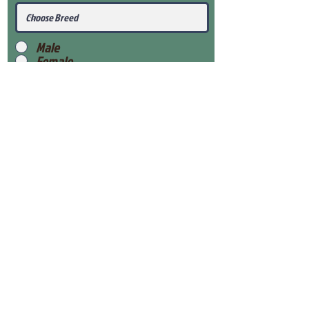
Male
Female
Submit
View Our Health Gaurantee
View Our Nursery
Place Reservation