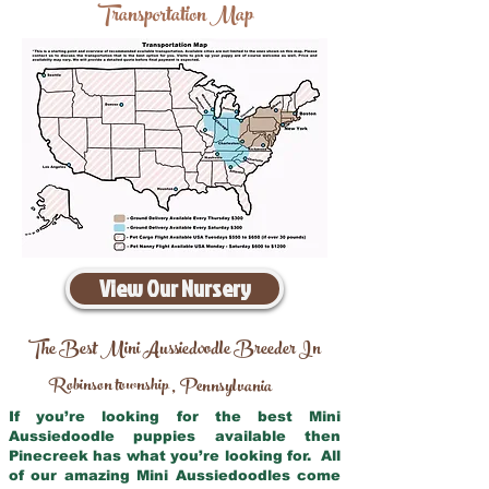
Transportation Map
View Our Nursery
The Best Mini Aussiedoodle Breeder In
Robinson township
Pennsylvania
,
If you’re looking for the best Mini
Aussiedoodle puppies available then
Pinecreek has what you’re looking for. All
of our amazing Mini Aussiedoodles come