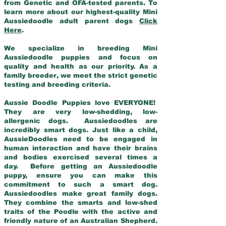
from Genetic and OFA-tested parents. To
learn more about our highest-quality Mini
Aussiedoodle adult parent dogs
Click
Here
.
We specialize in breeding Mini
Aussiedoodle puppies and focus on
quality and health as our priority. As a
family breeder, we meet the strict genetic
testing and breeding criteria.
Aussie Doodle Puppies love EVERYONE!
They are very low-shedding, low-
allergenic dogs. Aussiedoodles are
incredibly smart dogs. Just like a child,
AussieDoodles need to be engaged in
human interaction and have their brains
and bodies exercised several times a
day. Before getting an Aussiedoodle
puppy, ensure you can make this
commitment to such a smart dog.
Aussiedoodles make great family dogs.
They combine the smarts and low-shed
traits of the Poodle with the active and
friendly nature of an Australian Shepherd.