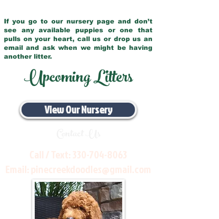
If you go to our nursery page and don’t
see any available puppies or one that
pulls on your heart, call us or drop us an
email and ask when we might be having
another litter.
Upcoming Litters
View Our Nursery
Contact Us
Call / Text:
330-704-8063
Email:
pinecreekdoodles@gmail.com