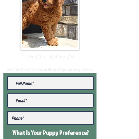
Join Our Mailing List
Be The First To Know About Upcoming Litters
What Is Your Puppy
Preference
?