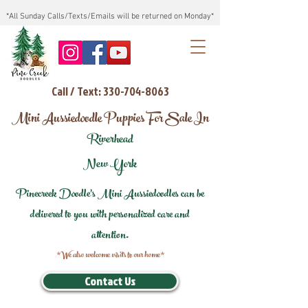
*All Sunday Calls/Texts/Emails will be returned on Monday*
Call / Text: 330-704-8063
Mini Aussiedoodle Puppies For Sale In
Riverhead
New York
Pinecreek Doodle's Mini Aussiedoodles can be
delivered to you with personalized care and
attention.
*We also welcome visits to our home*
Contact Us