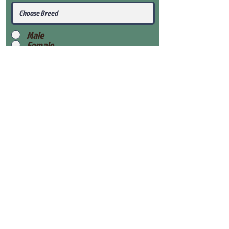
Male
Female
Submit
View Our Health Gaurantee
View Our Nursery
Place Reservation