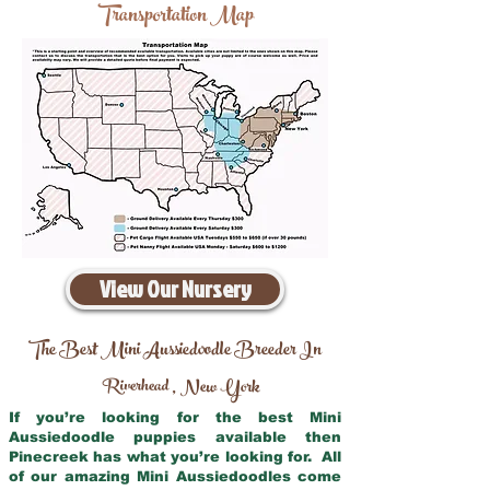
Transportation Map
View Our Nursery
The Best Mini Aussiedoodle Breeder In
Riverhead
New York
,
If you’re looking for the best Mini
Aussiedoodle puppies available then
Pinecreek has what you’re looking for. All
of our amazing Mini Aussiedoodles come