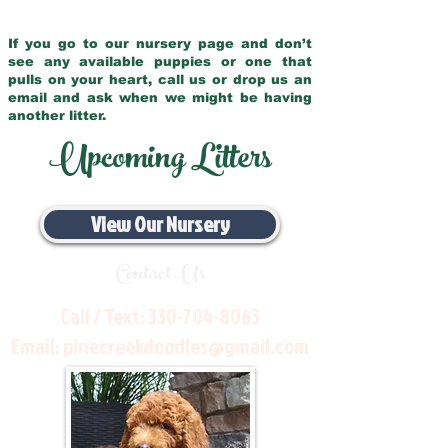
If you go to our nursery page and don’t
see any available puppies or one that
pulls on your heart, call us or drop us an
email and ask when we might be having
another litter.
Upcoming Litters
View Our Nursery
Contact Us
Call / Text:
330-704-8063
Email:
pinecreekdoodles@gmail.com