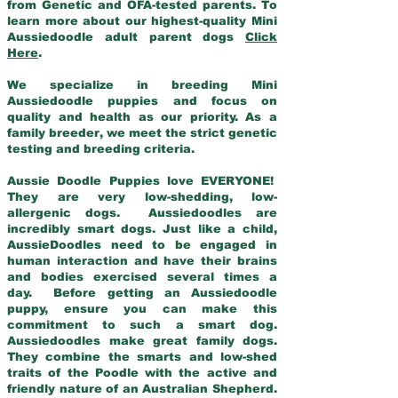
from Genetic and OFA-tested parents. To
learn more about our highest-quality Mini
Aussiedoodle adult parent dogs
Click
Here
.
We specialize in breeding Mini
Aussiedoodle puppies and focus on
quality and health as our priority. As a
family breeder, we meet the strict genetic
testing and breeding criteria.
Aussie Doodle Puppies love EVERYONE!
They are very low-shedding, low-
allergenic dogs. Aussiedoodles are
incredibly smart dogs. Just like a child,
AussieDoodles need to be engaged in
human interaction and have their brains
and bodies exercised several times a
day. Before getting an Aussiedoodle
puppy, ensure you can make this
commitment to such a smart dog.
Aussiedoodles make great family dogs.
They combine the smarts and low-shed
traits of the Poodle with the active and
friendly nature of an Australian Shepherd.