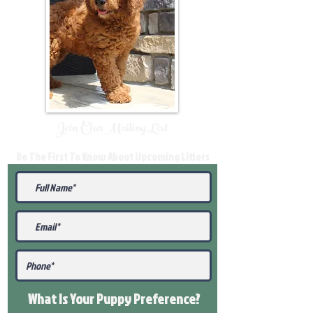
Join Our Mailing List
Be The First To Know About Upcoming Litters
What Is Your Puppy
Preference
?