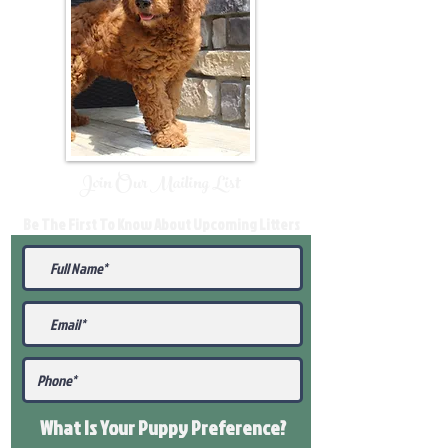
Join Our Mailing List
Be The First To Know About Upcoming Litters
What Is Your Puppy
Preference
?