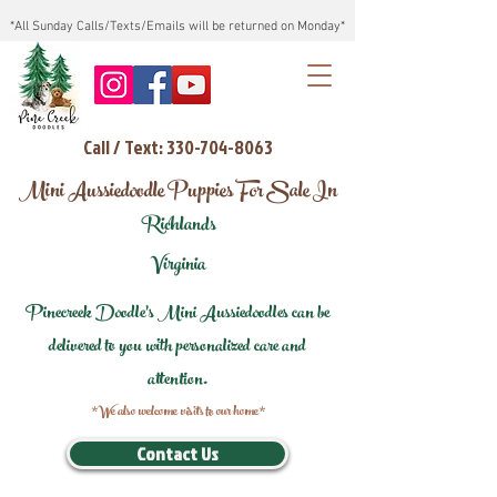
*All Sunday Calls/Texts/Emails will be returned on Monday*
Call / Text: 330-704-8063
Mini Aussiedoodle Puppies For Sale In
Richlands
Virginia
Pinecreek Doodle's Mini Aussiedoodles can be
delivered to you with personalized care and
attention.
*We also welcome visits to our home*
Contact Us