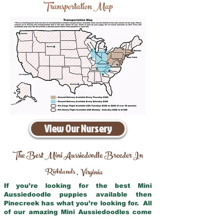
Transportation Map
View Our Nursery
The Best Mini Aussiedoodle Breeder In
Richlands
Virginia
,
If you’re looking for the best Mini
Aussiedoodle puppies available then
Pinecreek has what you’re looking for. All
of our amazing Mini Aussiedoodles come