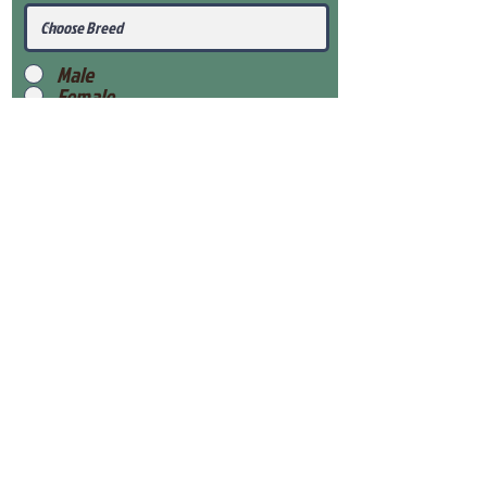
Male
Female
Submit
View Our Health Gaurantee
View Our Nursery
Place Reservation