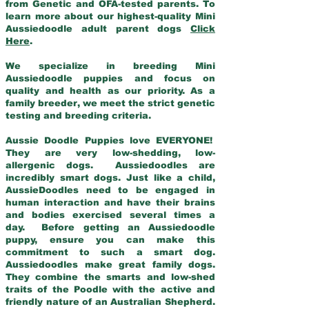
from Genetic and OFA-tested parents. To
learn more about our highest-quality Mini
Aussiedoodle adult parent dogs
Click
Here
.
We specialize in breeding Mini
Aussiedoodle puppies and focus on
quality and health as our priority. As a
family breeder, we meet the strict genetic
testing and breeding criteria.
Aussie Doodle Puppies love EVERYONE!
They are very low-shedding, low-
allergenic dogs. Aussiedoodles are
incredibly smart dogs. Just like a child,
AussieDoodles need to be engaged in
human interaction and have their brains
and bodies exercised several times a
day. Before getting an Aussiedoodle
puppy, ensure you can make this
commitment to such a smart dog.
Aussiedoodles make great family dogs.
They combine the smarts and low-shed
traits of the Poodle with the active and
friendly nature of an Australian Shepherd.