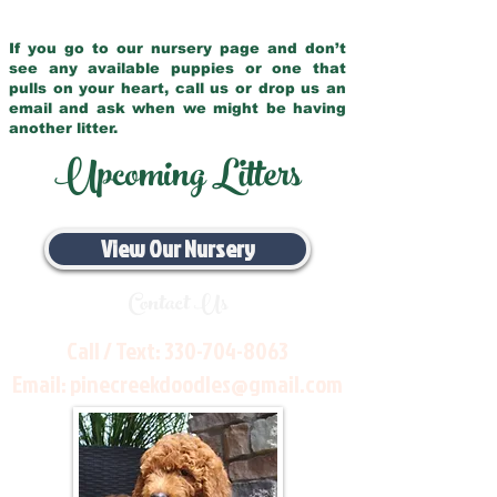
If you go to our nursery page and don’t
see any available puppies or one that
pulls on your heart, call us or drop us an
email and ask when we might be having
another litter.
Upcoming Litters
View Our Nursery
Contact Us
Call / Text:
330-704-8063
Email:
pinecreekdoodles@gmail.com