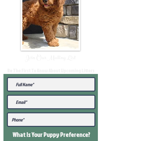
Join Our Mailing List
Be The First To Know About Upcoming Litters
What Is Your Puppy
Preference
?