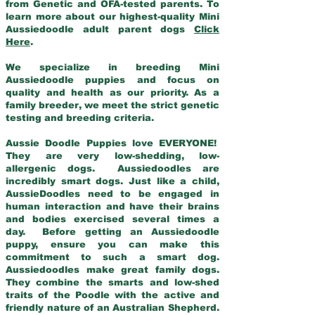
from Genetic and OFA-tested parents. To
learn more about our highest-quality Mini
Aussiedoodle adult parent dogs
Click
Here
.
We specialize in breeding Mini
Aussiedoodle puppies and focus on
quality and health as our priority. As a
family breeder, we meet the strict genetic
testing and breeding criteria.
Aussie Doodle Puppies love EVERYONE!
They are very low-shedding, low-
allergenic dogs. Aussiedoodles are
incredibly smart dogs. Just like a child,
AussieDoodles need to be engaged in
human interaction and have their brains
and bodies exercised several times a
day. Before getting an Aussiedoodle
puppy, ensure you can make this
commitment to such a smart dog.
Aussiedoodles make great family dogs.
They combine the smarts and low-shed
traits of the Poodle with the active and
friendly nature of an Australian Shepherd.