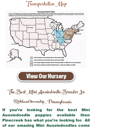
Transportation Map
View Our Nursery
The Best Mini Aussiedoodle Breeder In
Richland township
Pennsylvania
,
If you’re looking for the best Mini
Aussiedoodle puppies available then
Pinecreek has what you’re looking for. All
of our amazing Mini Aussiedoodles come