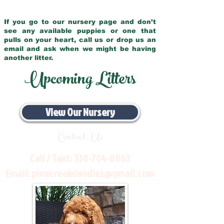
If you go to our nursery page and don’t
see any available puppies or one that
pulls on your heart, call us or drop us an
email and ask when we might be having
another litter.
Upcoming Litters
View Our Nursery
Contact Us
Call / Text:
330-704-8063
Email:
pinecreekdoodles@gmail.com