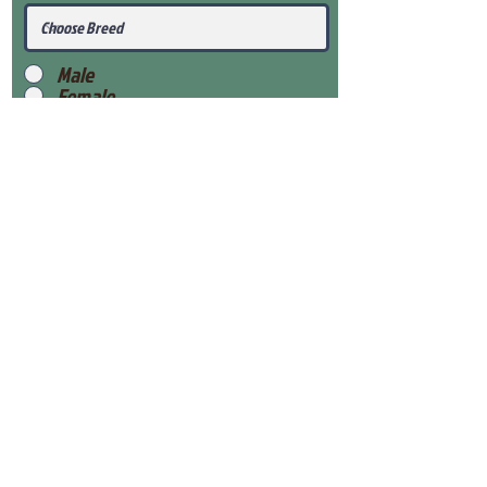
Male
Female
Submit
View Our Health Gaurantee
View Our Nursery
Place Reservation