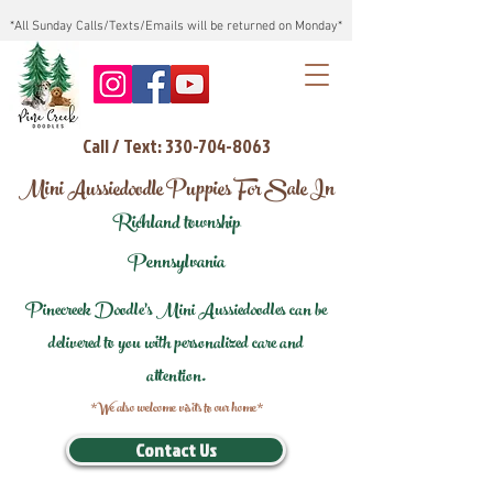
*All Sunday Calls/Texts/Emails will be returned on Monday*
Call / Text: 330-704-8063
Mini Aussiedoodle Puppies For Sale In
Richland township
Pennsylvania
Pinecreek Doodle's Mini Aussiedoodles can be
delivered to you with personalized care and
attention.
*We also welcome visits to our home*
Contact Us