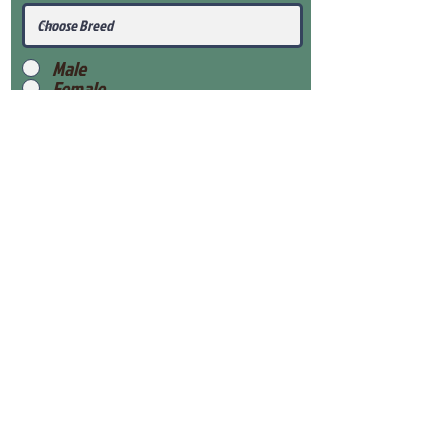
Male
Female
Submit
View Our Health Gaurantee
View Our Nursery
Place Reservation