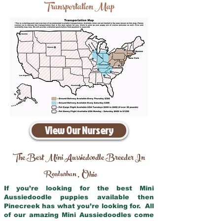
Transportation Map
View Our Nursery
The Best Mini Aussiedoodle Breeder In
Reedurban
Ohio
,
If you’re looking for the best Mini
Aussiedoodle puppies available then
Pinecreek has what you’re looking for. All
of our amazing Mini Aussiedoodles come