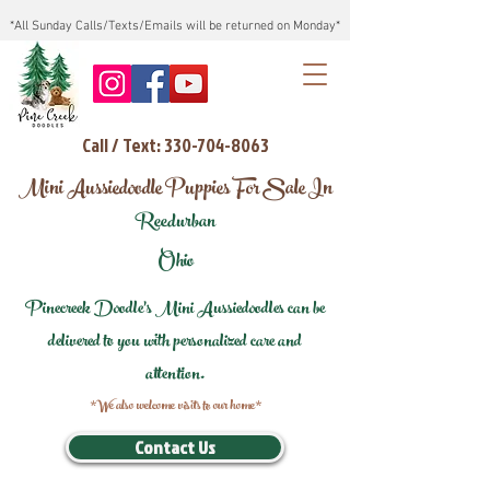
*All Sunday Calls/Texts/Emails will be returned on Monday*
Call / Text: 330-704-8063
Mini Aussiedoodle Puppies For Sale In
Reedurban
Ohio
Pinecreek Doodle's Mini Aussiedoodles can be
delivered to you with personalized care and
attention.
*We also welcome visits to our home*
Contact Us