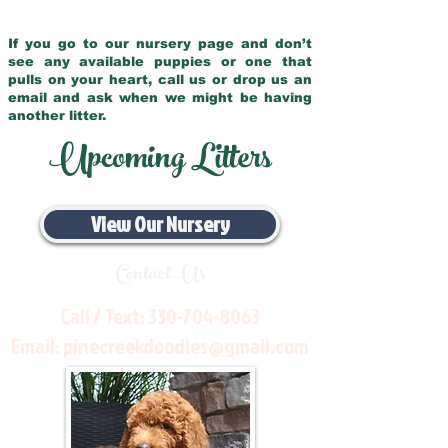
If you go to our nursery page and don’t
see any available puppies or one that
pulls on your heart, call us or drop us an
email and ask when we might be having
another litter.
Upcoming Litters
View Our Nursery
Contact Us
Call / Text:
330-704-8063
Email:
pinecreekdoodles@gmail.com