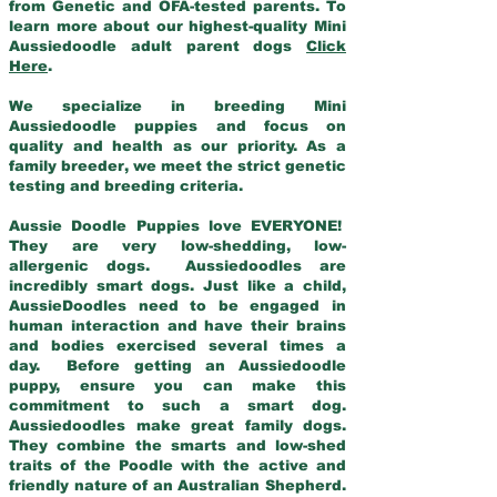
from Genetic and OFA-tested parents. To
learn more about our highest-quality Mini
Aussiedoodle adult parent dogs
Click
Here
.
We specialize in breeding Mini
Aussiedoodle puppies and focus on
quality and health as our priority. As a
family breeder, we meet the strict genetic
testing and breeding criteria.
Aussie Doodle Puppies love EVERYONE!
They are very low-shedding, low-
allergenic dogs. Aussiedoodles are
incredibly smart dogs. Just like a child,
AussieDoodles need to be engaged in
human interaction and have their brains
and bodies exercised several times a
day. Before getting an Aussiedoodle
puppy, ensure you can make this
commitment to such a smart dog.
Aussiedoodles make great family dogs.
They combine the smarts and low-shed
traits of the Poodle with the active and
friendly nature of an Australian Shepherd.