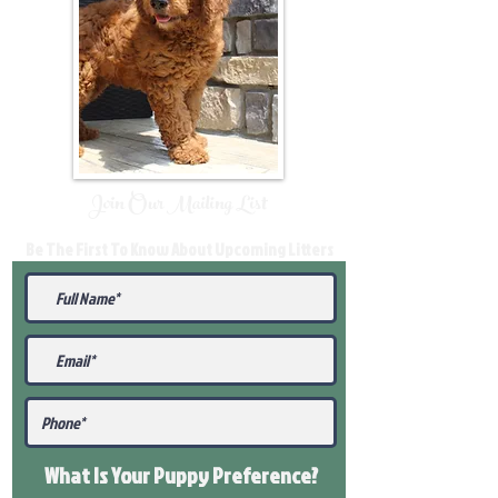
Join Our Mailing List
Be The First To Know About Upcoming Litters
What Is Your Puppy
Preference
?