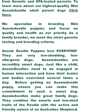
from Genetic and OFA-tested parents. To
learn more about our highest-quality Mini
Aussiedoodle adult parent dogs
Click
Here
.
We specialize in breeding Mini
Aussiedoodle puppies and focus on
quality and health as our priority. As a
family breeder, we meet the strict genetic
testing and breeding criteria.
Aussie Doodle Puppies love EVERYONE!
They are very low-shedding, low-
allergenic dogs. Aussiedoodles are
incredibly smart dogs. Just like a child,
AussieDoodles need to be engaged in
human interaction and have their brains
and bodies exercised several times a
day. Before getting an Aussiedoodle
puppy, ensure you can make this
commitment to such a smart dog.
Aussiedoodles make great family dogs.
They combine the smarts and low-shed
traits of the Poodle with the active and
friendly nature of an Australian Shepherd.