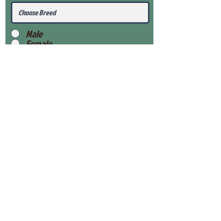
Male
Female
Submit
View Our Health Gaurantee
View Our Nursery
Place Reservation