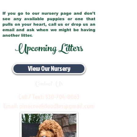
If you go to our nursery page and don’t
see any available puppies or one that
pulls on your heart, call us or drop us an
email and ask when we might be having
another litter.
Upcoming Litters
View Our Nursery
Contact Us
Call / Text:
330-704-8063
Email:
pinecreekdoodles@gmail.com