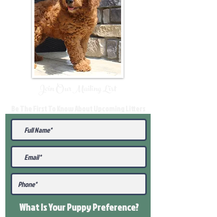
Join Our Mailing List
Be The First To Know About Upcoming Litters
What Is Your Puppy
Preference
?