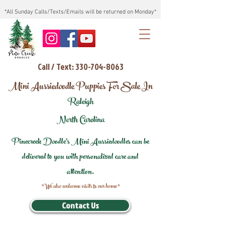
*All Sunday Calls/Texts/Emails will be returned on Monday*
Call / Text: 330-704-8063
Mini Aussiedoodle Puppies For Sale In
Raleigh
North Carolina
Pinecreek Doodle's Mini Aussiedoodles can be
delivered to you with personalized care and
attention.
*We also welcome visits to our home*
Contact Us