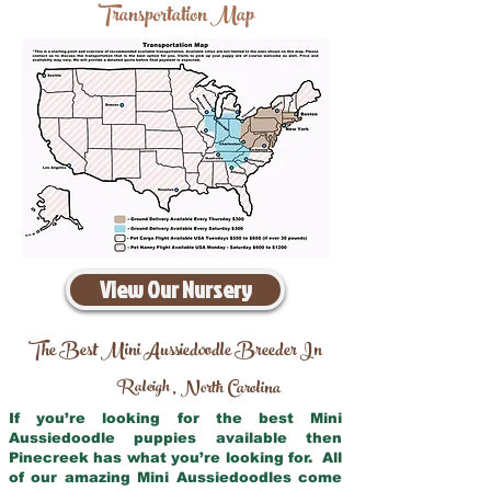
Transportation Map
View Our Nursery
The Best Mini Aussiedoodle Breeder In
Raleigh
North Carolina
,
If you’re looking for the best Mini
Aussiedoodle puppies available then
Pinecreek has what you’re looking for. All
of our amazing Mini Aussiedoodles come