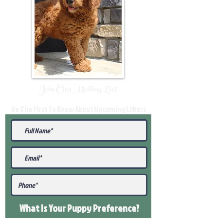
Join Our Mailing List
Be The First To Know About Upcoming Litters
What Is Your Puppy
Preference
?