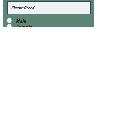
Male
Female
Submit
View Our Health Gaurantee
View Our Nursery
Place Reservation