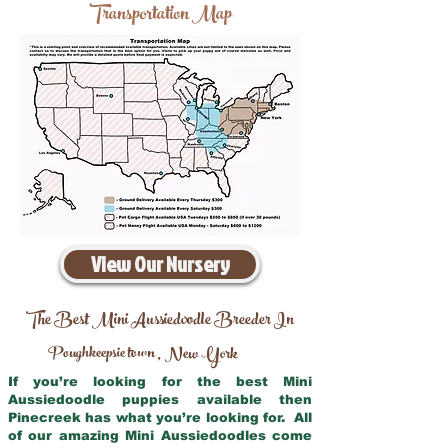
Transportation Map
View Our Nursery
The Best Mini Aussiedoodle Breeder In
Poughkeepsie town
New York
,
If you’re looking for the best Mini
Aussiedoodle puppies available then
Pinecreek has what you’re looking for. All
of our amazing Mini Aussiedoodles come