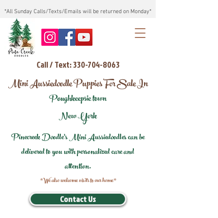
*All Sunday Calls/Texts/Emails will be returned on Monday*
Call / Text: 330-704-8063
Mini Aussiedoodle Puppies For Sale In
Poughkeepsie town
New York
Pinecreek Doodle's Mini Aussiedoodles can be
delivered to you with personalized care and
attention.
*We also welcome visits to our home*
Contact Us