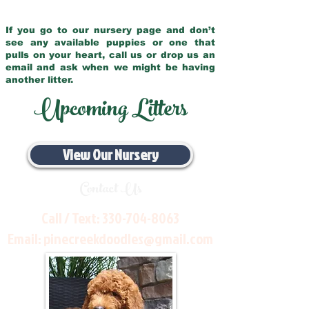
If you go to our nursery page and don’t
see any available puppies or one that
pulls on your heart, call us or drop us an
email and ask when we might be having
another litter.
Upcoming Litters
View Our Nursery
Contact Us
Call / Text:
330-704-8063
Email:
pinecreekdoodles@gmail.com