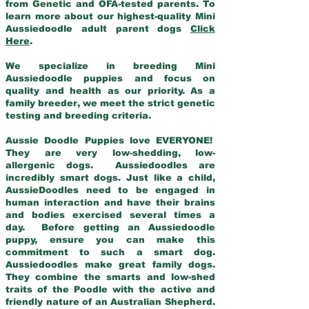
from Genetic and OFA-tested parents. To
learn more about our highest-quality Mini
Aussiedoodle adult parent dogs
Click
Here
.
We specialize in breeding Mini
Aussiedoodle puppies and focus on
quality and health as our priority. As a
family breeder, we meet the strict genetic
testing and breeding criteria.
Aussie Doodle Puppies love EVERYONE!
They are very low-shedding, low-
allergenic dogs. Aussiedoodles are
incredibly smart dogs. Just like a child,
AussieDoodles need to be engaged in
human interaction and have their brains
and bodies exercised several times a
day. Before getting an Aussiedoodle
puppy, ensure you can make this
commitment to such a smart dog.
Aussiedoodles make great family dogs.
They combine the smarts and low-shed
traits of the Poodle with the active and
friendly nature of an Australian Shepherd.