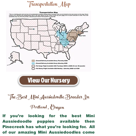
Transportation Map
View Our Nursery
The Best Mini Aussiedoodle Breeder In
Portland
Oregon
,
If you’re looking for the best Mini
Aussiedoodle puppies available then
Pinecreek has what you’re looking for. All
of our amazing Mini Aussiedoodles come