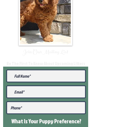
Join Our Mailing List
Be The First To Know About Upcoming Litters
What Is Your Puppy
Preference
?