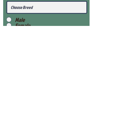
Male
Female
Submit
View Our Health Gaurantee
View Our Nursery
Place Reservation