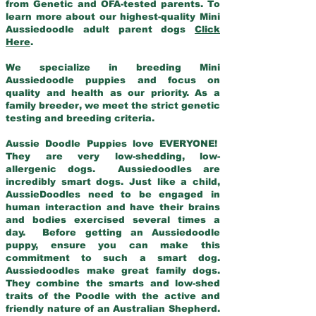
from Genetic and OFA-tested parents. To
learn more about our highest-quality Mini
Aussiedoodle adult parent dogs
Click
Here
.
We specialize in breeding Mini
Aussiedoodle puppies and focus on
quality and health as our priority. As a
family breeder, we meet the strict genetic
testing and breeding criteria.
Aussie Doodle Puppies love EVERYONE!
They are very low-shedding, low-
allergenic dogs. Aussiedoodles are
incredibly smart dogs. Just like a child,
AussieDoodles need to be engaged in
human interaction and have their brains
and bodies exercised several times a
day. Before getting an Aussiedoodle
puppy, ensure you can make this
commitment to such a smart dog.
Aussiedoodles make great family dogs.
They combine the smarts and low-shed
traits of the Poodle with the active and
friendly nature of an Australian Shepherd.