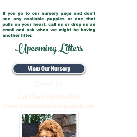
If you go to our nursery page and don’t
see any available puppies or one that
pulls on your heart, call us or drop us an
email and ask when we might be having
another litter.
Upcoming Litters
View Our Nursery
Contact Us
Call / Text:
330-704-8063
Email:
pinecreekdoodles@gmail.com