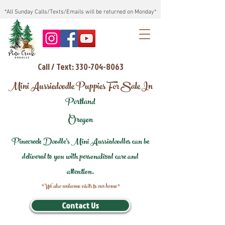
*All Sunday Calls/Texts/Emails will be returned on Monday*
Call / Text: 330-704-8063
Mini Aussiedoodle Puppies For Sale In
Portland
Oregon
Pinecreek Doodle's Mini Aussiedoodles can be
delivered to you with personalized care and
attention.
*We also welcome visits to our home*
Contact Us