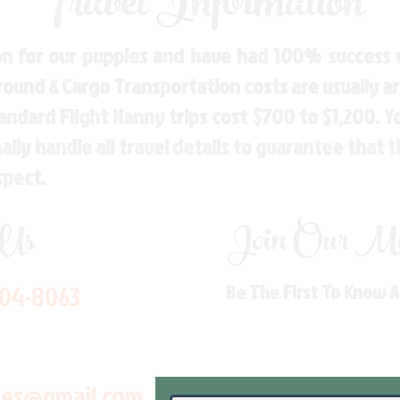
Travel Information
n for our puppies and have had 100% success w
Ground & Cargo Transportation costs are usually 
andard Flight Nanny trips cost $700 to $1,200. 
ly handle all travel details to guarantee that 
spect.
 Us
Join Our Mai
704-8063
Be The First To Know 
les@gmail.com