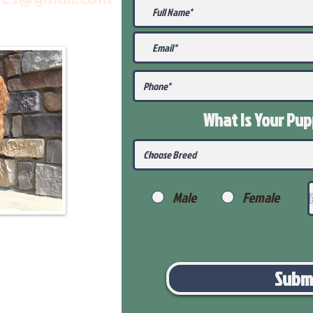
What Is Your Pu
Male
Female
Subm