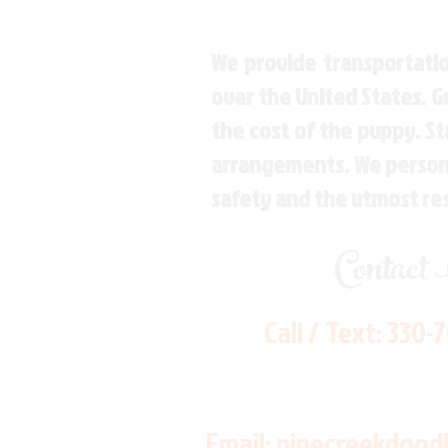
We provide transportatio
over the United States. 
the cost of the puppy. St
arrangements. We personal
safety and the utmost re
Contact
Call / Text:
330-
Email:
pinecreekdood