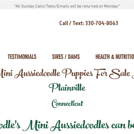
*All Sunday Calls/Texts/Emails will be returned on Monday*
Call / Text: 330-704-8063
TESTIMONIALS
SIRES / DAMS
HEALTH & NUTRITI
ni Aussiedoodle Puppies For Sale
Plainville
Connecticut
e's Mini Aussiedoodles can be 