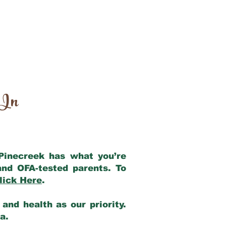
 In
 Pinecreek has what you’re
and OFA-tested parents. To
lick Here
.
and health as our priority.
ia.