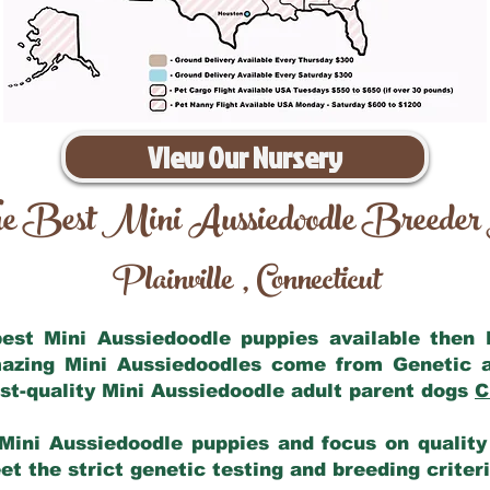
View Our Nursery
e Best Mini Aussiedoodle Breeder
Plainville
Connecticut
,
 best Mini Aussiedoodle puppies available then
mazing Mini Aussiedoodles come from Genetic 
st-quality Mini Aussiedoodle adult parent dogs
C
Mini Aussiedoodle puppies and focus on quality 
t the strict genetic testing and breeding criter