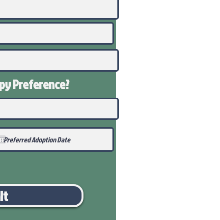
ppy
Preference
?
it