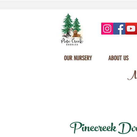
OUR NURSERY
ABOUT US
Mi
Pinecreek Doodl