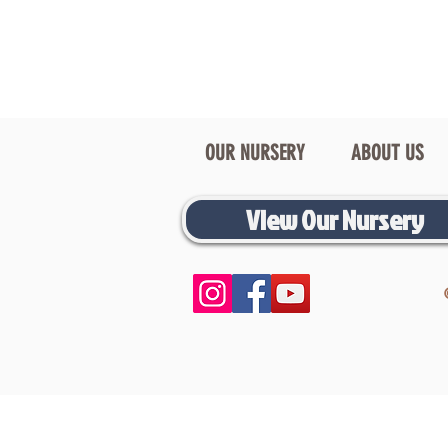
OUR NURSERY
ABOUT US
View Our Nursery