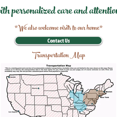
ith personalized care and attentio
*We also welcome visits to our home*
Contact Us
Transportation Map