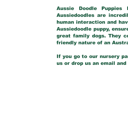
Aussie Doodle Puppies 
Aussiedoodles are incredi
human interaction and have
Aussiedoodle puppy, ensur
great family dogs. They c
friendly nature of an Aust
If you go to our nursery pa
us or drop us an email and