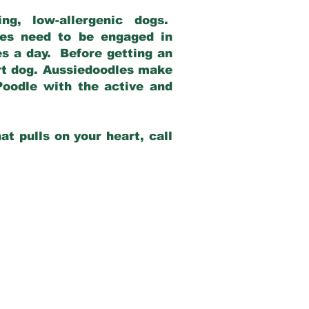
g, low-allergenic dogs.
dles need to be engaged in
es a day. Before getting an
rt dog. Aussiedoodles make
Poodle with the active and
at pulls on your heart, call