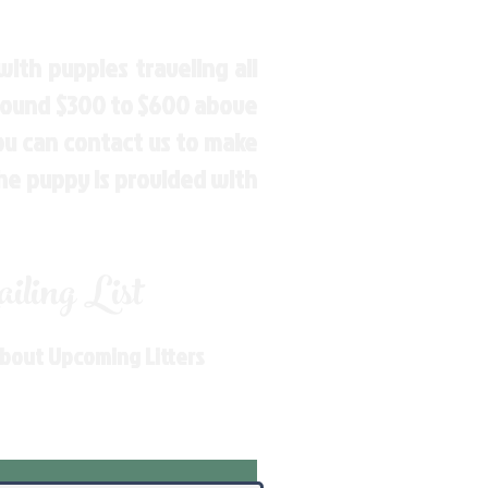
ith puppies traveling all
around $300 to $600 above
You can contact us to make
the puppy is provided with
ling List
About Upcoming Litters