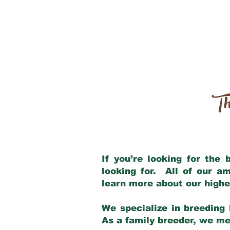
Th
If you’re looking for the
looking for. All of our a
learn more about our highe
We specialize in breeding 
As a family breeder, we mee