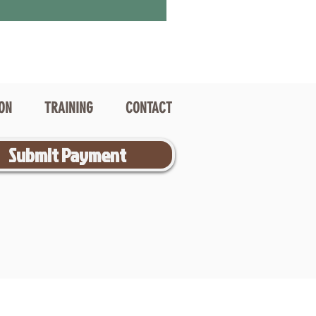
ION
TRAINING
CONTACT
Submit Payment