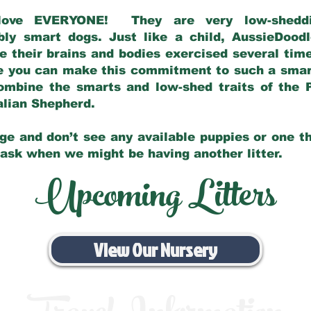
love EVERYONE! They are very low-sheddin
bly smart dogs. Just like a child, AussieDoo
 their brains and bodies exercised several tim
e you can make this commitment to such a sma
ombine the smarts and low-shed traits of the 
ralian Shepherd.
ge and don’t see any available puppies or one th
 ask when we might be having another litter.
Upcoming Litters
View Our Nursery