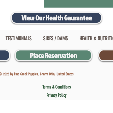
View Our Health Gaurantee
TESTIMONIALS
SIRES / DAMS
HEALTH & NUTRIT
Place Reservation
© 2025 by Pine Creek Puppies, Charm Ohio, United States.
Terms & Conditions
Privacy Policy