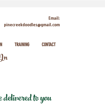
Email:
pinecreekdoodles@gmail.com
ON
TRAINING
CONTACT
 In
delivered to you