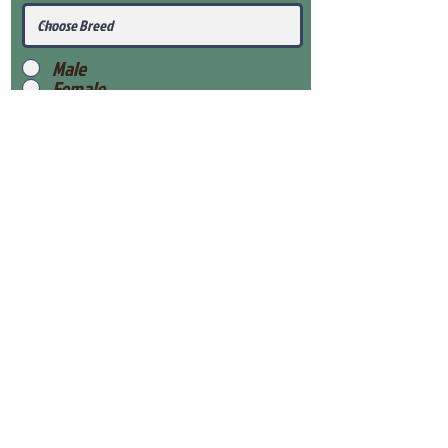
Male
Female
Submit
View Our Health Gaurantee
View Our Nursery
Place Reservation