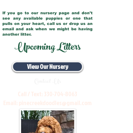
If you go to our nursery page and don’t
see any available puppies or one that
pulls on your heart, call us or drop us an
email and ask when we might be having
another litter.
Upcoming Litters
View Our Nursery
Contact Us
Call / Text:
330-704-8063
Email:
pinecreekdoodles@gmail.com