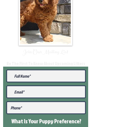
Join Our Mailing List
Be The First To Know About Upcoming Litters
What Is Your Puppy
Preference
?