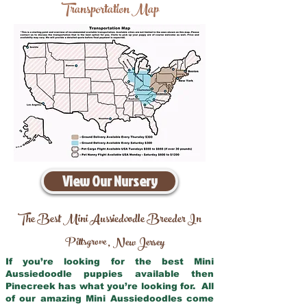
Transportation Map
View Our Nursery
The Best Mini Aussiedoodle Breeder In
Pittsgrove
New Jersey
,
If you’re looking for the best Mini
Aussiedoodle puppies available then
Pinecreek has what you’re looking for. All
of our amazing Mini Aussiedoodles come