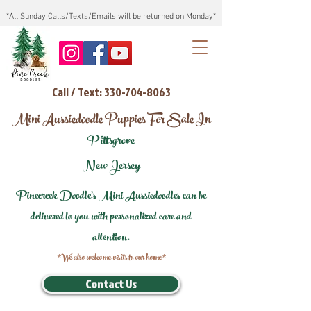
*All Sunday Calls/Texts/Emails will be returned on Monday*
Call / Text: 330-704-8063
Mini Aussiedoodle Puppies For Sale In
Pittsgrove
New Jersey
Pinecreek Doodle's Mini Aussiedoodles can be
delivered to you with personalized care and
attention.
*We also welcome visits to our home*
Contact Us