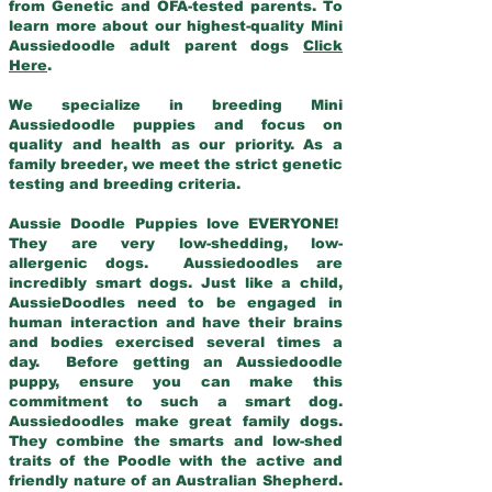
from Genetic and OFA-tested parents. To
learn more about our highest-quality Mini
Aussiedoodle adult parent dogs
Click
Here
.
We specialize in breeding Mini
Aussiedoodle puppies and focus on
quality and health as our priority. As a
family breeder, we meet the strict genetic
testing and breeding criteria.
Aussie Doodle Puppies love EVERYONE!
They are very low-shedding, low-
allergenic dogs. Aussiedoodles are
incredibly smart dogs. Just like a child,
AussieDoodles need to be engaged in
human interaction and have their brains
and bodies exercised several times a
day. Before getting an Aussiedoodle
puppy, ensure you can make this
commitment to such a smart dog.
Aussiedoodles make great family dogs.
They combine the smarts and low-shed
traits of the Poodle with the active and
friendly nature of an Australian Shepherd.