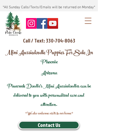
*All Sunday Calls/Texts/Emails will be returned on Monday*
Call / Text: 330-704-8063
Mini Aussiedoodle Puppies For Sale In
Phoenix
Arizona
Pinecreek Doodle's Mini Aussiedoodles can be
delivered to you with personalized care and
attention.
*We also welcome visits to our home*
Contact Us