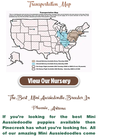
Transportation Map
View Our Nursery
The Best Mini Aussiedoodle Breeder In
Phoenix
Arizona
,
If you’re looking for the best Mini
Aussiedoodle puppies available then
Pinecreek has what you’re looking for. All
of our amazing Mini Aussiedoodles come