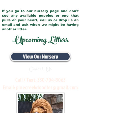
If you go to our nursery page and don’t
see any available puppies or one that
pulls on your heart, call us or drop us an
email and ask when we might be having
another litter.
Upcoming Litters
View Our Nursery
Contact Us
Call / Text:
330-704-8063
Email:
pinecreekdoodles@gmail.com