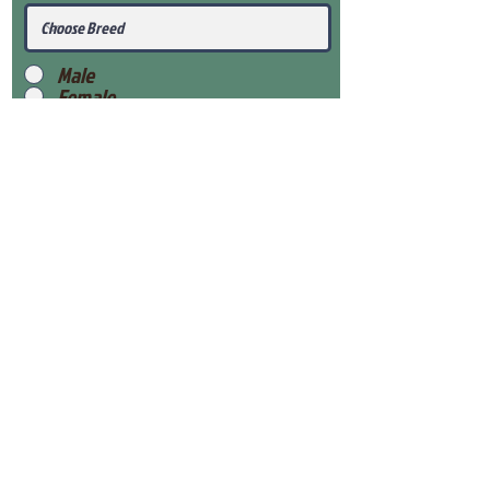
Male
Female
Submit
View Our Health Gaurantee
View Our Nursery
Place Reservation