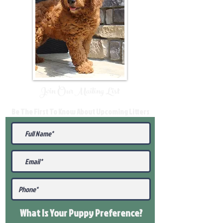
Join Our Mailing List
Be The First To Know About Upcoming Litters
What Is Your Puppy
Preference
?