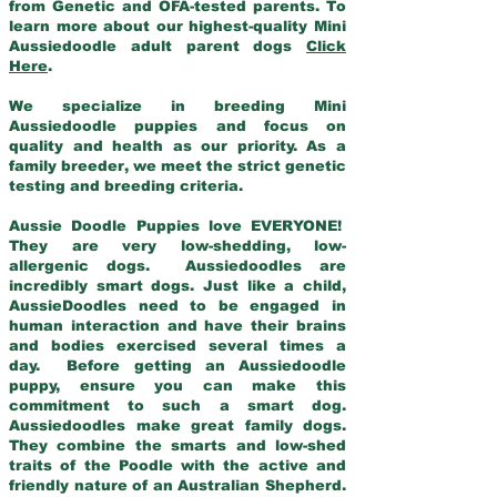
from Genetic and OFA-tested parents. To
learn more about our highest-quality Mini
Aussiedoodle adult parent dogs
Click
Here
.
We specialize in breeding Mini
Aussiedoodle puppies and focus on
quality and health as our priority. As a
family breeder, we meet the strict genetic
testing and breeding criteria.
Aussie Doodle Puppies love EVERYONE!
They are very low-shedding, low-
allergenic dogs. Aussiedoodles are
incredibly smart dogs. Just like a child,
AussieDoodles need to be engaged in
human interaction and have their brains
and bodies exercised several times a
day. Before getting an Aussiedoodle
puppy, ensure you can make this
commitment to such a smart dog.
Aussiedoodles make great family dogs.
They combine the smarts and low-shed
traits of the Poodle with the active and
friendly nature of an Australian Shepherd.