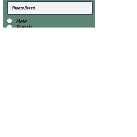
Male
Female
Submit
View Our Health Gaurantee
View Our Nursery
Place Reservation