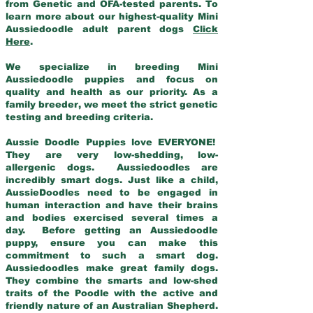
from Genetic and OFA-tested parents. To
learn more about our highest-quality Mini
Aussiedoodle adult parent dogs
Click
Here
.
We specialize in breeding Mini
Aussiedoodle puppies and focus on
quality and health as our priority. As a
family breeder, we meet the strict genetic
testing and breeding criteria.
Aussie Doodle Puppies love EVERYONE!
They are very low-shedding, low-
allergenic dogs. Aussiedoodles are
incredibly smart dogs. Just like a child,
AussieDoodles need to be engaged in
human interaction and have their brains
and bodies exercised several times a
day. Before getting an Aussiedoodle
puppy, ensure you can make this
commitment to such a smart dog.
Aussiedoodles make great family dogs.
They combine the smarts and low-shed
traits of the Poodle with the active and
friendly nature of an Australian Shepherd.