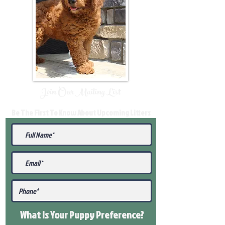
Join Our Mailing List
Be The First To Know About Upcoming Litters
What Is Your Puppy
Preference
?