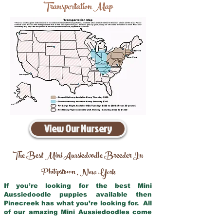
Transportation Map
View Our Nursery
The Best Mini Aussiedoodle Breeder In
Philipstown
New York
,
If you’re looking for the best Mini
Aussiedoodle puppies available then
Pinecreek has what you’re looking for. All
of our amazing Mini Aussiedoodles come