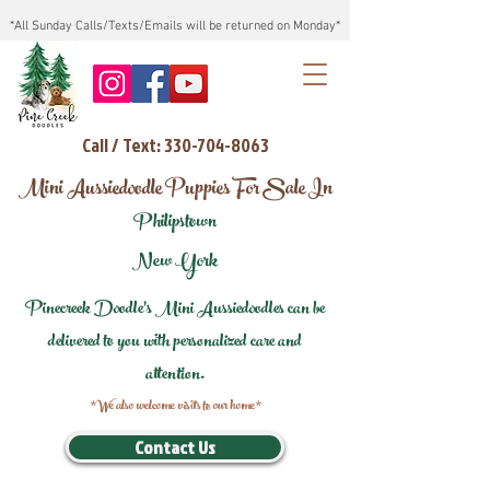
*All Sunday Calls/Texts/Emails will be returned on Monday*
Call / Text: 330-704-8063
Mini Aussiedoodle Puppies For Sale In
Philipstown
New York
Pinecreek Doodle's Mini Aussiedoodles can be
delivered to you with personalized care and
attention.
*We also welcome visits to our home*
Contact Us