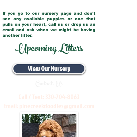
If you go to our nursery page and don’t
see any available puppies or one that
pulls on your heart, call us or drop us an
email and ask when we might be having
another litter.
Upcoming Litters
View Our Nursery
Contact Us
Call / Text:
330-704-8063
Email:
pinecreekdoodles@gmail.com