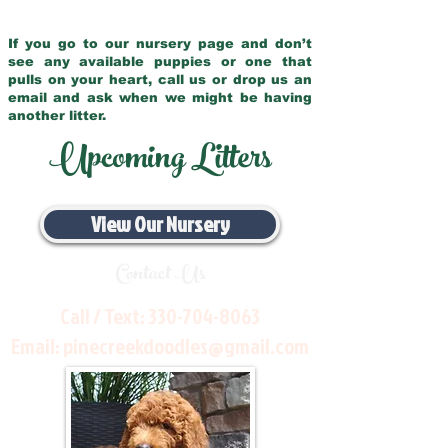
If you go to our nursery page and don’t
see any available puppies or one that
pulls on your heart, call us or drop us an
email and ask when we might be having
another litter.
Upcoming Litters
View Our Nursery
Contact Us
Call / Text:
330-704-8063
Email:
pinecreekdoodles@gmail.com