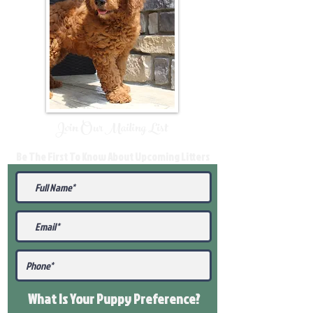
Join Our Mailing List
Be The First To Know About Upcoming Litters
What Is Your Puppy
Preference
?