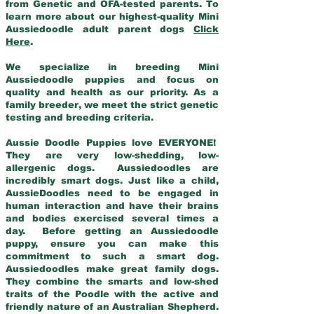
from Genetic and OFA-tested parents. To
learn more about our highest-quality Mini
Aussiedoodle adult parent dogs
Click
Here
.
We specialize in breeding Mini
Aussiedoodle puppies and focus on
quality and health as our priority. As a
family breeder, we meet the strict genetic
testing and breeding criteria.
Aussie Doodle Puppies love EVERYONE!
They are very low-shedding, low-
allergenic dogs. Aussiedoodles are
incredibly smart dogs. Just like a child,
AussieDoodles need to be engaged in
human interaction and have their brains
and bodies exercised several times a
day. Before getting an Aussiedoodle
puppy, ensure you can make this
commitment to such a smart dog.
Aussiedoodles make great family dogs.
They combine the smarts and low-shed
traits of the Poodle with the active and
friendly nature of an Australian Shepherd.