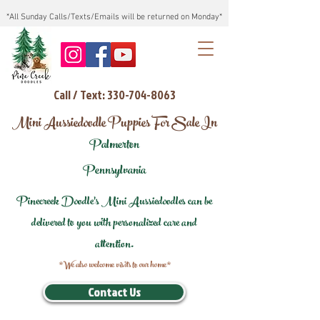
*All Sunday Calls/Texts/Emails will be returned on Monday*
Call / Text: 330-704-8063
Mini Aussiedoodle Puppies For Sale In
Palmerton
Pennsylvania
Pinecreek Doodle's Mini Aussiedoodles can be
delivered to you with personalized care and
attention.
*We also welcome visits to our home*
Contact Us