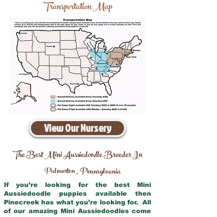
Transportation Map
View Our Nursery
The Best Mini Aussiedoodle Breeder In
Palmerton
Pennsylvania
,
If you’re looking for the best Mini
Aussiedoodle puppies available then
Pinecreek has what you’re looking for. All
of our amazing Mini Aussiedoodles come