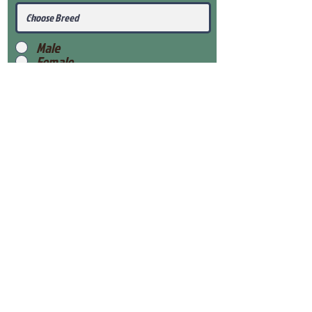
Male
Female
Submit
View Our Health Gaurantee
View Our Nursery
Place Reservation