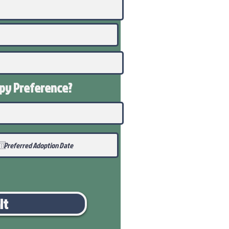
ppy
Preference
?
it