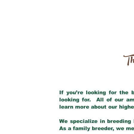
Th
If you’re looking for the
looking for. All of our a
learn more about our highe
We specialize in breeding 
As a family breeder, we mee