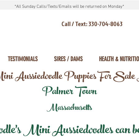
*All Sunday Calls/Texts/Emails will be returned on Monday*
Call / Text: 330-704-8063
TESTIMONIALS
SIRES / DAMS
HEALTH & NUTRITI
ni Aussiedoodle Puppies For Sale
Palmer Town
Massachusetts
e's Mini Aussiedoodles can be 