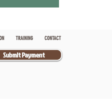
ION
TRAINING
CONTACT
Submit Payment