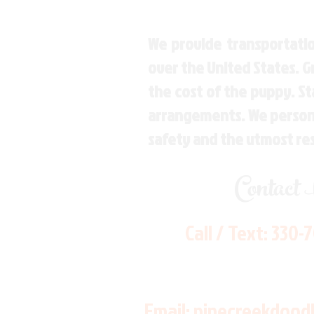
We provide transportatio
over the United States. 
the cost of the puppy. St
arrangements. We personal
safety and the utmost re
Contact
Call / Text:
330-
Email:
pinecreekdood