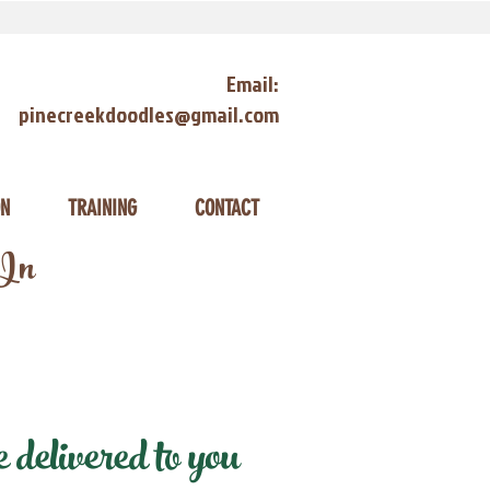
Email:
pinecreekdoodles@gmail.com
ON
TRAINING
CONTACT
 In
delivered to you