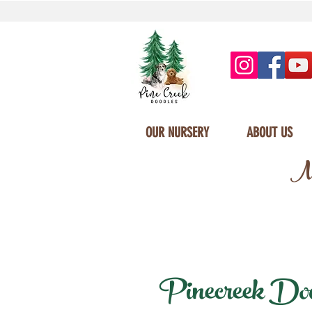
OUR NURSERY
ABOUT US
Mi
Pinecreek Doodl