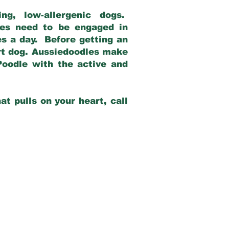
g, low-allergenic dogs.
dles need to be engaged in
es a day. Before getting an
rt dog. Aussiedoodles make
Poodle with the active and
at pulls on your heart, call