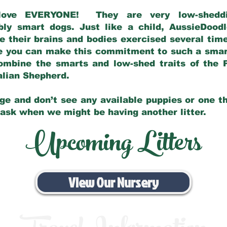
love EVERYONE! They are very low-sheddin
bly smart dogs. Just like a child, AussieDoo
 their brains and bodies exercised several tim
e you can make this commitment to such a sma
ombine the smarts and low-shed traits of the 
ralian Shepherd.
ge and don’t see any available puppies or one th
 ask when we might be having another litter.
Upcoming Litters
View Our Nursery