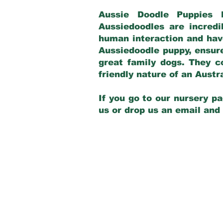
Aussie Doodle Puppies 
Aussiedoodles are incredi
human interaction and have
Aussiedoodle puppy, ensur
great family dogs. They c
friendly nature of an Aust
If you go to our nursery pa
us or drop us an email and