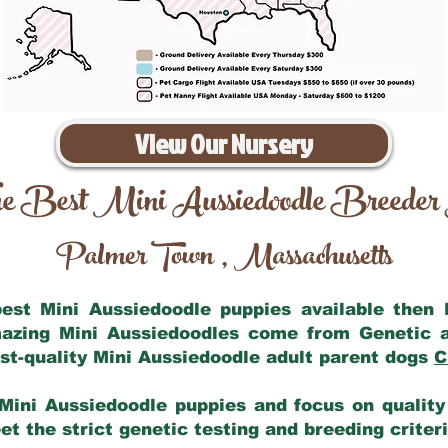
View Our Nursery
e Best Mini Aussiedoodle Breeder
Palmer Town
Massachusetts
,
 best Mini Aussiedoodle puppies available then
mazing Mini Aussiedoodles come from Genetic 
st-quality Mini Aussiedoodle adult parent dogs
C
Mini Aussiedoodle puppies and focus on quality 
t the strict genetic testing and breeding criter