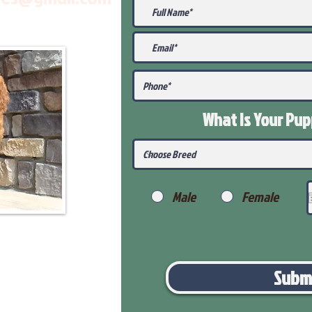
What Is Your Pu
Male
Female
Subm