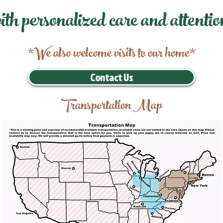
ith personalized care and attentio
*We also welcome visits to our home*
Contact Us
Transportation Map