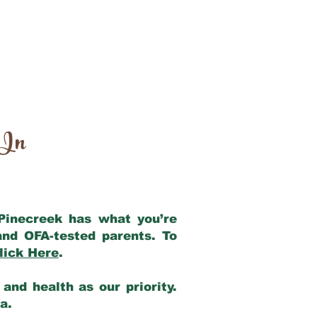
 In
 Pinecreek has what you’re
and OFA-tested parents. To
lick Here
.
and health as our priority.
ia.