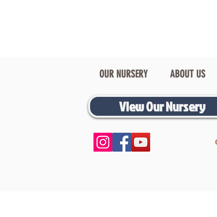
OUR NURSERY
ABOUT US
View Our Nursery