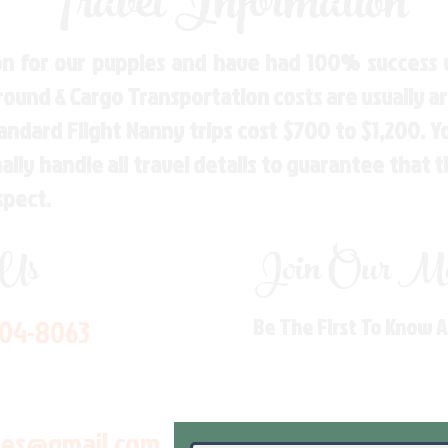
Travel Information
n for our puppies and have had 100% success w
Ground & Cargo Transportation costs are usually 
andard Flight Nanny trips cost $700 to $1,200. 
ly handle all travel details to guarantee that 
spect.
 Us
Join Our Mai
704-8063
Be The First To Know 
les@gmail.com