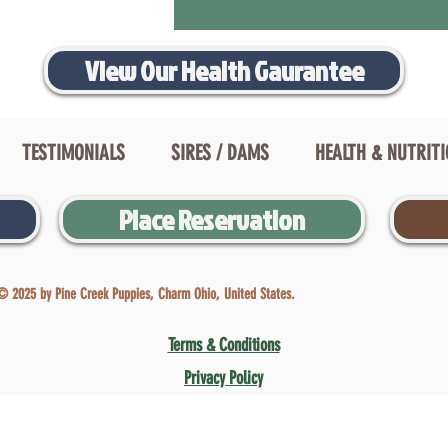
View Our Health Gaurantee
TESTIMONIALS
SIRES / DAMS
HEALTH & NUTRIT
Place Reservation
© 2025 by Pine Creek Puppies, Charm Ohio, United States.
Terms & Conditions
Privacy Policy