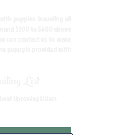
ith puppies traveling all
around $300 to $600 above
You can contact us to make
the puppy is provided with
ling List
About Upcoming Litters