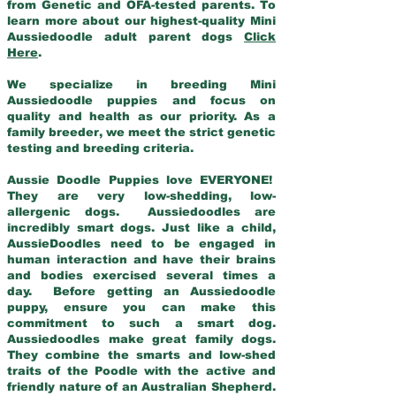
from Genetic and OFA-tested parents. To
learn more about our highest-quality Mini
Aussiedoodle adult parent dogs
Click
Here
.
We specialize in breeding Mini
Aussiedoodle puppies and focus on
quality and health as our priority. As a
family breeder, we meet the strict genetic
testing and breeding criteria.
Aussie Doodle Puppies love EVERYONE!
They are very low-shedding, low-
allergenic dogs. Aussiedoodles are
incredibly smart dogs. Just like a child,
AussieDoodles need to be engaged in
human interaction and have their brains
and bodies exercised several times a
day. Before getting an Aussiedoodle
puppy, ensure you can make this
commitment to such a smart dog.
Aussiedoodles make great family dogs.
They combine the smarts and low-shed
traits of the Poodle with the active and
friendly nature of an Australian Shepherd.