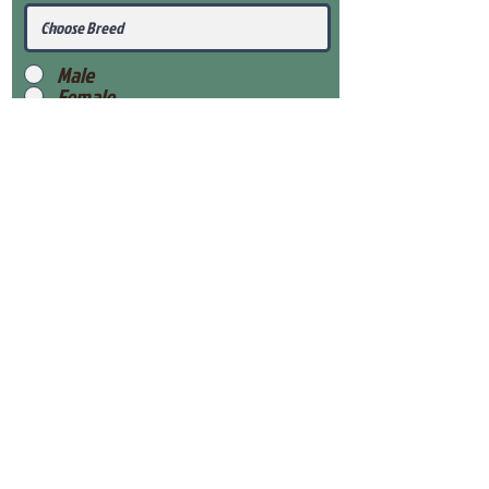
Male
Female
Submit
View Our Health Gaurantee
View Our Nursery
Place Reservation