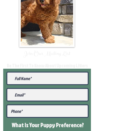
Join Our Mailing List
Be The First To Know About Upcoming Litters
What Is Your Puppy
Preference
?