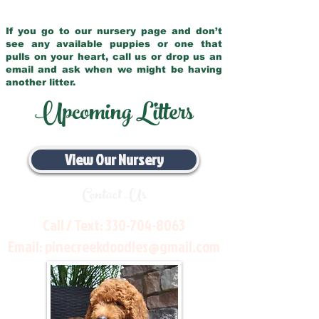
If you go to our nursery page and don’t
see any available puppies or one that
pulls on your heart, call us or drop us an
email and ask when we might be having
another litter.
Upcoming Litters
View Our Nursery
Contact Us
Call / Text:
330-704-8063
Email:
pinecreekdoodles@gmail.com