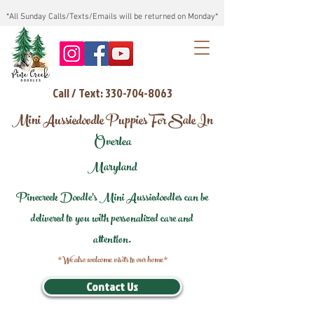
*All Sunday Calls/Texts/Emails will be returned on Monday*
Call / Text: 330-704-8063
Mini Aussiedoodle Puppies For Sale In
Overlea
Maryland
Pinecreek Doodle's Mini Aussiedoodles can be
delivered to you with personalized care and
attention.
*We also welcome visits to our home*
Contact Us