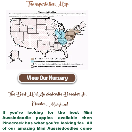
Transportation Map
View Our Nursery
The Best Mini Aussiedoodle Breeder In
Overlea
Maryland
,
If you’re looking for the best Mini
Aussiedoodle puppies available then
Pinecreek has what you’re looking for. All
of our amazing Mini Aussiedoodles come