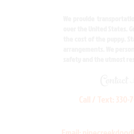
We provide transportatio
over the United States. 
the cost of the puppy. St
arrangements. We personal
safety and the utmost re
Contact
Call / Text:
330-
Email:
pinecreekdood