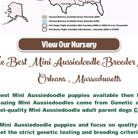
View Our Nursery
e Best Mini Aussiedoodle Breeder
Orleans
Massachusetts
,
 best Mini Aussiedoodle puppies available then
mazing Mini Aussiedoodles come from Genetic 
st-quality Mini Aussiedoodle adult parent dogs
C
Mini Aussiedoodle puppies and focus on quality 
t the strict genetic testing and breeding criter