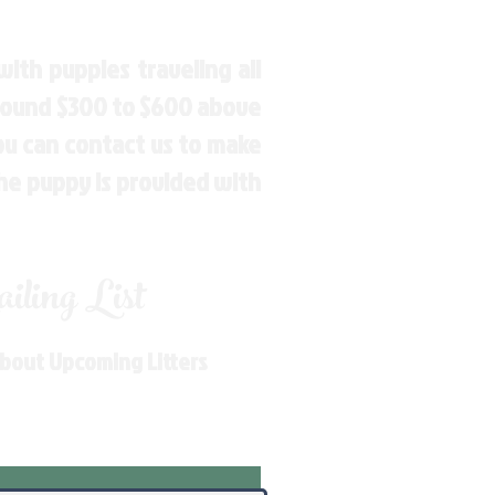
ith puppies traveling all
around $300 to $600 above
You can contact us to make
the puppy is provided with
ling List
About Upcoming Litters