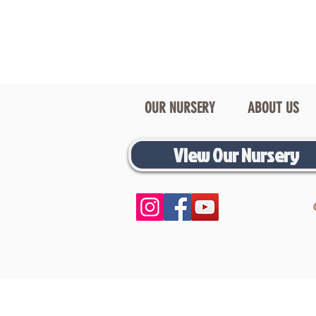
OUR NURSERY
ABOUT US
View Our Nursery