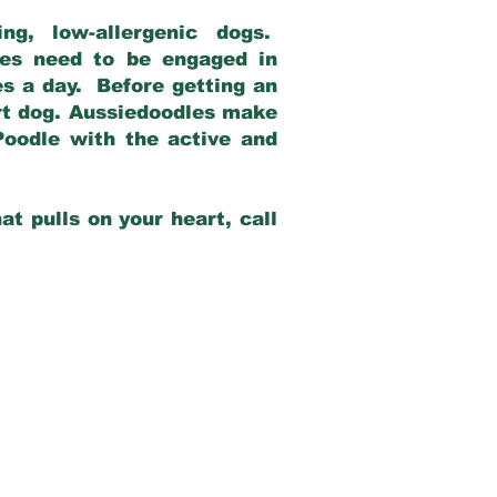
g, low-allergenic dogs.
dles need to be engaged in
es a day. Before getting an
rt dog. Aussiedoodles make
Poodle with the active and
at pulls on your heart, call