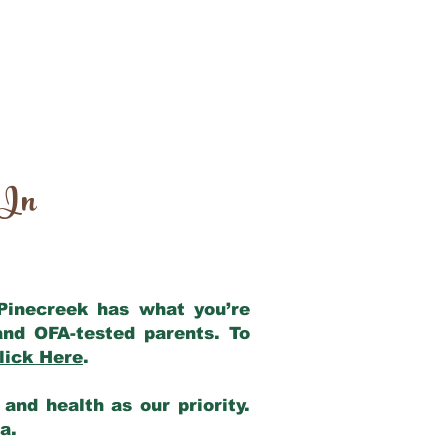
 In
 Pinecreek has what you’re
and OFA-tested parents. To
lick Here
.
and health as our priority.
ia.