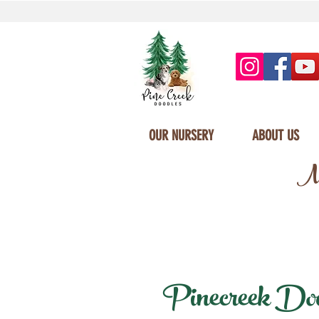
OUR NURSERY
ABOUT US
Mi
Pinecreek Doodl