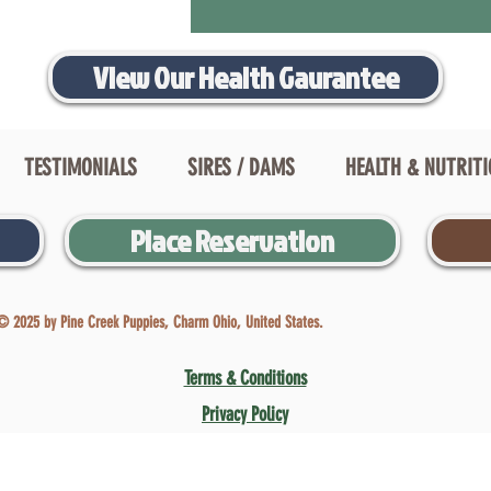
View Our Health Gaurantee
TESTIMONIALS
SIRES / DAMS
HEALTH & NUTRIT
Place Reservation
© 2025 by Pine Creek Puppies, Charm Ohio, United States.
Terms & Conditions
Privacy Policy