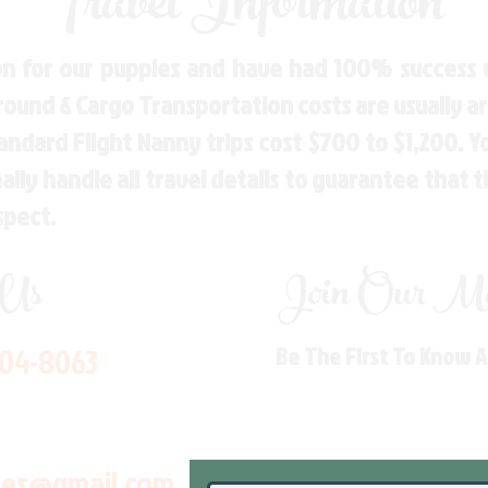
Travel Information
n for our puppies and have had 100% success w
Ground & Cargo Transportation costs are usually 
andard Flight Nanny trips cost $700 to $1,200. 
ly handle all travel details to guarantee that 
spect.
 Us
Join Our Mai
704-8063
Be The First To Know 
les@gmail.com