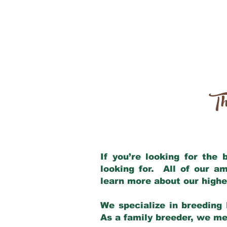
Th
If you’re looking for the
looking for. All of our a
learn more about our highe
We specialize in breeding 
As a family breeder, we mee