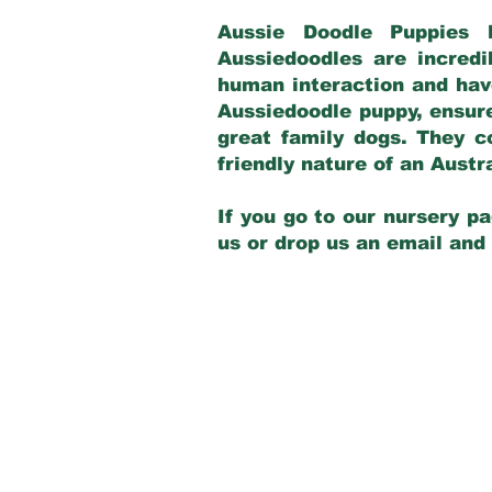
Aussie Doodle Puppies 
Aussiedoodles are incredi
human interaction and have
Aussiedoodle puppy, ensur
great family dogs. They c
friendly nature of an Aust
If you go to our nursery pa
us or drop us an email and