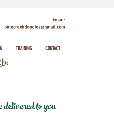
Email:
pinecreekdoodles@gmail.com
ON
TRAINING
CONTACT
 In
delivered to you