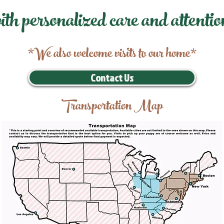
ith personalized care and attentio
*We also welcome visits to our home*
Contact Us
Transportation Map