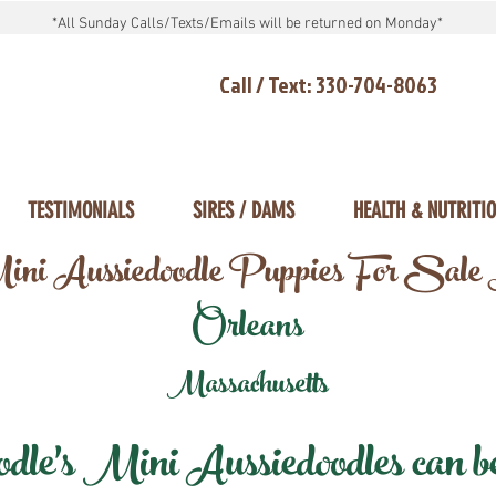
*All Sunday Calls/Texts/Emails will be returned on Monday*
Call / Text: 330-704-8063
TESTIMONIALS
SIRES / DAMS
HEALTH & NUTRITI
ni Aussiedoodle Puppies For Sale
Orleans
Massachusetts
e's Mini Aussiedoodles can be 