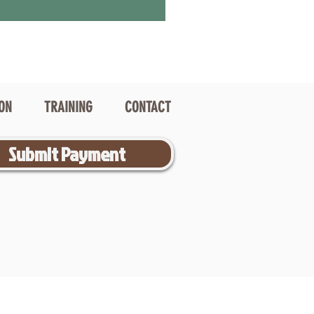
ION
TRAINING
CONTACT
Submit Payment