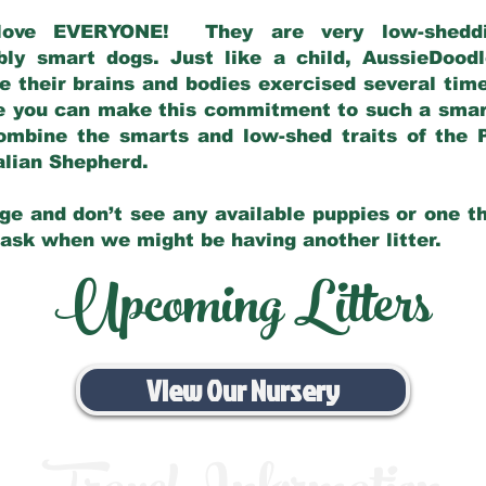
love EVERYONE! They are very low-sheddin
bly smart dogs. Just like a child, AussieDoo
 their brains and bodies exercised several tim
e you can make this commitment to such a sma
ombine the smarts and low-shed traits of the 
ralian Shepherd.
ge and don’t see any available puppies or one th
 ask when we might be having another litter.
Upcoming Litters
View Our Nursery