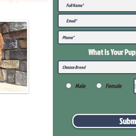
What Is Your Pu
Male
Female
Subm