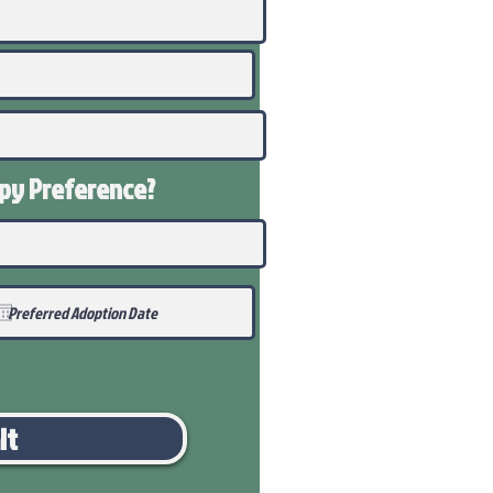
ppy
Preference
?
it