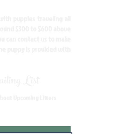
ith puppies traveling all
around $300 to $600 above
You can contact us to make
the puppy is provided with
ling List
About Upcoming Litters