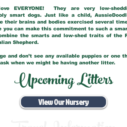
love EVERYONE! They are very low-sheddin
bly smart dogs. Just like a child, AussieDoo
 their brains and bodies exercised several tim
e you can make this commitment to such a sma
ombine the smarts and low-shed traits of the 
ralian Shepherd.
ge and don’t see any available puppies or one th
 ask when we might be having another litter.
Upcoming Litters
View Our Nursery