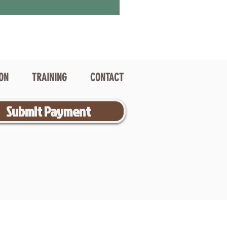
ION
TRAINING
CONTACT
Submit Payment