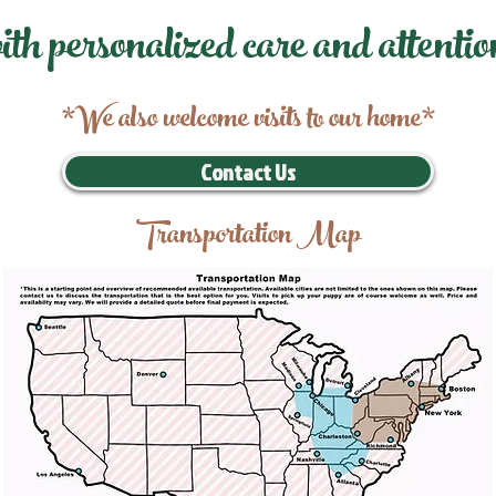
ith personalized care and attentio
*We also welcome visits to our home*
Contact Us
Transportation Map