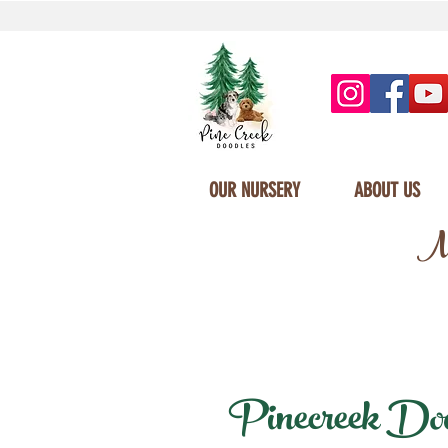
OUR NURSERY
ABOUT US
Mi
Pinecreek Doodl