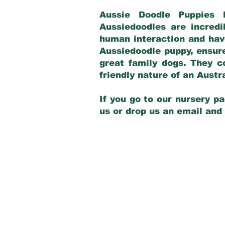
Aussie Doodle Puppies 
Aussiedoodles are incredi
human interaction and have
Aussiedoodle puppy, ensur
great family dogs. They c
friendly nature of an Aust
If you go to our nursery pa
us or drop us an email and