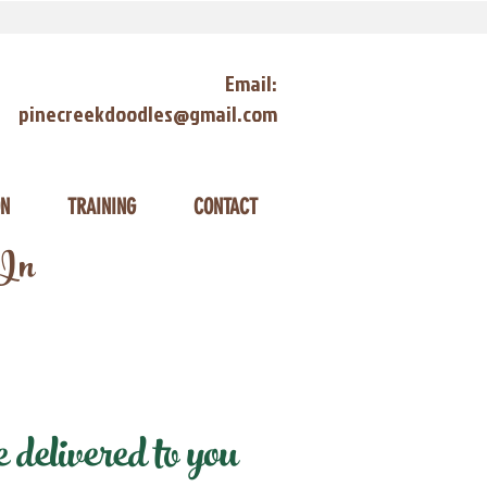
Email:
pinecreekdoodles@gmail.com
ON
TRAINING
CONTACT
 In
delivered to you