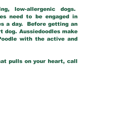
g, low-allergenic dogs.
dles need to be engaged in
es a day. Before getting an
rt dog. Aussiedoodles make
Poodle with the active and
at pulls on your heart, call