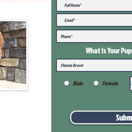
What Is Your Pu
Male
Female
Subm