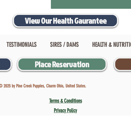
View Our Health Gaurantee
TESTIMONIALS
SIRES / DAMS
HEALTH & NUTRIT
Place Reservation
© 2025 by Pine Creek Puppies, Charm Ohio, United States.
Terms & Conditions
Privacy Policy