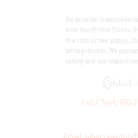
We provide transportatio
over the United States. 
the cost of the puppy. St
arrangements. We personal
safety and the utmost re
Contact
Call / Text:
330-
Email:
pinecreekdood