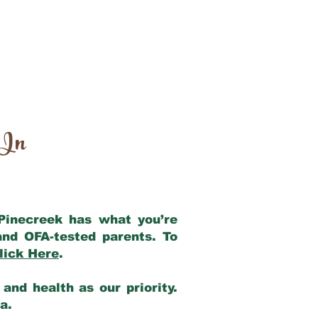
 In
 Pinecreek has what you’re
and OFA-tested parents. To
lick Here
.
and health as our priority.
ia.