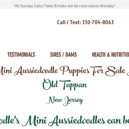
*All Sunday Calls/Texts/Emails will be returned on Monday*
Call / Text: 330-704-8063
TESTIMONIALS
SIRES / DAMS
HEALTH & NUTRITI
ni Aussiedoodle Puppies For Sale
Old Tappan
New Jersey
e's Mini Aussiedoodles can be 