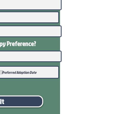
ppy
Preference
?
it