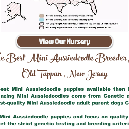
View Our Nursery
e Best Mini Aussiedoodle Breeder
Old Tappan
New Jersey
,
 best Mini Aussiedoodle puppies available then
mazing Mini Aussiedoodles come from Genetic 
st-quality Mini Aussiedoodle adult parent dogs
C
Mini Aussiedoodle puppies and focus on quality 
t the strict genetic testing and breeding criter