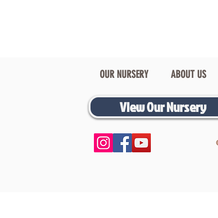
OUR NURSERY
ABOUT US
View Our Nursery