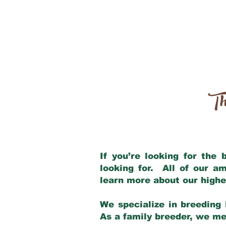
Th
If you’re looking for the
looking for. All of our a
learn more about our highe
We specialize in breeding 
As a family breeder, we mee