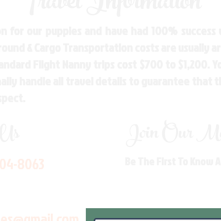
Travel Information
n for our puppies and have had 100% success w
Ground & Cargo Transportation costs are usually 
andard Flight Nanny trips cost $700 to $1,200. 
ly handle all travel details to guarantee that 
spect.
 Us
Join Our Mai
704-8063
Be The First To Know 
les@gmail.com