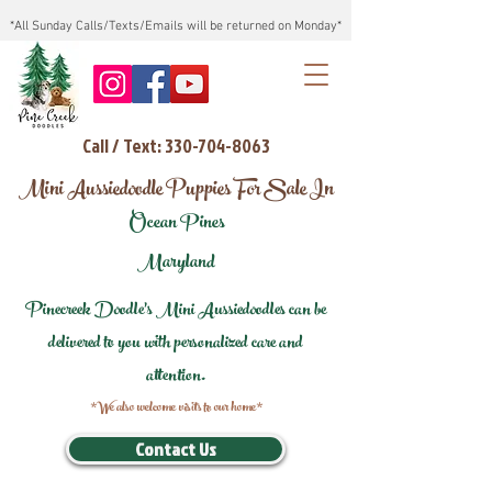
*All Sunday Calls/Texts/Emails will be returned on Monday*
Call / Text: 330-704-8063
Mini Aussiedoodle Puppies For Sale In
Ocean Pines
Maryland
Pinecreek Doodle's Mini Aussiedoodles can be
delivered to you with personalized care and
attention.
*We also welcome visits to our home*
Contact Us