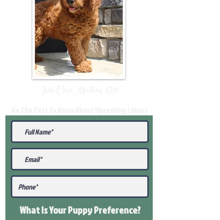
Join Our Mailing List
Be The First To Know About Upcoming Litters
What Is Your Puppy
Preference
?