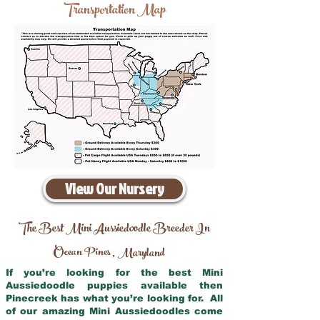
Transportation Map
View Our Nursery
The Best Mini Aussiedoodle Breeder In
Ocean Pines
Maryland
,
If you’re looking for the best Mini
Aussiedoodle puppies available then
Pinecreek has what you’re looking for. All
of our amazing Mini Aussiedoodles come