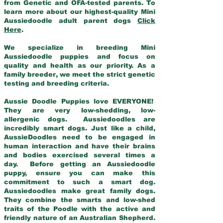
from Genetic and OFA-tested parents. To
learn more about our highest-quality Mini
Aussiedoodle adult parent dogs
Click
Here
.
We specialize in breeding Mini
Aussiedoodle puppies and focus on
quality and health as our priority. As a
family breeder, we meet the strict genetic
testing and breeding criteria.
Aussie Doodle Puppies love EVERYONE!
They are very low-shedding, low-
allergenic dogs. Aussiedoodles are
incredibly smart dogs. Just like a child,
AussieDoodles need to be engaged in
human interaction and have their brains
and bodies exercised several times a
day. Before getting an Aussiedoodle
puppy, ensure you can make this
commitment to such a smart dog.
Aussiedoodles make great family dogs.
They combine the smarts and low-shed
traits of the Poodle with the active and
friendly nature of an Australian Shepherd.