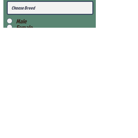
Male
Female
Submit
View Our Health Gaurantee
View Our Nursery
Place Reservation