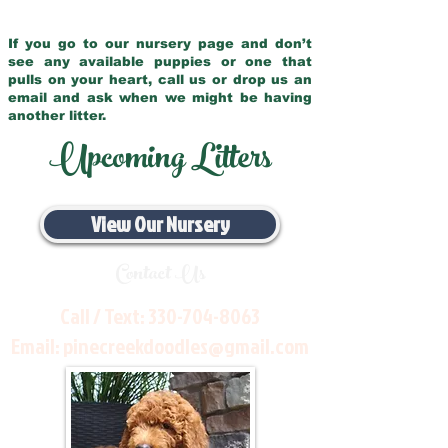
If you go to our nursery page and don’t
see any available puppies or one that
pulls on your heart, call us or drop us an
email and ask when we might be having
another litter.
Upcoming Litters
View Our Nursery
Contact Us
Call / Text:
330-704-8063
Email:
pinecreekdoodles@gmail.com