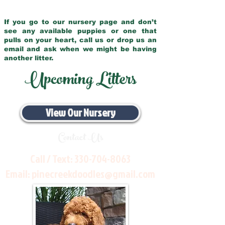
If you go to our nursery page and don’t
see any available puppies or one that
pulls on your heart, call us or drop us an
email and ask when we might be having
another litter.
Upcoming Litters
View Our Nursery
Contact Us
Call / Text:
330-704-8063
Email:
pinecreekdoodles@gmail.com