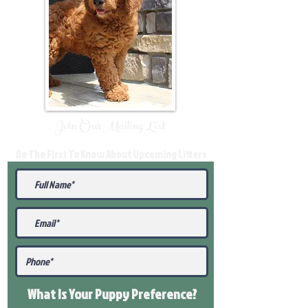
Join Our Mailing List
Be The First To Know About Upcoming Litters
What Is Your Puppy
Preference
?