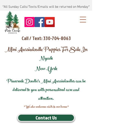
*All Sunday Calls/Texts/Emails will be returned on Monday*
Call / Text: 330-704-8063
Mini Aussiedoodle Puppies For Sale In
Nyack
New York
Pinecreek Doodle's Mini Aussiedoodles can be
delivered to you with personalized care and
attention.
*We also welcome visits to our home*
Contact Us