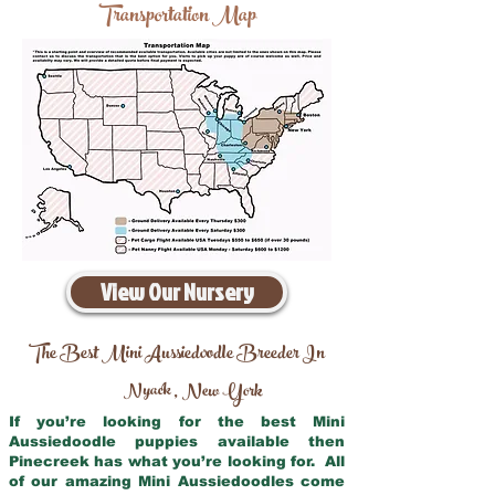
Transportation Map
View Our Nursery
The Best Mini Aussiedoodle Breeder In
Nyack
New York
,
If you’re looking for the best Mini
Aussiedoodle puppies available then
Pinecreek has what you’re looking for. All
of our amazing Mini Aussiedoodles come