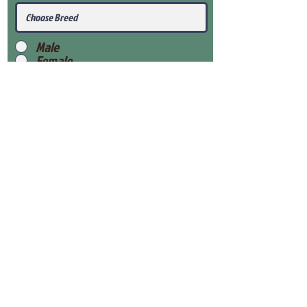
Male
Female
Submit
View Our Health Gaurantee
View Our Nursery
Place Reservation