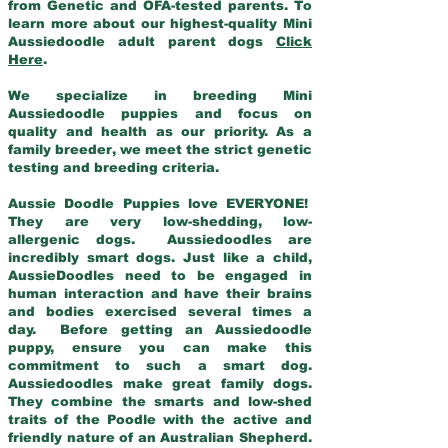
from Genetic and OFA-tested parents. To
learn more about our highest-quality Mini
Aussiedoodle adult parent dogs
Click
Here
.
We specialize in breeding Mini
Aussiedoodle puppies and focus on
quality and health as our priority. As a
family breeder, we meet the strict genetic
testing and breeding criteria.
Aussie Doodle Puppies love EVERYONE!
They are very low-shedding, low-
allergenic dogs. Aussiedoodles are
incredibly smart dogs. Just like a child,
AussieDoodles need to be engaged in
human interaction and have their brains
and bodies exercised several times a
day. Before getting an Aussiedoodle
puppy, ensure you can make this
commitment to such a smart dog.
Aussiedoodles make great family dogs.
They combine the smarts and low-shed
traits of the Poodle with the active and
friendly nature of an Australian Shepherd.