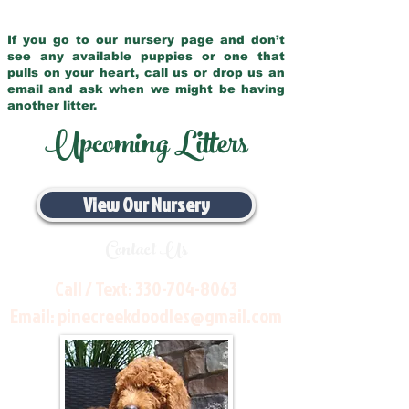
If you go to our nursery page and don’t
see any available puppies or one that
pulls on your heart, call us or drop us an
email and ask when we might be having
another litter.
Upcoming Litters
View Our Nursery
Contact Us
Call / Text:
330-704-8063
Email:
pinecreekdoodles@gmail.com