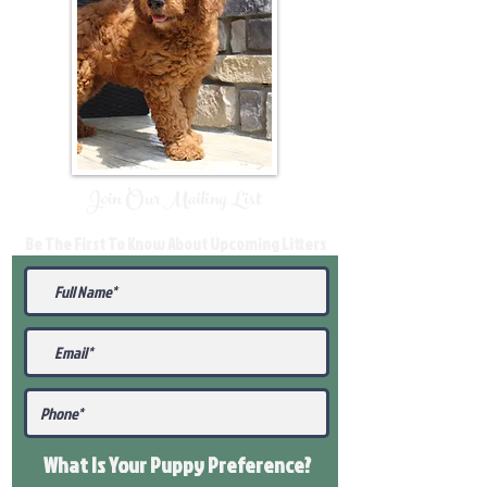
Join Our Mailing List
Be The First To Know About Upcoming Litters
What Is Your Puppy
Preference
?