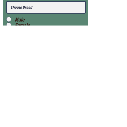
Male
Female
Submit
View Our Health Gaurantee
View Our Nursery
Place Reservation