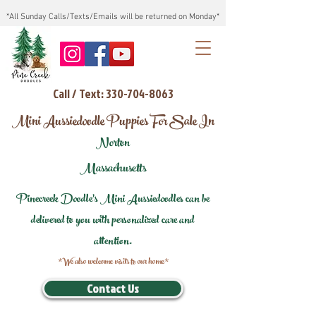
*All Sunday Calls/Texts/Emails will be returned on Monday*
Call / Text: 330-704-8063
Mini Aussiedoodle Puppies For Sale In
Norton
Massachusetts
Pinecreek Doodle's Mini Aussiedoodles can be
delivered to you with personalized care and
attention.
*We also welcome visits to our home*
Contact Us