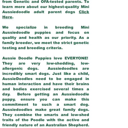
from Genetic and OFA-tested parents. To
learn more about our highest-quality Mini
Aussiedoodle adult parent dogs
Click
Here
.
We specialize in breeding Mini
Aussiedoodle puppies and focus on
quality and health as our priority. As a
family breeder, we meet the strict genetic
testing and breeding criteria.
Aussie Doodle Puppies love EVERYONE!
They are very low-shedding, low-
allergenic dogs. Aussiedoodles are
incredibly smart dogs. Just like a child,
AussieDoodles need to be engaged in
human interaction and have their brains
and bodies exercised several times a
day. Before getting an Aussiedoodle
puppy, ensure you can make this
commitment to such a smart dog.
Aussiedoodles make great family dogs.
They combine the smarts and low-shed
traits of the Poodle with the active and
friendly nature of an Australian Shepherd.