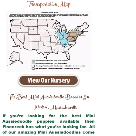
Transportation Map
View Our Nursery
The Best Mini Aussiedoodle Breeder In
Norton
Massachusetts
,
If you’re looking for the best Mini
Aussiedoodle puppies available then
Pinecreek has what you’re looking for. All
of our amazing Mini Aussiedoodles come