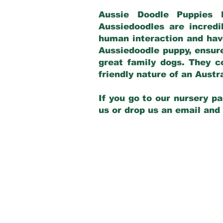
Aussie Doodle Puppies 
Aussiedoodles are incredi
human interaction and have
Aussiedoodle puppy, ensur
great family dogs. They c
friendly nature of an Aust
If you go to our nursery pa
us or drop us an email and