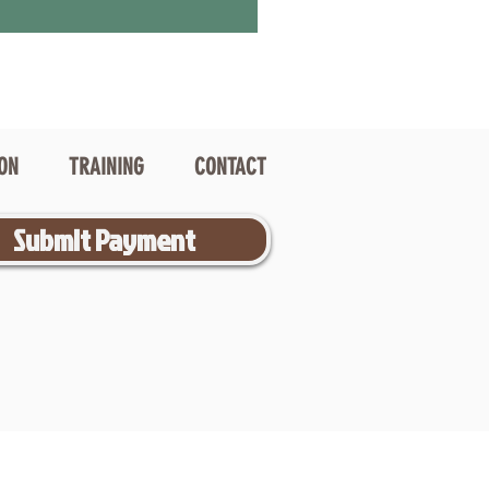
ION
TRAINING
CONTACT
Submit Payment