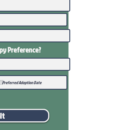
ppy
Preference
?
it