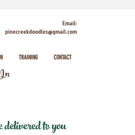
Email:
pinecreekdoodles@gmail.com
ON
TRAINING
CONTACT
 In
delivered to you