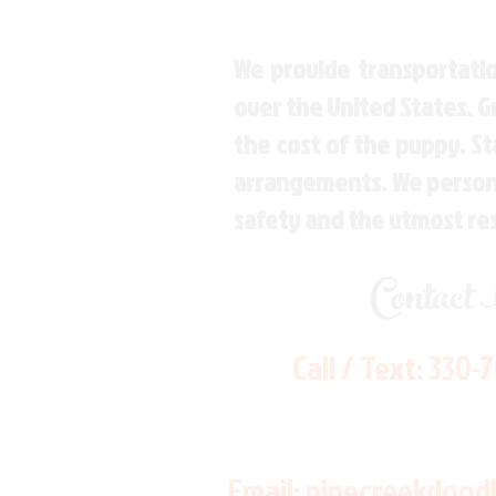
We provide transportatio
over the United States. 
the cost of the puppy. St
arrangements. We personal
safety and the utmost re
Contact
Call / Text:
330-
Email:
pinecreekdood