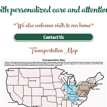
ith personalized care and attentio
*We also welcome visits to our home*
Contact Us
Transportation Map