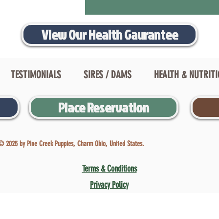
View Our Health Gaurantee
TESTIMONIALS
SIRES / DAMS
HEALTH & NUTRIT
Place Reservation
© 2025 by Pine Creek Puppies, Charm Ohio, United States.
Terms & Conditions
Privacy Policy