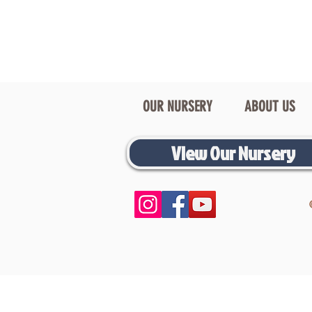
OUR NURSERY
ABOUT US
View Our Nursery