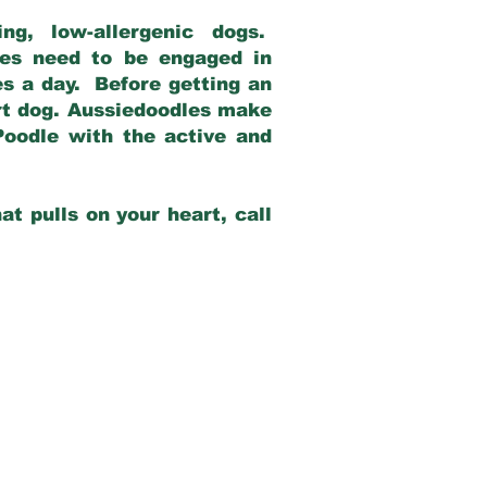
g, low-allergenic dogs.
dles need to be engaged in
es a day. Before getting an
rt dog. Aussiedoodles make
Poodle with the active and
at pulls on your heart, call