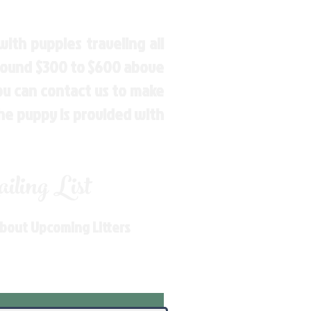
ith puppies traveling all
around $300 to $600 above
You can contact us to make
the puppy is provided with
ling List
About Upcoming Litters