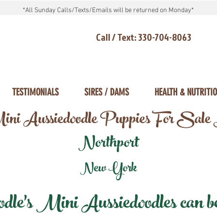
*All Sunday Calls/Texts/Emails will be returned on Monday*
Call / Text: 330-704-8063
TESTIMONIALS
SIRES / DAMS
HEALTH & NUTRITI
ni Aussiedoodle Puppies For Sale
Northport
New York
e's Mini Aussiedoodles can be 