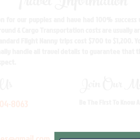
Travel Information
n for our puppies and have had 100% success w
Ground & Cargo Transportation costs are usually 
andard Flight Nanny trips cost $700 to $1,200. 
ly handle all travel details to guarantee that 
spect.
 Us
Join Our Mai
704-8063
Be The First To Know 
les@gmail.com