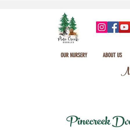
OUR NURSERY
ABOUT US
Mi
Pinecreek Doodl