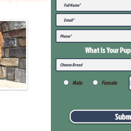
What Is Your Pu
Male
Female
Subm