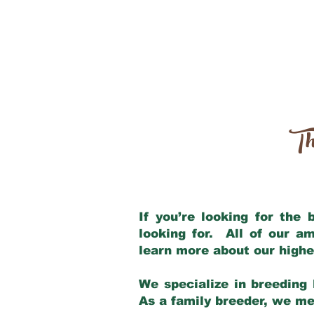
Th
If you’re looking for the
looking for. All of our a
learn more about our highe
We specialize in breeding 
As a family breeder, we mee