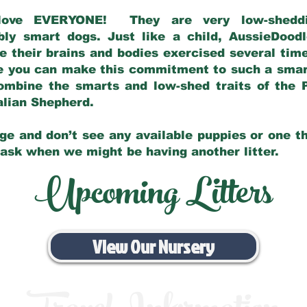
love EVERYONE! They are very low-sheddin
bly smart dogs. Just like a child, AussieDoo
 their brains and bodies exercised several tim
e you can make this commitment to such a sma
ombine the smarts and low-shed traits of the 
ralian Shepherd.
ge and don’t see any available puppies or one th
 ask when we might be having another litter.
Upcoming Litters
View Our Nursery