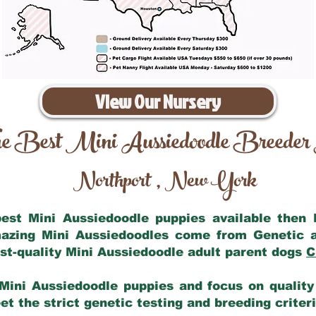
View Our Nursery
e Best Mini Aussiedoodle Breeder
Northport
New York
,
 best Mini Aussiedoodle puppies available then
mazing Mini Aussiedoodles come from Genetic 
st-quality Mini Aussiedoodle adult parent dogs
C
Mini Aussiedoodle puppies and focus on quality 
t the strict genetic testing and breeding criter