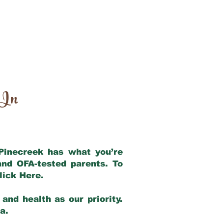
 In
 Pinecreek has what you’re
and OFA-tested parents. To
lick Here
.
and health as our priority.
ia.