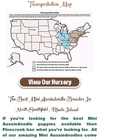
Transportation Map
View Our Nursery
The Best Mini Aussiedoodle Breeder In
North Smithfield
Rhode Island
,
If you’re looking for the best Mini
Aussiedoodle puppies available then
Pinecreek has what you’re looking for. All
of our amazing Mini Aussiedoodles come