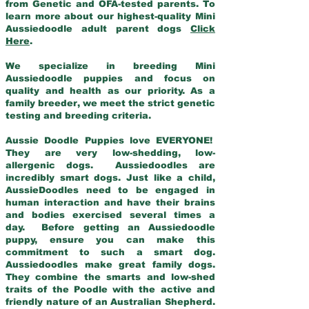
from Genetic and OFA-tested parents. To
learn more about our highest-quality Mini
Aussiedoodle adult parent dogs
Click
Here
.
We specialize in breeding Mini
Aussiedoodle puppies and focus on
quality and health as our priority. As a
family breeder, we meet the strict genetic
testing and breeding criteria.
Aussie Doodle Puppies love EVERYONE!
They are very low-shedding, low-
allergenic dogs. Aussiedoodles are
incredibly smart dogs. Just like a child,
AussieDoodles need to be engaged in
human interaction and have their brains
and bodies exercised several times a
day. Before getting an Aussiedoodle
puppy, ensure you can make this
commitment to such a smart dog.
Aussiedoodles make great family dogs.
They combine the smarts and low-shed
traits of the Poodle with the active and
friendly nature of an Australian Shepherd.