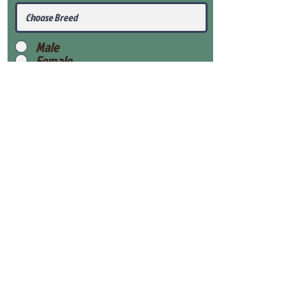
Male
Female
Submit
View Our Health Gaurantee
View Our Nursery
Place Reservation