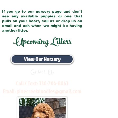
If you go to our nursery page and don’t
see any available puppies or one that
pulls on your heart, call us or drop us an
email and ask when we might be having
another litter.
Upcoming Litters
View Our Nursery
Contact Us
Call / Text:
330-704-8063
Email:
pinecreekdoodles@gmail.com