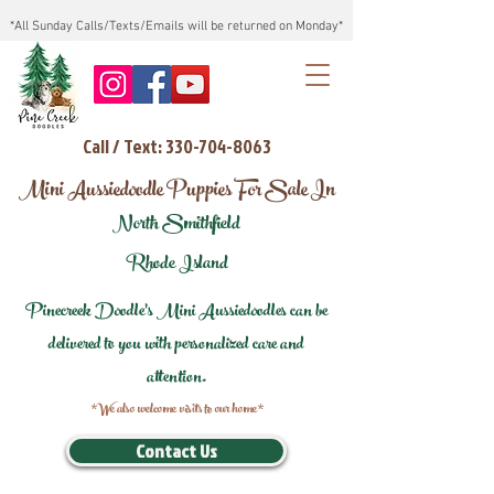
*All Sunday Calls/Texts/Emails will be returned on Monday*
Call / Text: 330-704-8063
Mini Aussiedoodle Puppies For Sale In
North Smithfield
Rhode Island
Pinecreek Doodle's Mini Aussiedoodles can be
delivered to you with personalized care and
attention.
*We also welcome visits to our home*
Contact Us