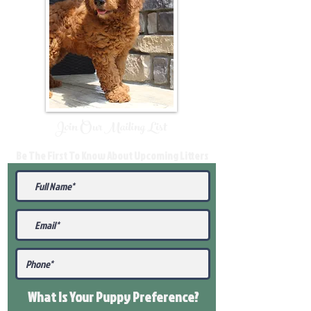
Join Our Mailing List
Be The First To Know About Upcoming Litters
What Is Your Puppy
Preference
?