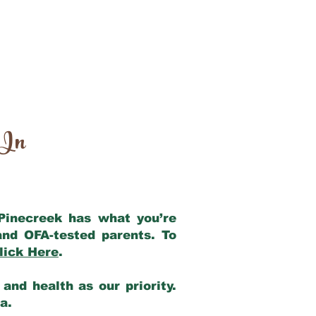
 In
 Pinecreek has what you’re
and OFA-tested parents. To
lick Here
.
and health as our priority.
ia.