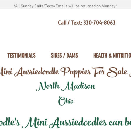
*All Sunday Calls/Texts/Emails will be returned on Monday*
Call / Text: 330-704-8063
TESTIMONIALS
SIRES / DAMS
HEALTH & NUTRITI
ni Aussiedoodle Puppies For Sale
North Madison
Ohio
e's Mini Aussiedoodles can be 