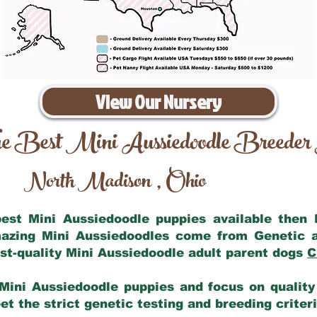
View Our Nursery
e Best Mini Aussiedoodle Breeder
North Madison
Ohio
,
 best Mini Aussiedoodle puppies available then
mazing Mini Aussiedoodles come from Genetic 
st-quality Mini Aussiedoodle adult parent dogs
C
Mini Aussiedoodle puppies and focus on quality 
t the strict genetic testing and breeding criter