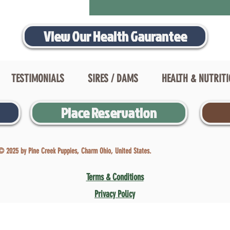
View Our Health Gaurantee
TESTIMONIALS
SIRES / DAMS
HEALTH & NUTRIT
Place Reservation
© 2025 by Pine Creek Puppies, Charm Ohio, United States.
Terms & Conditions
Privacy Policy