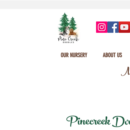
OUR NURSERY
ABOUT US
Mi
Pinecreek Doodl