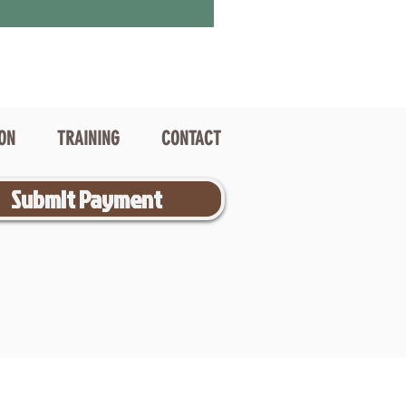
ION
TRAINING
CONTACT
Submit Payment