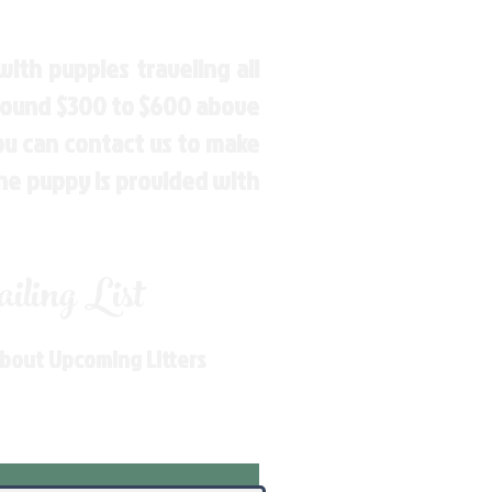
ith puppies traveling all
around $300 to $600 above
You can contact us to make
the puppy is provided with
ling List
About Upcoming Litters