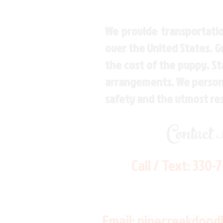
We provide transportatio
over the United States. 
the cost of the puppy. St
arrangements. We personal
safety and the utmost re
Contact
Call / Text:
330-
Email:
pinecreekdood