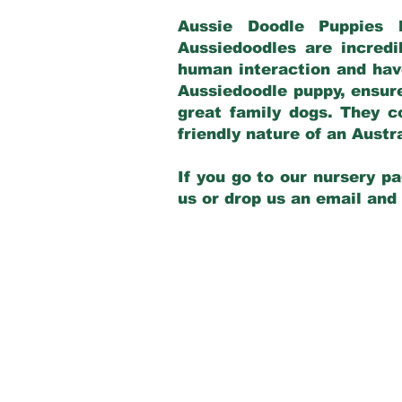
Aussie Doodle Puppies 
Aussiedoodles are incredi
human interaction and have
Aussiedoodle puppy, ensur
great family dogs. They c
friendly nature of an Aust
If you go to our nursery pa
us or drop us an email and