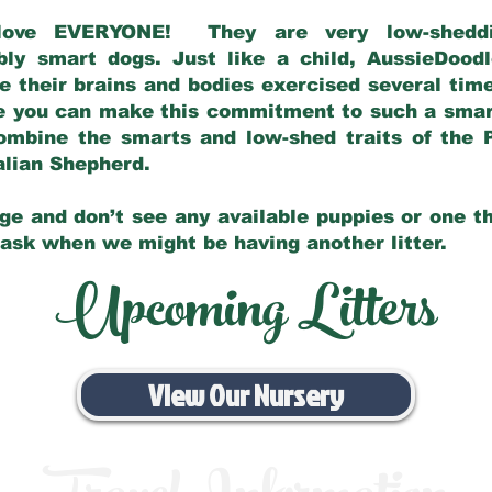
love EVERYONE! They are very low-sheddin
bly smart dogs. Just like a child, AussieDoo
 their brains and bodies exercised several tim
e you can make this commitment to such a sma
ombine the smarts and low-shed traits of the 
ralian Shepherd.
ge and don’t see any available puppies or one th
 ask when we might be having another litter.
Upcoming Litters
View Our Nursery