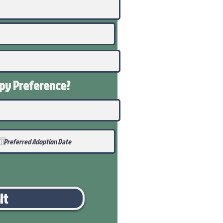
ppy
Preference
?
it