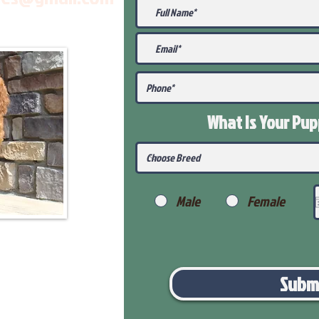
What Is Your Pu
Male
Female
Subm