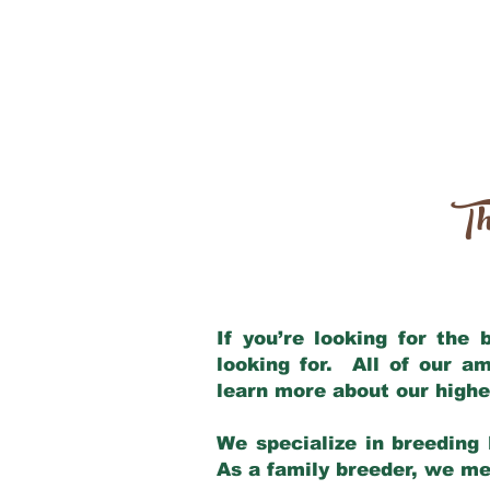
Th
If you’re looking for the
looking for. All of our a
learn more about our highe
We specialize in breeding 
As a family breeder, we mee