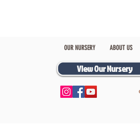
OUR NURSERY
ABOUT US
View Our Nursery