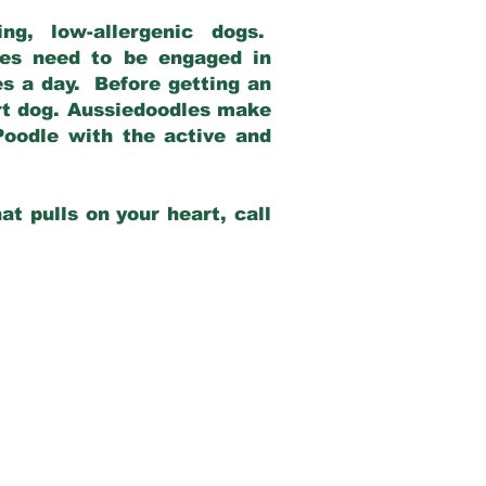
g, low-allergenic dogs.
dles need to be engaged in
es a day. Before getting an
rt dog. Aussiedoodles make
Poodle with the active and
at pulls on your heart, call