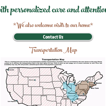
ith personalized care and attentio
*We also welcome visits to our home*
Contact Us
Transportation Map