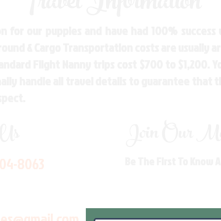
Travel Information
n for our puppies and have had 100% success w
Ground & Cargo Transportation costs are usually 
andard Flight Nanny trips cost $700 to $1,200. 
ly handle all travel details to guarantee that 
spect.
 Us
Join Our Mai
704-8063
Be The First To Know 
les@gmail.com