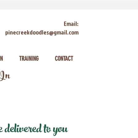
Email:
pinecreekdoodles@gmail.com
ON
TRAINING
CONTACT
 In
delivered to you